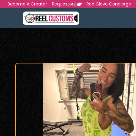
Skip
Become A Creator
Requestors
Red Glove Concierge
to
content