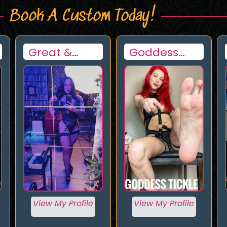
Book A Custom Today!
Goddess
Goddess
Tickle
Nadia
View My Profile
View My Profile