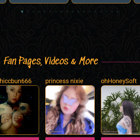
Fan Pages, Videos & More
hiccbun666
princess nixie
ohHoneySoft