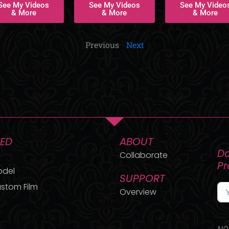
See My Videos
See My Videos
See My Video
& More
& More
& More
Previous
Next
TED
ABOUT
Do
Collaborate
P
odel
SUPPORT
stom Film
Overview