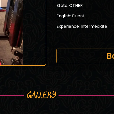
State: OTHER
English: Fluent
Experience: Intermediate
B
GALLERY