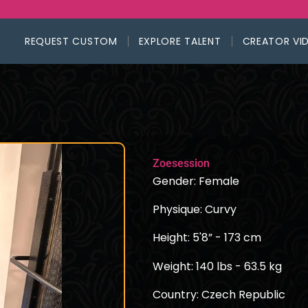
REQUEST CUSTOM
EXPLORE TALENT
CREATOR VI
Zoesession
Gender: Female
Physique: Curvy
Height: 5'8” - 173 cm
Weight: 140 lbs - 63.5 kg
Country: Czech Republic