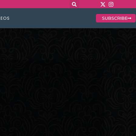
DEOS
SUBSCRIBE