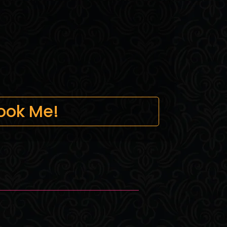
ook Me!