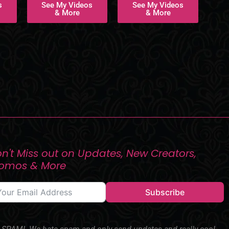
s
See My Videos
See My Videos
& More
& More
n't Miss out on Updates, New Creators,
romos & More
Subscribe