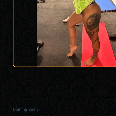
Coming Soon