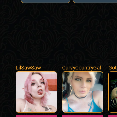
LilSawSaw
CurvyCountryGal
Got