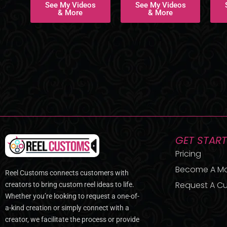
See My Videos
See My Videos
& More
& More
GET STAR
Pricing
Become A M
Reel Customs connects customers with
Request A Cu
creators to bring custom reel ideas to life.
Whether you’re looking to request a one-of-
a-kind creation or simply connect with a
creator, we facilitate the process or provide