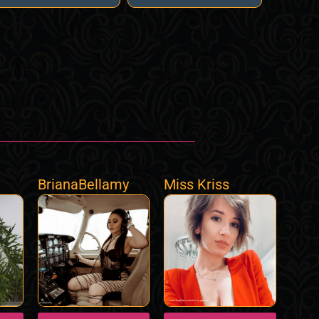
BrianaBellamy
Miss Kriss