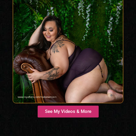
See My Videos & More