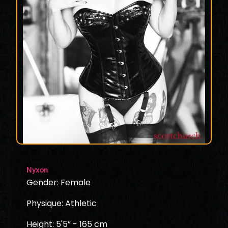
Nyxon
Gender: Female
Physique: Athletic
Height: 5'5” - 165 cm