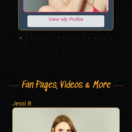
View My Profile
Fan Pages, Videos & More
Jessi B