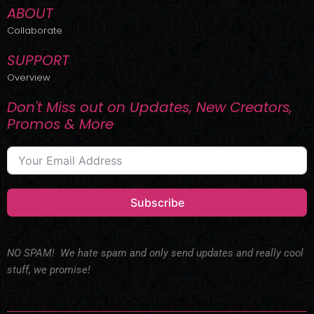
ABOUT
Collaborate
SUPPORT
Overview
Don't Miss out on Updates, New Creators,
Promos & More
Subscribe
NO SPAM! We hate spam and only send updates and really cool
stuff, we promise!