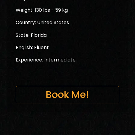
Weight: 130 lbs - 59 kg
Country: United States
State: Florida
English: Fluent
Experience: Intermediate
Book Me!