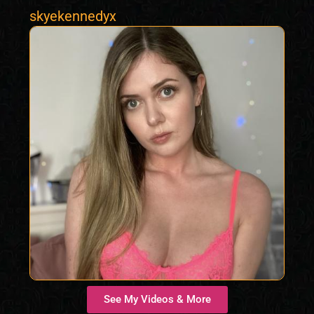
skyekennedyx
See My Videos & More