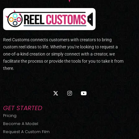
Reel Customs connects customers with creators to bring
custom reel ideas to life. Whether you’re looking to request a
one-of-a-kind creation or simply connect with a creator, we
facilitate the process or provide the tools for you to take it from
there.
X
I
Y
-
n
o
t
s
u
w
t
t
GET STARTED
i
a
u
t
g
b
Pricing
t
r
e
Become A Model
e
a
r
m
Request A Custom Film