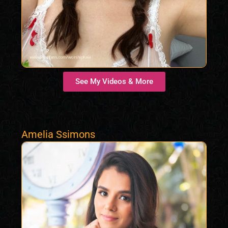
See My Videos & More
Amelia Ssimons