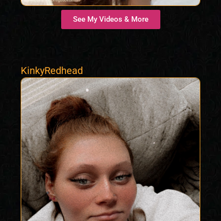
See My Videos & More
KinkyRedhead