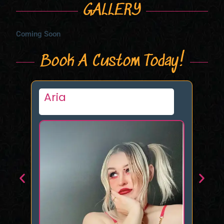
GALLERY
Coming Soon
Book A Custom Today!
Veronika Venom
D