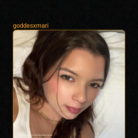
goddesxmari