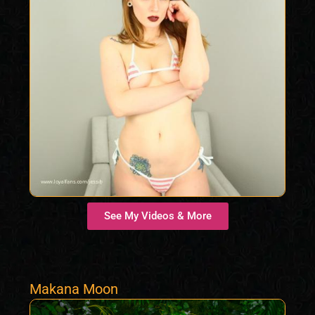
See My Videos & More
Makana Moon