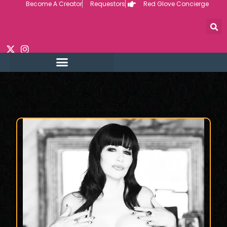
Become A Creator
Requestors
Red Glove Concierge
Skip
to
content