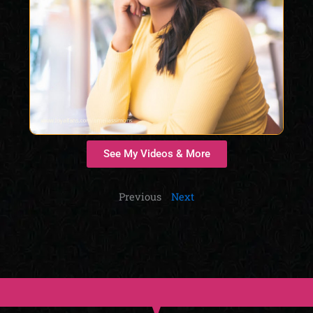
See My Videos & More
Previous
Next