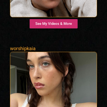
See My Videos & More
worshipkaia