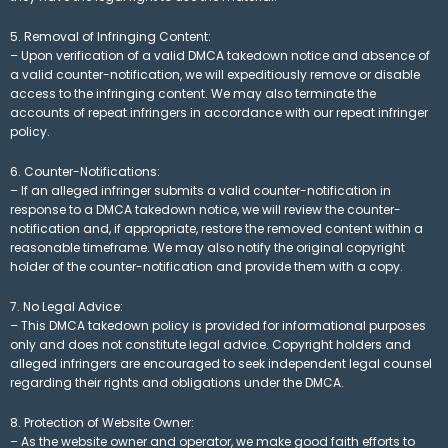
5. Removal of Infringing Content:
– Upon verification of a valid DMCA takedown notice and absence of
a valid counter-notification, we will expeditiously remove or disable
access to the infringing content. We may also terminate the
accounts of repeat infringers in accordance with our repeat infringer
policy.
6. Counter-Notifications:
– If an alleged infringer submits a valid counter-notification in
response to a DMCA takedown notice, we will review the counter-
notification and, if appropriate, restore the removed content within a
reasonable timeframe. We may also notify the original copyright
holder of the counter-notification and provide them with a copy.
7. No Legal Advice:
– This DMCA takedown policy is provided for informational purposes
only and does not constitute legal advice. Copyright holders and
alleged infringers are encouraged to seek independent legal counsel
regarding their rights and obligations under the DMCA.
8. Protection of Website Owner:
– As the website owner and operator, we make good faith efforts to