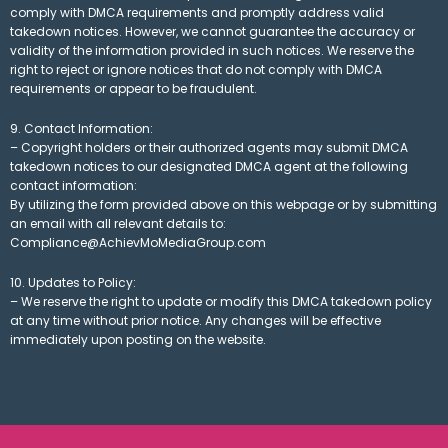
comply with DMCA requirements and promptly address valid
takedown notices. However, we cannot guarantee the accuracy or
validity of the information provided in such notices. We reserve the
right to reject or ignore notices that do not comply with DMCA
requirements or appear to be fraudulent.
9. Contact Information:
– Copyright holders or their authorized agents may submit DMCA
takedown notices to our designated DMCA agent at the following
contact information:
By utilizing the form provided above on this webpage or by submitting
an email with all relevant details to:
Compliance@AchievMoMediaGroup.com
10. Updates to Policy:
– We reserve the right to update or modify this DMCA takedown policy
at any time without prior notice. Any changes will be effective
immediately upon posting on the website.