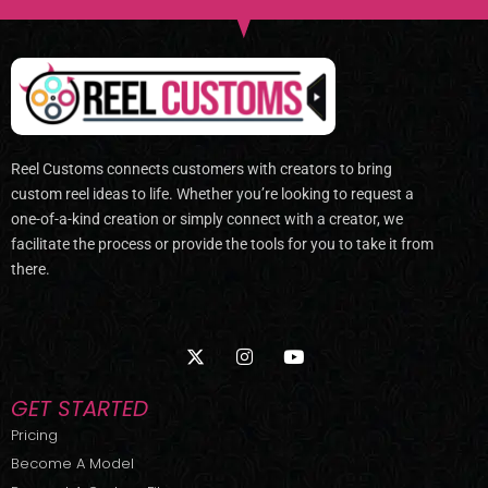
Reel Customs connects customers with creators to bring
custom reel ideas to life. Whether you’re looking to request a
one-of-a-kind creation or simply connect with a creator, we
facilitate the process or provide the tools for you to take it from
there.
X
I
Y
-
n
o
t
s
u
w
t
t
GET STARTED
i
a
u
t
g
b
Pricing
t
r
e
Become A Model
e
a
r
m