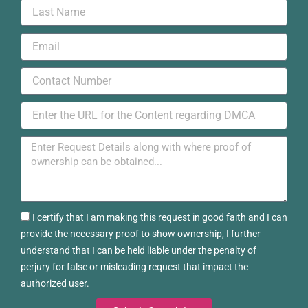
Last
Name
Email
Phone
URL
Message
Certified
I certify that I am making this request in good faith and I can
provide the necessary proof to show ownership, I further
understand that I can be held liable under the penalty of
perjury for false or misleading request that impact the
authorized user.