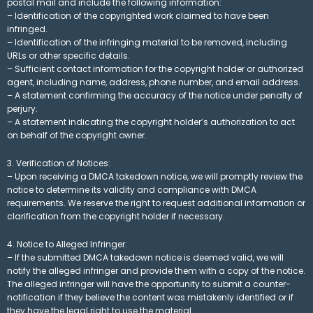
postal mail and include the following information:
– Identification of the copyrighted work claimed to have been
infringed.
– Identification of the infringing material to be removed, including
URLs or other specific details.
– Sufficient contact information for the copyright holder or authorized
agent, including name, address, phone number, and email address.
– A statement confirming the accuracy of the notice under penalty of
perjury.
– A statement indicating the copyright holder’s authorization to act
on behalf of the copyright owner.
3. Verification of Notices:
– Upon receiving a DMCA takedown notice, we will promptly review the
notice to determine its validity and compliance with DMCA
requirements. We reserve the right to request additional information or
clarification from the copyright holder if necessary.
4. Notice to Alleged Infringer:
– If the submitted DMCA takedown notice is deemed valid, we will
notify the alleged infringer and provide them with a copy of the notice.
The alleged infringer will have the opportunity to submit a counter-
notification if they believe the content was mistakenly identified or if
they have the legal right to use the material.