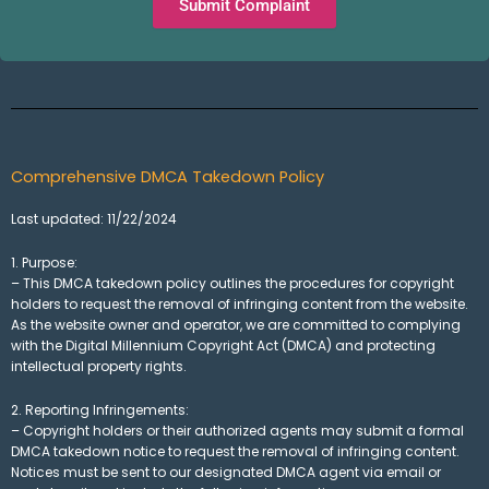
Submit Complaint
Comprehensive DMCA Takedown Policy
Last updated: 11/22/2024
1. Purpose:
– This DMCA takedown policy outlines the procedures for copyright
holders to request the removal of infringing content from the website.
As the website owner and operator, we are committed to complying
with the Digital Millennium Copyright Act (DMCA) and protecting
intellectual property rights.
2. Reporting Infringements:
– Copyright holders or their authorized agents may submit a formal
DMCA takedown notice to request the removal of infringing content.
Notices must be sent to our designated DMCA agent via email or