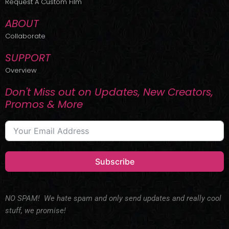
Request A Custom Film
ABOUT
Collaborate
SUPPORT
Overview
Don't Miss out on Updates, New Creators,
Promos & More
Subscribe
NO SPAM! We hate spam and only send updates and really cool
stuff, we promise!