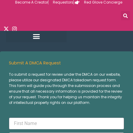
Become A Creator
Requestors
Red Glove Concierge
Skip
to
content
Submit A DMCA Request
To submit a request for review under the DMCA on our website,
please utilize our designated DMCA takedown request form.
This form will guide you through the submission process and
ensure that all necessary information is provided for the review
of your request. Thank you for helping us maintain the integrity
of intellectual property rights on our platform.
First
Name