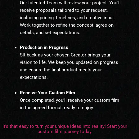
Our talented Team will review your project. You’ll
receive proposals tailored to your request,
including pricing, timelines, and creative input.
Work together to refine the concept, agree on
details, and set expectations.
Production in Progress
Sit back as your chosen Creator brings your
vision to life. We keep you updated on progress
and ensure the final product meets your
expectations.
Receive Your Custom Film
Once completed, you’ll receive your custom film
in the agreed format, ready to enjoy.
It’s that easy to turn your unique ideas into reality! Start your
custom film journey today.