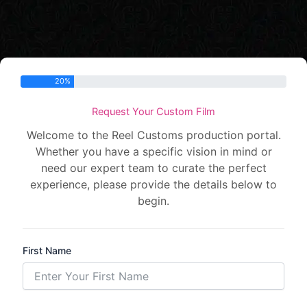
Step 1 of 5 -
20%
Request Your Custom Film
Welcome to the Reel Customs production portal.
Whether you have a specific vision in mind or
need our expert team to curate the perfect
experience, please provide the details below to
begin.
First Name