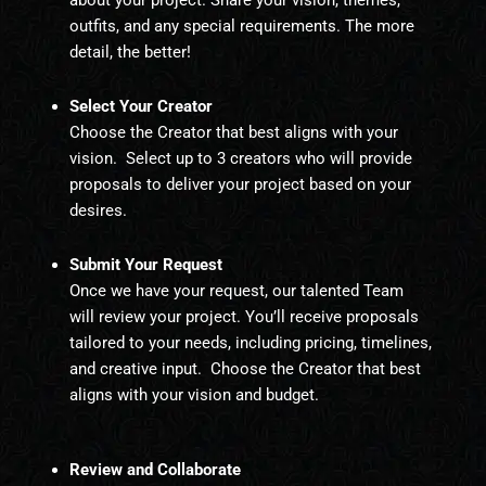
about your project. Share your vision, themes,
outfits, and any special requirements. The more
detail, the better!
Select Your Creator
Choose the Creator that best aligns with your
vision. Select up to 3 creators who will provide
proposals to deliver your project based on your
desires.
Submit Your Request
Once we have your request, our talented Team
will review your project. You’ll receive proposals
tailored to your needs, including pricing, timelines,
and creative input. C
hoose the Creator that best
aligns with your vision and budget.
Review and Collaborate