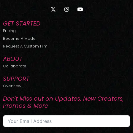
X
I
Y
-
n
o
t
s
u
w
t
t
GET STARTED
i
a
u
t
g
b
Pricing
t
r
e
Become A Model
e
a
r
m
Request A Custom Film
ABOUT
Collaborate
SUPPORT
Overview
Don't Miss out on Updates, New Creators,
Promos & More