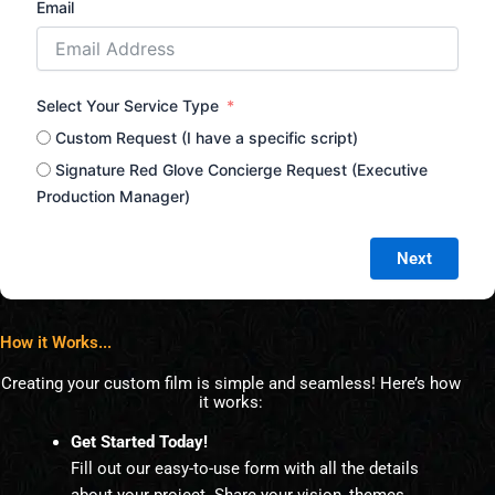
Email
Select Your Service Type
Custom Request (I have a specific script)
Signature Red Glove Concierge Request (Executive
Production Manager)
Next
How it Works...
Creating your custom film is simple and seamless! Here’s how
it works:
Get Started Today!
Fill out our easy-to-use form with all the details