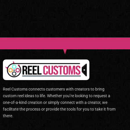
Reel Customs connects customers with creators to bring
custom reel ideas to life. Whether you’re looking to request a
one-of-a-kind creation or simply connect with a creator, we
facilitate the process or provide the tools for you to take it from
there.