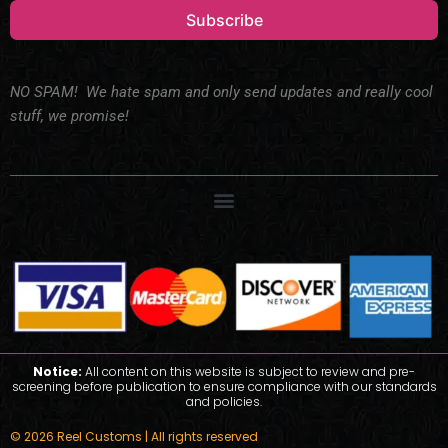
Subscribe
NO SPAM! We hate spam and only send updates and really cool
stuff, we promise!
Notice:
All content on this website is subject to review and pre-
screening before publication to ensure compliance with our standards
and policies.
© 2026 Reel Customs | All rights reserved