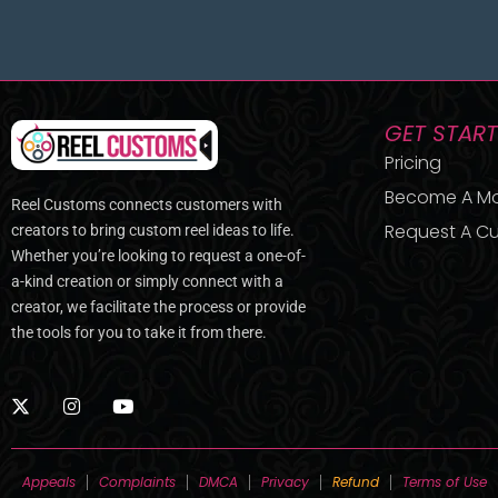
GET STAR
Pricing
Become A M
Reel Customs connects customers with
Request A Cu
creators to bring custom reel ideas to life.
Whether you’re looking to request a one-of-
a-kind creation or simply connect with a
creator, we facilitate the process or provide
the tools for you to take it from there.
X
I
Y
-
n
o
t
s
u
w
t
t
i
a
u
Appeals
Complaints
DMCA
Privacy
Refund
Terms of Use
t
g
b