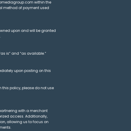
vmomediagroup.com within the
ginal method of payment used
rowned upon and will be granted
.
“as is” and “as available.”
ediately upon posting on this
 this policy, please do not use
 partnering with a merchant
ized access. Additionally,
ion, allowing us to focus on
ements.