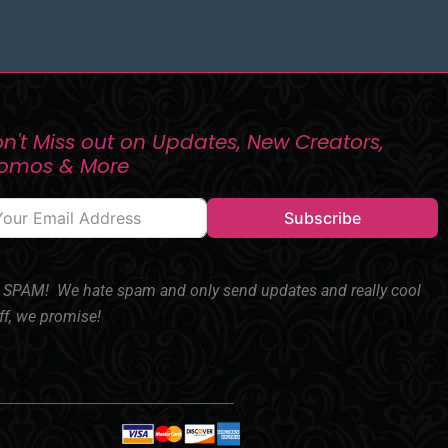
n't Miss out on Updates, New Creators,
romos & More
Subscribe
SPAM! We hate spam and only send updates and really cool
ff, we promise!