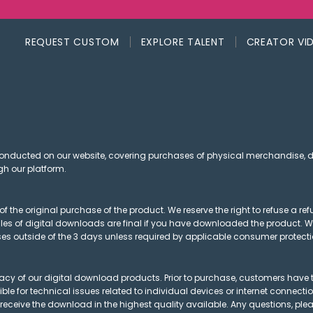
REQUEST CUSTOM
EXPLORE TALENT
CREATOR VI
conducted on our website, covering purchases of physical merchandise,
gh our platform.
of the original purchase of the product. We reserve the right to refuse a 
sales of digital downloads are final if you have downloaded the product. W
es outside of the 3 days unless required by applicable consumer protecti
acy of our digital download products. Prior to purchase, customers have t
sible for technical issues related to individual devices or internet connect
 receive the download in the highest quality available. Any questions, plea