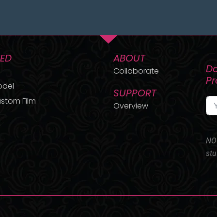
TED
ABOUT
Do
Collaborate
P
odel
SUPPORT
stom Film
Overview
NO 
stu