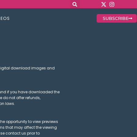
DEOS
SUBSCRIBE
 digital download images and
refund if you have downloaded the
e do not offer refunds,
on laws.
he opportunity to view previews
ions that may affect the viewing
se contact us prior to