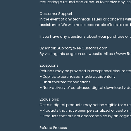
requesting a refund and allow us to resolve any i
Customer Support:
In the event of any technical issues or concerns 
assistance. We will make reasonable efforts to addre
If you have any questions about your purchase or o
By email: Support@ReelCustoms.com
By visiting this page on our website: https://www
Exceptions:
Refunds may be provided in exceptional circumsta
– Duplicate purchases made accidentally.
– Unauthorized transactions.
– Non-delivery of purchased digital download video
Exclusions:
Certain digital products may not be eligible for a re
– Products that have been personalized or customize
– Products that are not accompanied by an origina
Refund Process