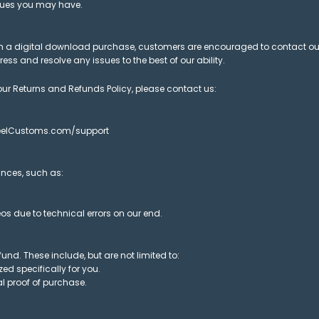
ssues you may have.
with a digital download purchase, customers are encouraged to contact o
ss and resolve any issues to the best of our ability.
ur Returns and Refunds Policy, please contact us:
.ReelCustoms.com/support
nces, such as:
s due to technical errors on our end.
fund. These include, but are not limited to:
d specifically for you.
l proof of purchase.