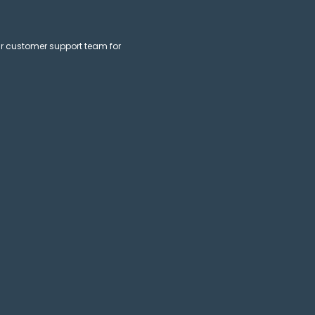
ur customer support team for