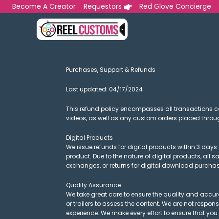
Skip
Become A Creator
Requestors
Red Glove Concierge
to
content
Purchases, Support & Refunds
Last updated: 04/17/2024
This refund policy encompasses all transactions 
videos, as well as any custom orders placed throu
Digital Products
We issue refunds for digital products within 3 days 
product. Due to the nature of digital products, all 
exchanges, or returns for digital download purchas
Quality Assurance:
We take great care to ensure the quality and accur
or trailers to assess the content. We are not respon
experience. We make every effort to ensure that you