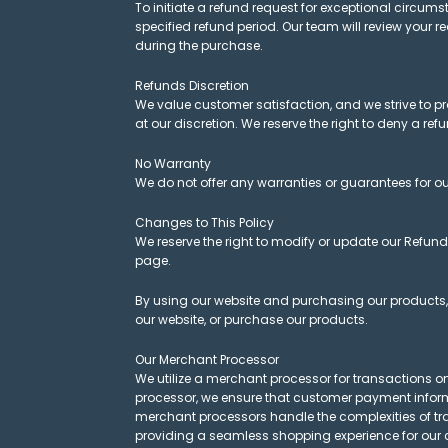
To initiate a refund request for exceptional cir
specified refund period. Our team will review your 
during the purchase.
Refunds Discretion
We value customer satisfaction, and we strive to p
at our discretion. We reserve the right to deny a refund
No Warranty
We do not offer any warranties or guarantees for our
Changes to This Policy
We reserve the right to modify or update our Refund
page.
By using our website and purchasing our products, y
our website, or purchase our products.
Our Merchant Processor
We utilize a merchant processor for transactions on
processor, we ensure that customer payment informa
merchant processors handle the complexities of tra
providing a seamless shopping experience for our