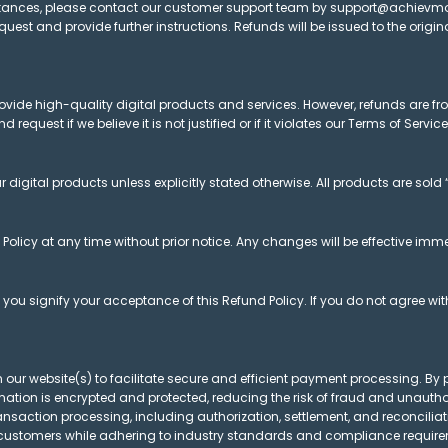
cumstances, please contact our customer support team by support@achie
request and provide further instructions. Refunds will be issued to the ori
rovide high-quality digital products and services. However, refunds are f
 request if we believe it is not justified or if it violates our Terms of Service
 digital products unless explicitly stated otherwise. All products are sold 
 Policy at any time without prior notice. Any changes will be effective imm
ou signify your acceptance of this Refund Policy. If you do not agree with
 our website(s) to facilitate secure and efficient payment processing. By
tion is encrypted and protected, reducing the risk of fraud and unauthor
nsaction processing, including authorization, settlement, and reconciliat
 customers while adhering to industry standards and compliance requir