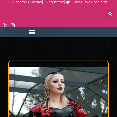
Become A Creator
Requestors
Red Glove Concierge
Skip
to
content