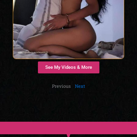
See My Videos & More
Previous
Next