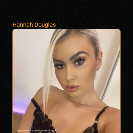
Hannah Douglas