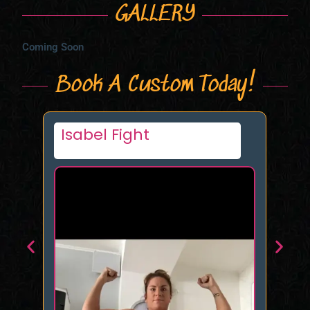
GALLERY
Coming Soon
Book A Custom Today!
Nikki Fierce
R