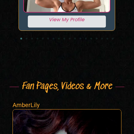
View My Profile
Fan Pages, Videos & More
AmberLily