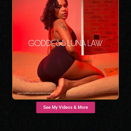
See My Videos & More