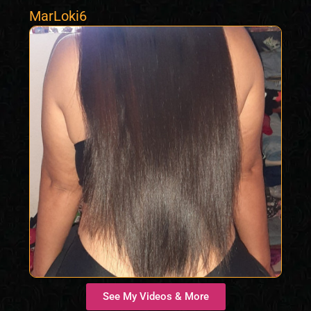
MarLoki6
See My Videos & More