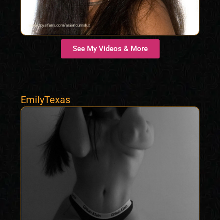
See My Videos & More
EmilyTexas