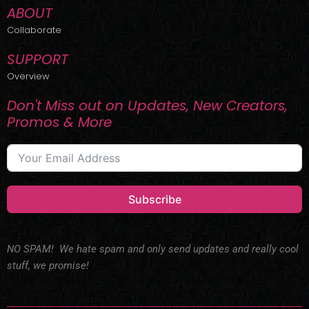
ABOUT
Collaborate
SUPPORT
Overview
Don't Miss out on Updates, New Creators,
Promos & More
Subscribe
NO SPAM! We hate spam and only send updates and really cool
stuff, we promise!