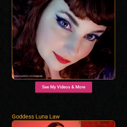
See My Videos & More
Goddess Luna Law