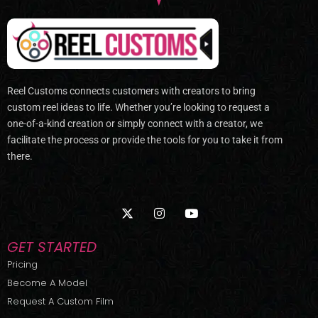
Reel Customs connects customers with creators to bring
custom reel ideas to life. Whether you’re looking to request a
one-of-a-kind creation or simply connect with a creator, we
facilitate the process or provide the tools for you to take it from
there.
X
I
Y
-
n
o
t
s
u
w
t
t
GET STARTED
i
a
u
t
g
b
Pricing
t
r
e
Become A Model
e
a
r
m
Request A Custom Film