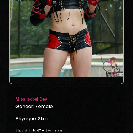
Miss Isobel Devi
Gender: Female
Physique: Slim
Height: 5'3” - 160 cm