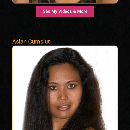
See My Videos & More
Asian Cumslut