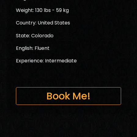
Weight: 130 lbs - 59 kg
Country: United States
State: Colorado
English: Fluent
Experience: Intermediate
Book Me!