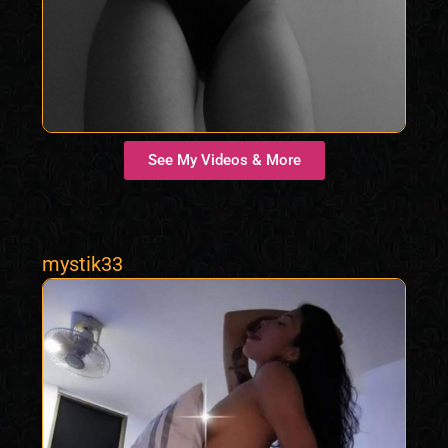
See My Videos & More
mystik33