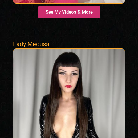
See My Videos & More
Lady Medusa