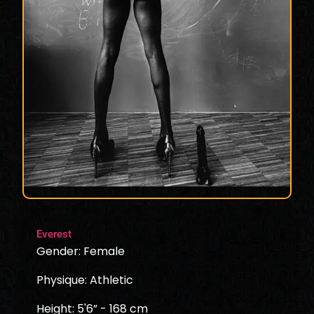
Everest
Gender: Female
Physique: Athletic
Height: 5'6” - 168 cm