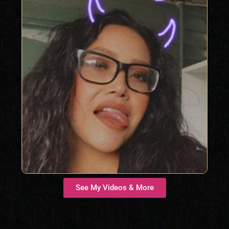
See My Videos & More