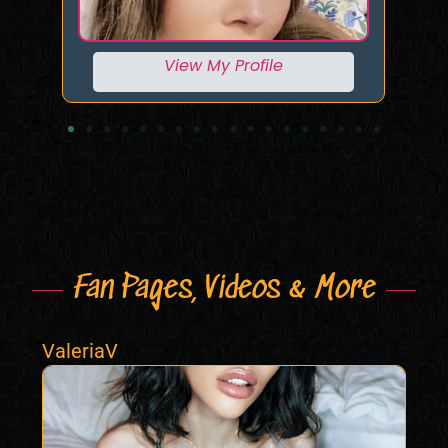
View My Profile
Fan Pages, Videos & More
ValeriaV