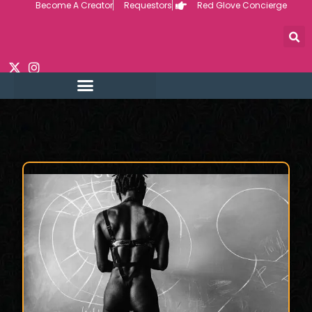
Become A Creator
Requestors
Red Glove Concierge
Skip
to
content