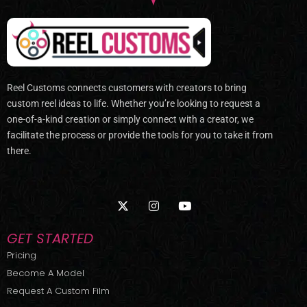
Reel Customs connects customers with creators to bring
custom reel ideas to life. Whether you’re looking to request a
one-of-a-kind creation or simply connect with a creator, we
facilitate the process or provide the tools for you to take it from
there.
X
I
Y
-
n
o
t
s
u
w
t
t
GET STARTED
i
a
u
t
g
b
Pricing
t
r
e
Become A Model
e
a
r
m
Request A Custom Film