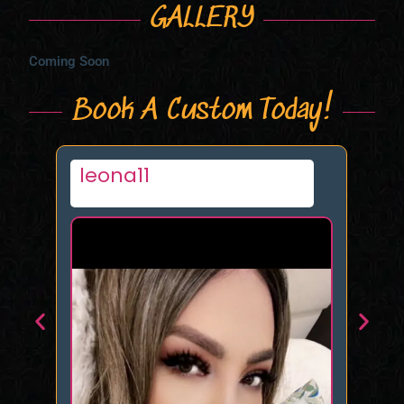
GALLERY
Coming Soon
Book A Custom Today!
Morgana UK
Ka