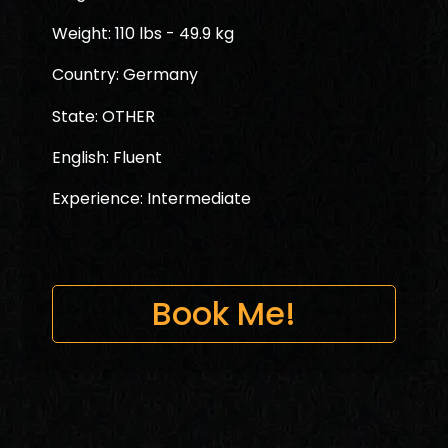
Weight: 110 lbs - 49.9 kg
Country: Germany
State: OTHER
English: Fluent
Experience: Intermediate
Book Me!