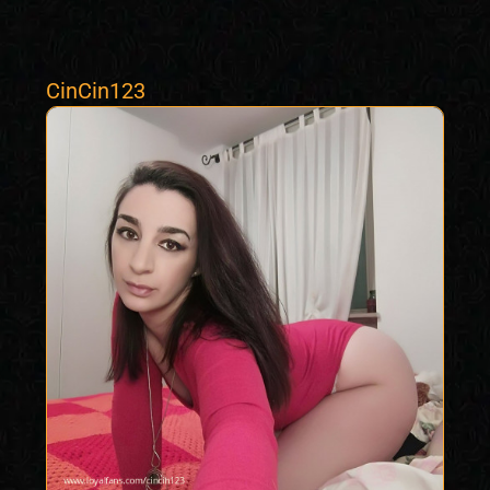
CinCin123