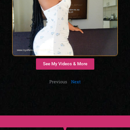
See My Videos & More
Previous
Next