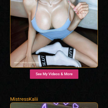
See My Videos & More
MistressKalii