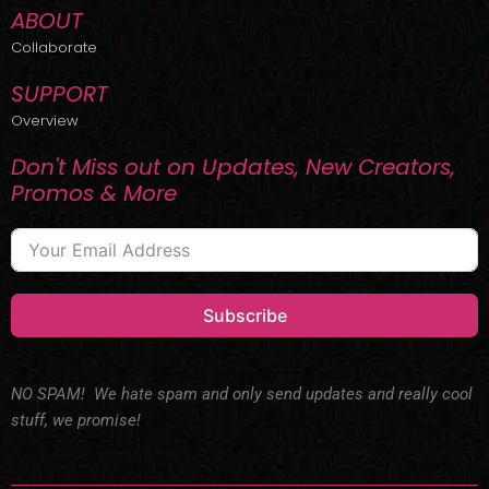
ABOUT
Collaborate
SUPPORT
Overview
Don't Miss out on Updates, New Creators,
Promos & More
Subscribe
NO SPAM! We hate spam and only send updates and really cool
stuff, we promise!