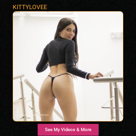
KITTYLOVEE
See My Videos & More