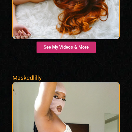
See My Videos & More
Maskedlilly