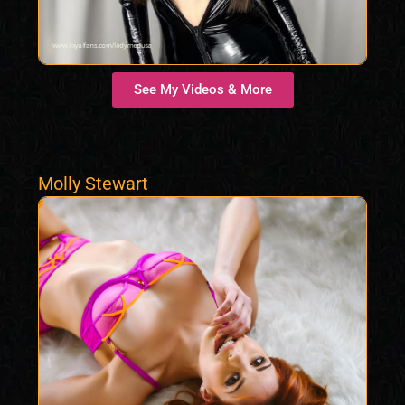
See My Videos & More
Molly Stewart