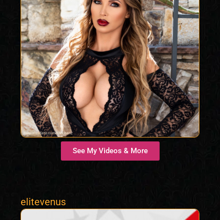
See My Videos & More
elitevenus