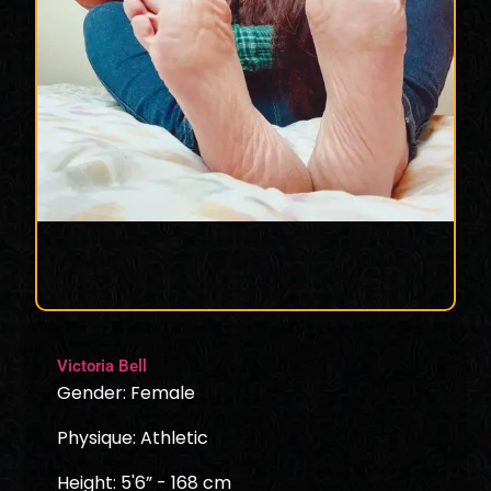
Victoria Bell
Gender: Female
Physique: Athletic
Height: 5'6” - 168 cm