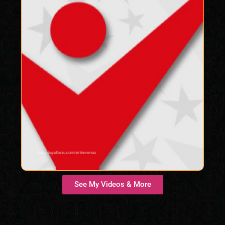
See My Videos & More