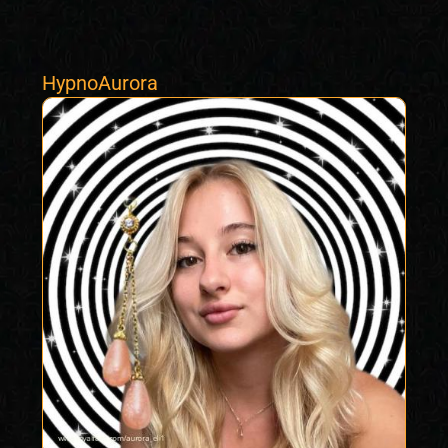
HypnoAurora