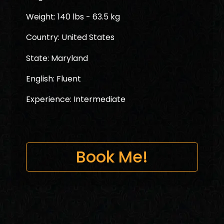
Weight: 140 lbs - 63.5 kg
Country: United States
State: Maryland
English: Fluent
Experience: Intermediate
Book Me!