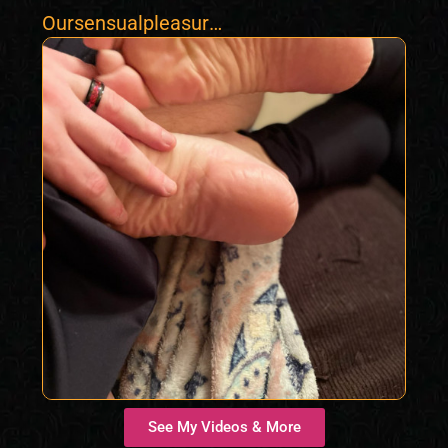
Oursensualpleasure
s420
See My Videos & More