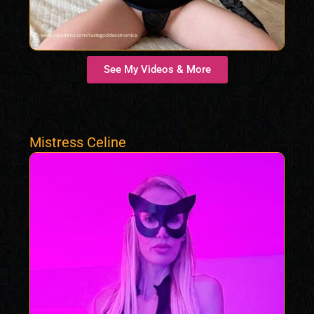
See My Videos & More
Mistress Celine