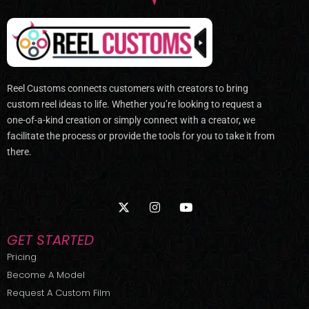
Reel Customs connects customers with creators to bring
custom reel ideas to life. Whether you’re looking to request a
one-of-a-kind creation or simply connect with a creator, we
facilitate the process or provide the tools for you to take it from
there.
X
I
Y
-
n
o
t
s
u
w
t
t
GET STARTED
i
a
u
t
g
b
Pricing
t
r
e
Become A Model
e
a
r
m
Request A Custom Film