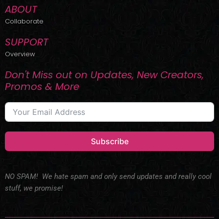
ABOUT
Collaborate
SUPPORT
Overview
Don't Miss out on Updates, New Creators,
Promos & More
Subscribe
NO SPAM! We hate spam and only send updates and really cool
stuff, we promise!