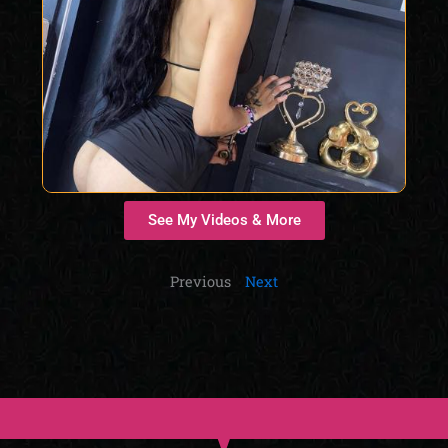
See My Videos & More
Previous
Next