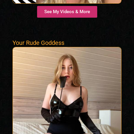
See My Videos & More
Your Rude Goddess