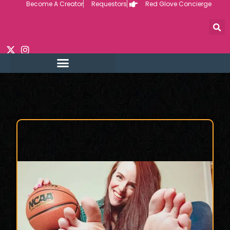
Become A Creator
Requestors
Red Glove Concierge
Skip
to
content