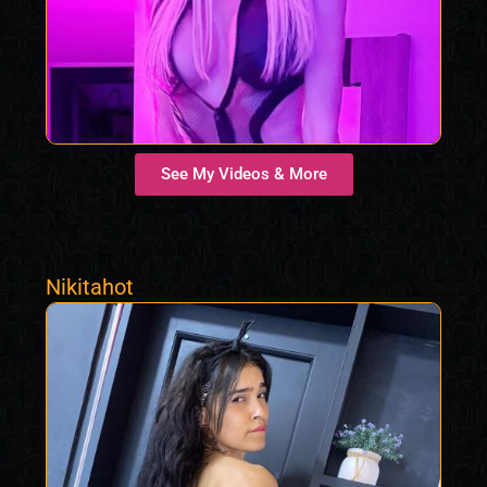
See My Videos & More
Nikitahot