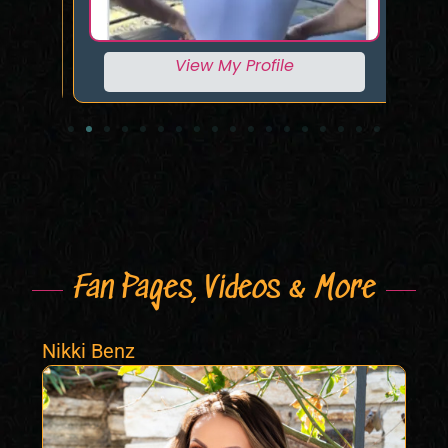
View My Profile
Fan Pages, Videos & More
Nikki Benz