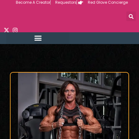
Become A Creator
Requestors
Red Glove Concierge
Skip
to
content