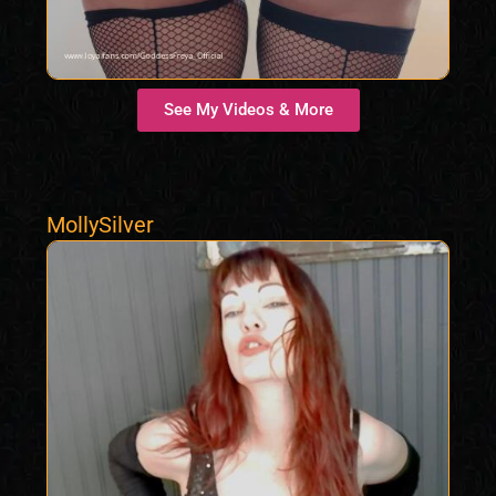
See My Videos & More
MollySilver