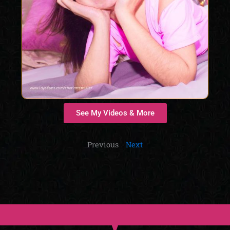
See My Videos & More
Previous
Next