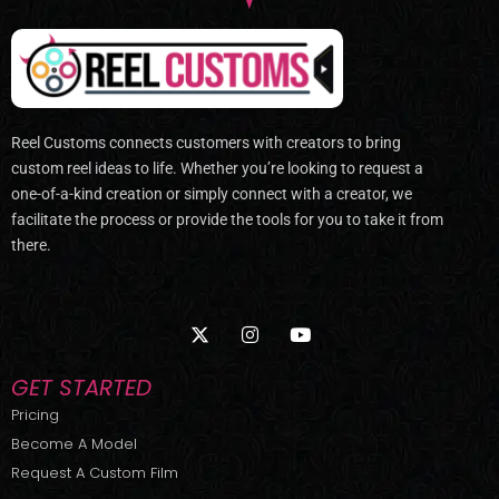
Reel Customs connects customers with creators to bring
custom reel ideas to life. Whether you’re looking to request a
one-of-a-kind creation or simply connect with a creator, we
facilitate the process or provide the tools for you to take it from
there.
X
I
Y
-
n
o
t
s
u
w
t
t
GET STARTED
i
a
u
t
g
b
Pricing
t
r
e
Become A Model
e
a
r
m
Request A Custom Film