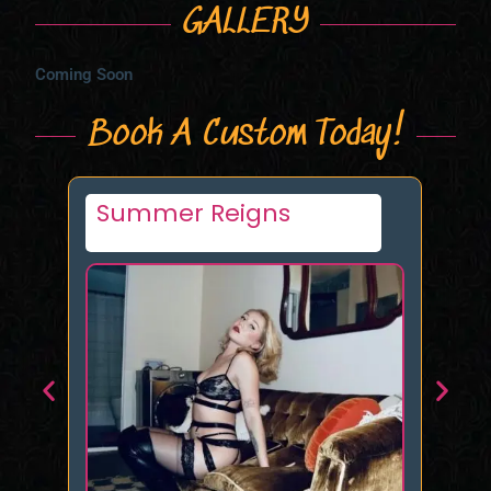
GALLERY
Coming Soon
Book A Custom Today!
Agatha Delicious
An