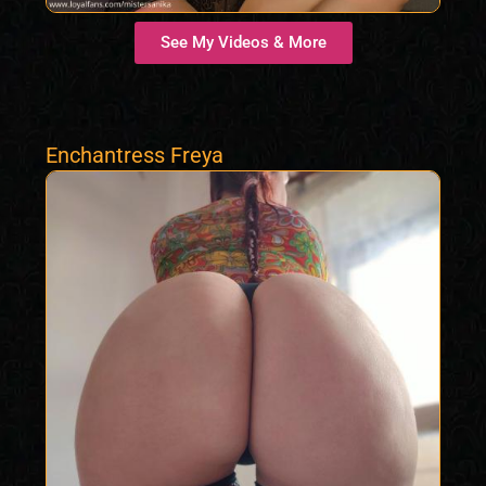
See My Videos & More
Enchantress Freya