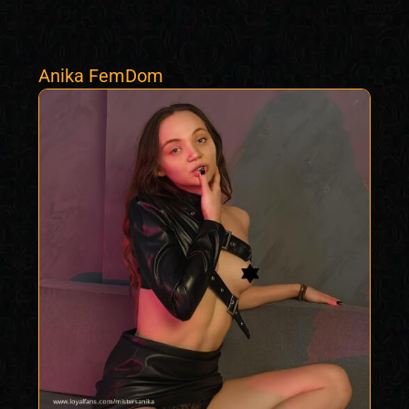
Anika FemDom