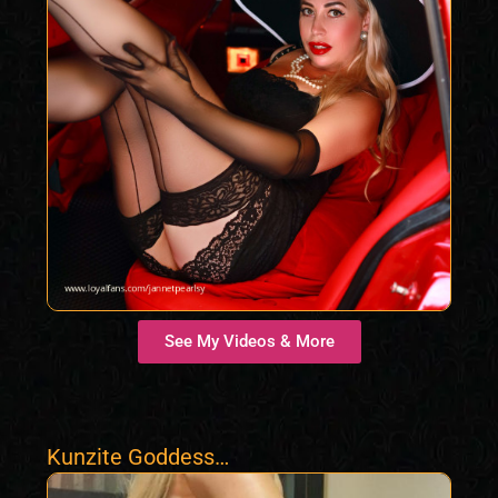
See My Videos & More
Kunzite Goddess
Samantha