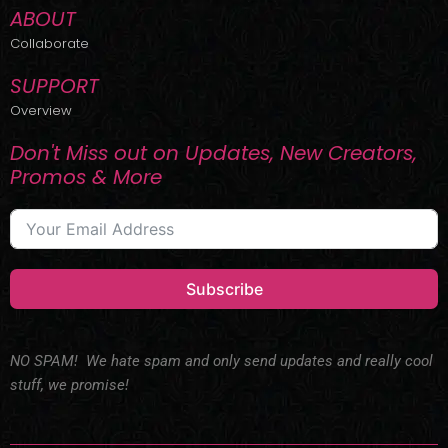
ABOUT
Collaborate
SUPPORT
Overview
Don't Miss out on Updates, New Creators,
Promos & More
Subscribe
NO SPAM! We hate spam and only send updates and really cool
stuff, we promise!