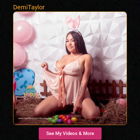
DemiTaylor
See My Videos & More