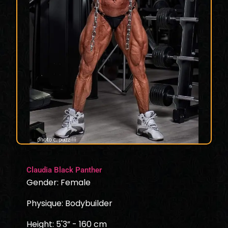
Claudia Black Panther
Gender: Female
Physique: Bodybuilder
Height: 5'3” - 160 cm