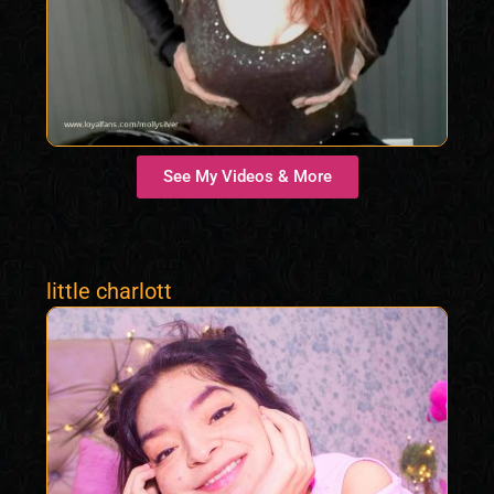
See My Videos & More
little charlott