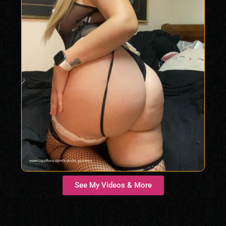
See My Videos & More