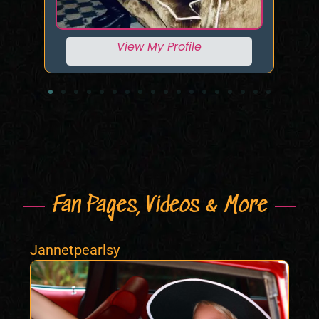
View My Profile
Fan Pages, Videos & More
Jannetpearlsy