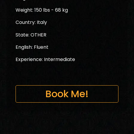
Weight: 150 lbs - 68 kg
Country: Italy
State: OTHER
English: Fluent
Experience: Intermediate
Book Me!