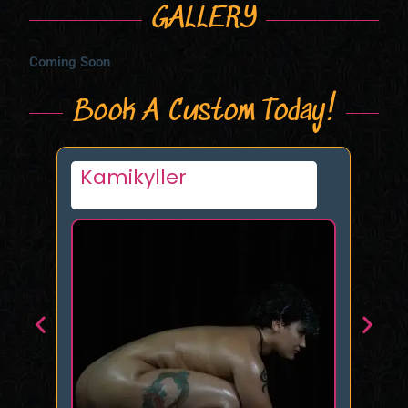
GALLERY
Coming Soon
Book A Custom Today!
Mistress Rose – NY/NJ
Ka
& FMTY