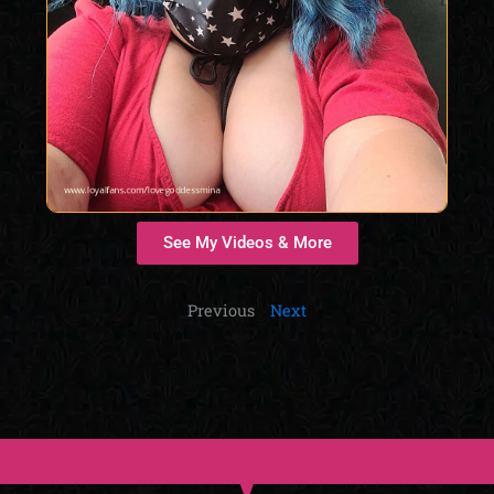
See My Videos & More
Previous
Next