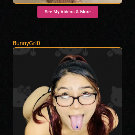
See My Videos & More
BunnyGrl0