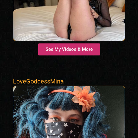
See My Videos & More
LoveGoddessMina