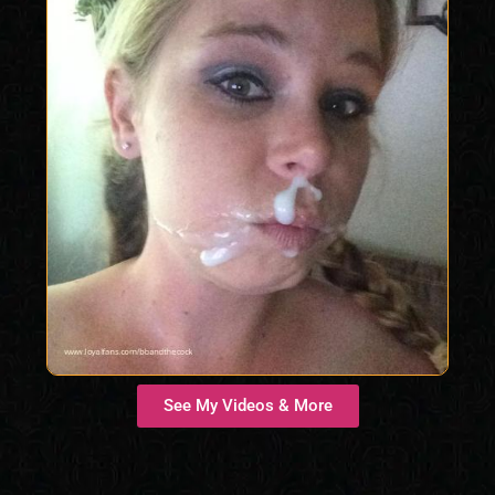
See My Videos & More