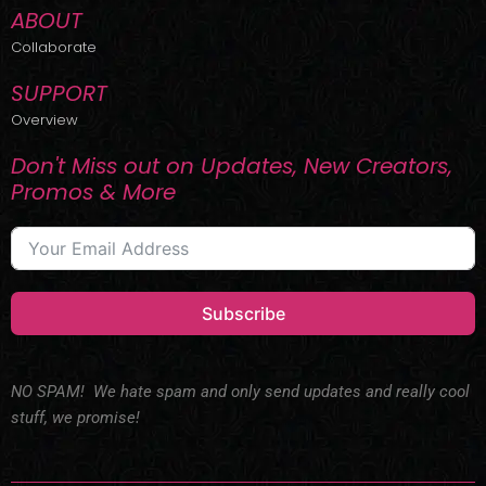
ABOUT
Collaborate
SUPPORT
Overview
Don't Miss out on Updates, New Creators,
Promos & More
Subscribe
NO SPAM! We hate spam and only send updates and really cool
stuff, we promise!