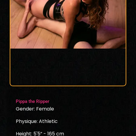
Pippa the Ripper
Gender: Female
Physique: Athletic
Height: 5'5” - 165 cm