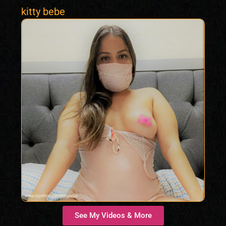
kitty bebe
See My Videos & More