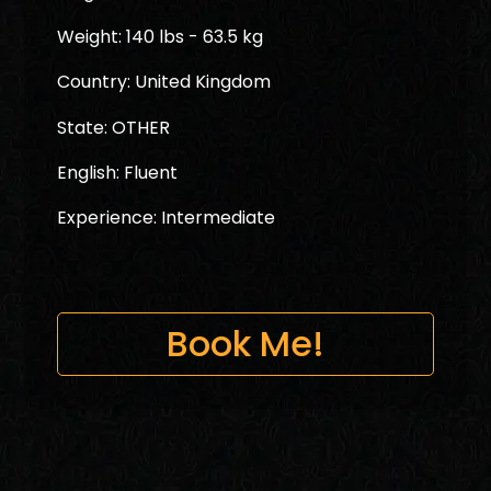
Weight: 140 lbs - 63.5 kg
Country: United Kingdom
State: OTHER
English: Fluent
Experience: Intermediate
Book Me!