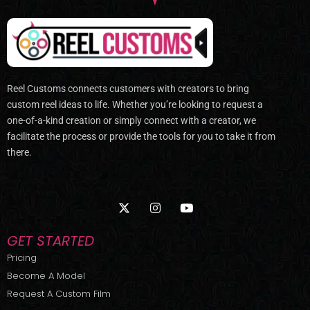
Reel Customs connects customers with creators to bring
custom reel ideas to life. Whether you’re looking to request a
one-of-a-kind creation or simply connect with a creator, we
facilitate the process or provide the tools for you to take it from
there.
X
I
Y
-
n
o
t
s
u
w
t
t
GET STARTED
i
a
u
t
g
b
Pricing
t
r
e
Become A Model
e
a
r
m
Request A Custom Film