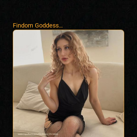
Findom Goddess
Christine