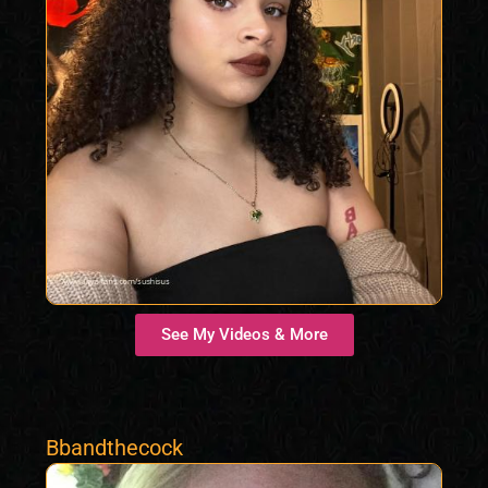
See My Videos & More
Bbandthecock