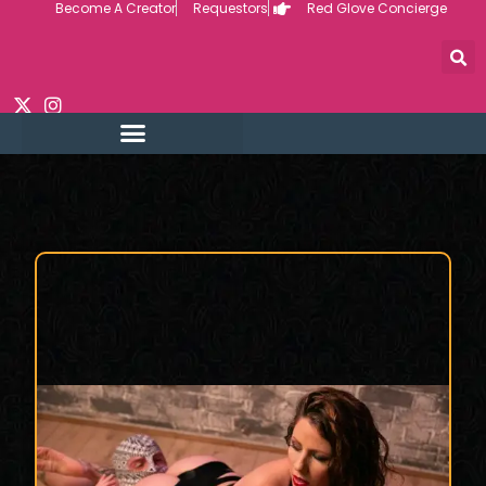
Become A Creator
Requestors
Red Glove Concierge
Skip
to
content