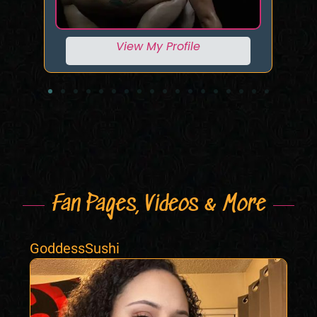
View My Profile
Fan Pages, Videos & More
GoddessSushi