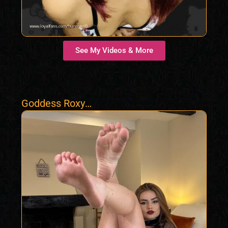
See My Videos & More
Goddess Roxy
Findom Femdom