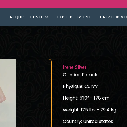
REQUEST CUSTOM
EXPLORE TALENT
CREATOR VI
Irene Silver
Gender: Female
Physique: Curvy
Height: 5'10” - 178 cm
Weight: 175 lbs - 79.4 kg
Country: United States