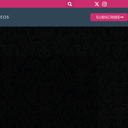
DEOS
SUBSCRIBE