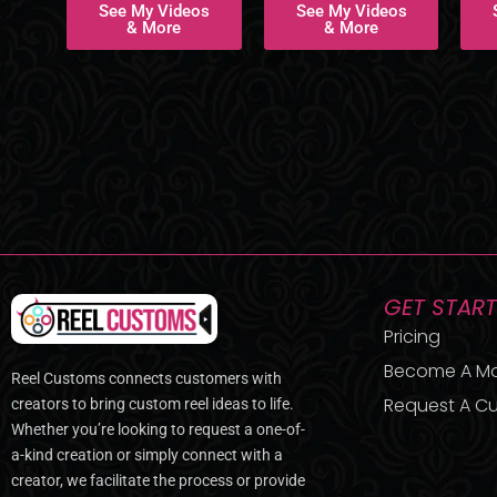
See My Videos
See My Videos
& More
& More
GET STAR
Pricing
Become A M
Reel Customs connects customers with
Request A Cu
creators to bring custom reel ideas to life.
Whether you’re looking to request a one-of-
a-kind creation or simply connect with a
creator, we facilitate the process or provide