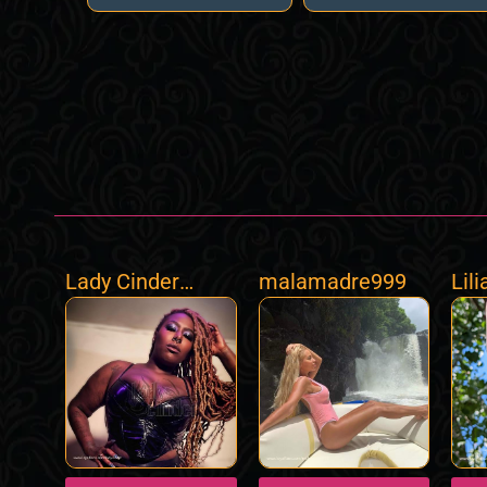
Lady Cinder
malamadre999
Lil
BNWO Goddess