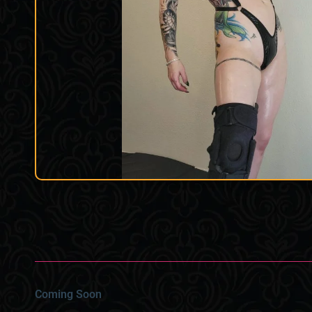
Coming Soon