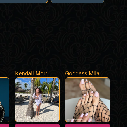
7
Kendall Morr
Goddess Mila