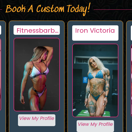
Book A Custom Today!
Iron Victoria
Spice
View My Profile
View My Profile