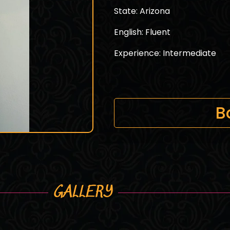
State: Arizona
English: Fluent
Experience: Intermediate
B
GALLERY