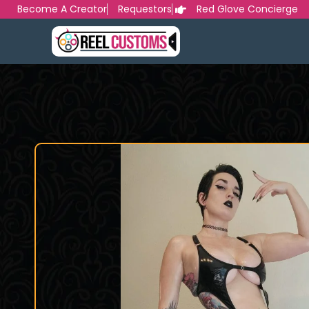
Skip
Become A Creator
Requestors
Red Glove Concierge
to
content