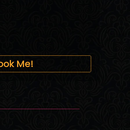
ook Me!