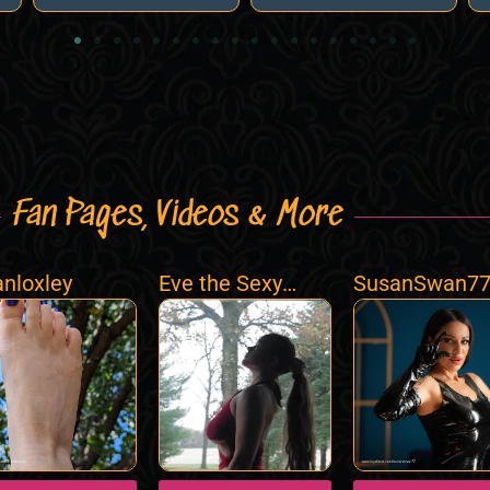
Fan Pages, Videos & More
ianloxley
Eve the Sexy
SusanSwan7
Fairy