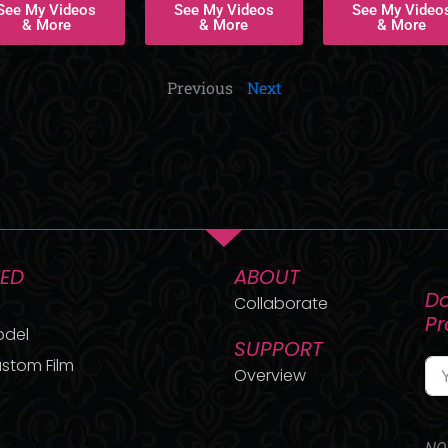
See My Videos
See My Videos
See My Video
& More
& More
& More
Previous
Next
TED
ABOUT
Do
Collaborate
P
odel
SUPPORT
stom Film
Overview