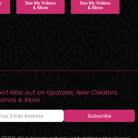
s
See My Videos
See My Videos
& More
& More
n't Miss out on Updates, New Creators,
romos & More
Subscribe