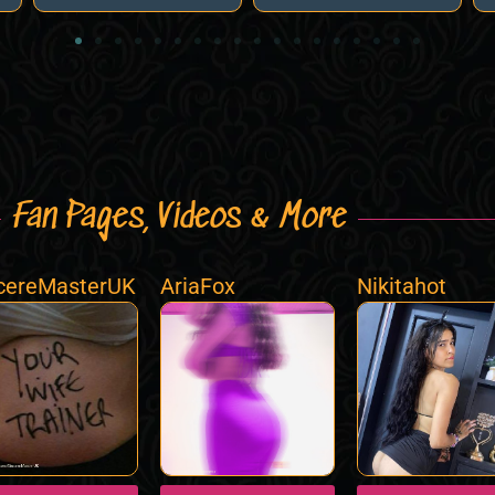
Fan Pages, Videos & More
cereMasterUK
AriaFox
Nikitahot