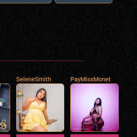
SeleneSmith
PayMissMonet