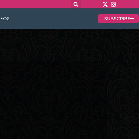
DEOS
SUBSCRIBE