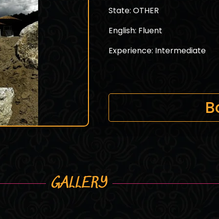
State: OTHER
English: Fluent
Experience: Intermediate
B
GALLERY