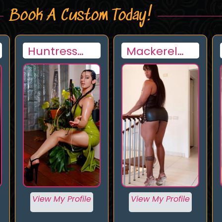
Book A Custom Today!
Huntress
Mackerel
Lynx
woman
View My Profile
View My Profile