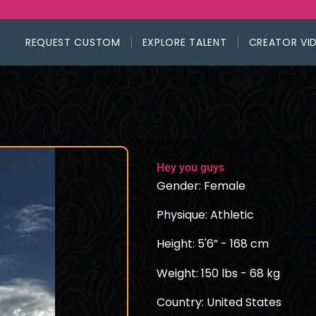
REQUEST CUSTOM
EXPLORE TALENT
CREATOR VI
Hey you guys
Gender: Female
Physique: Athletic
Height: 5'6” - 168 cm
Weight: 150 lbs - 68 kg
Country: United States