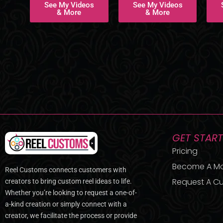
See My Videos
See My Videos
& More
& More
GET STAR
Pricing
Become A M
Reel Customs connects customers with
Request A Cu
creators to bring custom reel ideas to life.
Whether you’re looking to request a one-of-
a-kind creation or simply connect with a
creator, we facilitate the process or provide