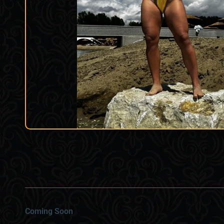
Coming Soon