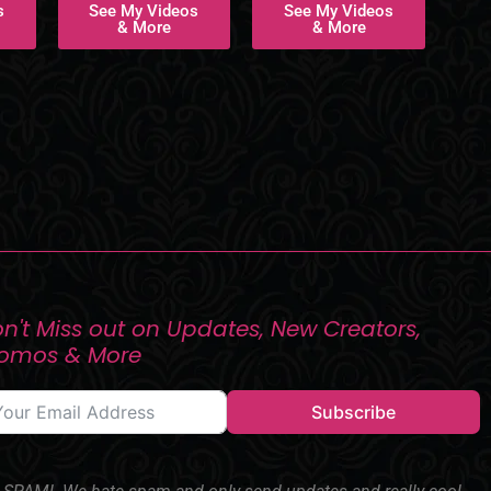
s
See My Videos
See My Videos
& More
& More
n't Miss out on Updates, New Creators,
romos & More
Subscribe