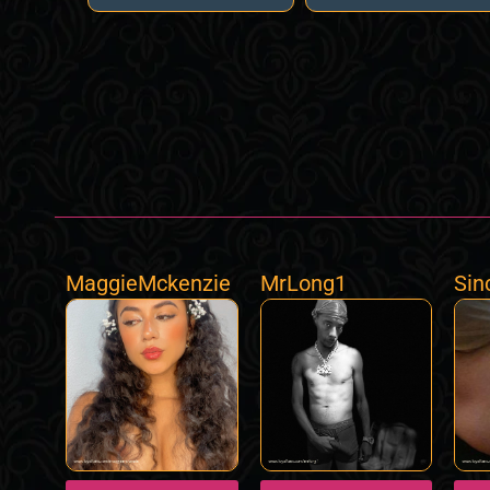
MaggieMckenzie
MrLong1
Sin