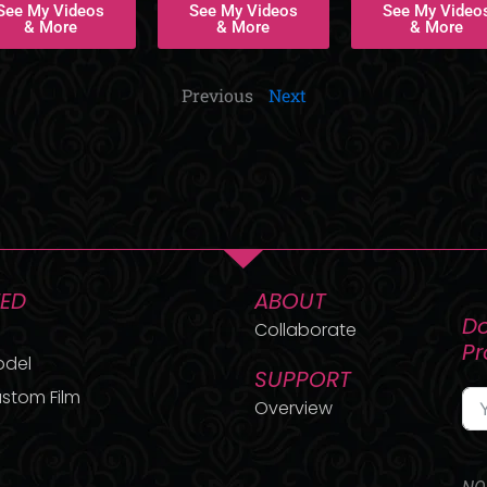
See My Videos
See My Videos
See My Video
& More
& More
& More
Previous
Next
TED
ABOUT
Do
Collaborate
P
odel
SUPPORT
stom Film
Overview