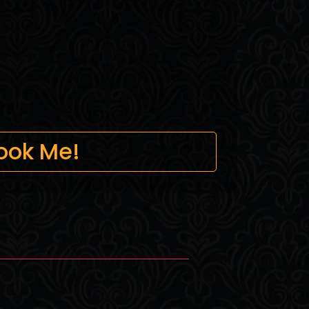
ook Me!