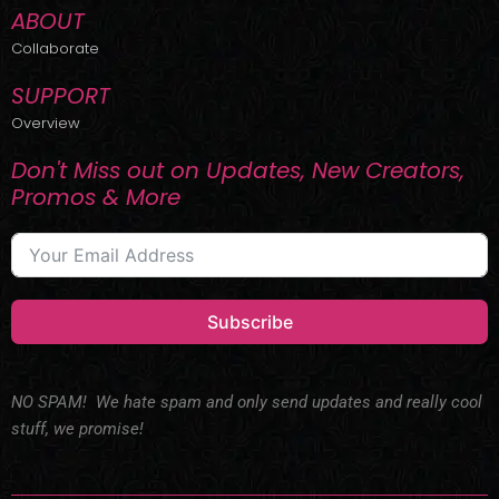
ABOUT
Collaborate
SUPPORT
Overview
Don't Miss out on Updates, New Creators,
Promos & More
Subscribe
NO SPAM! We hate spam and only send updates and really cool
stuff, we promise!