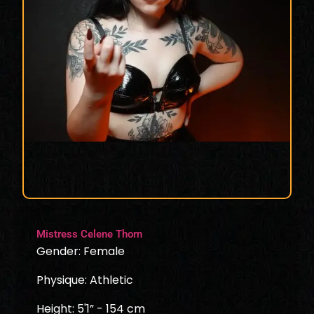
Mistress Celene Thorn
Gender: Female
Physique: Athletic
Height: 5'1” - 154 cm