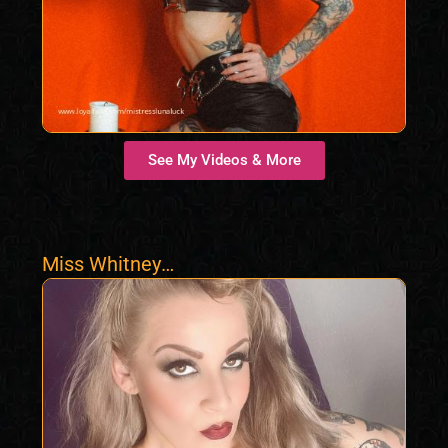
See My Videos & More
Miss Whitney
Morgan