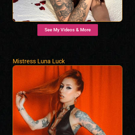
See My Videos & More
Mistress Luna Luck