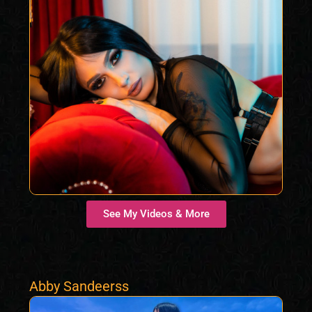
See My Videos & More
Abby Sandeerss