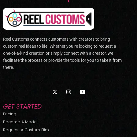
Reel Customs connects customers with creators to bring
custom reel ideas to life. Whether you’re looking to request a
one-of-a-kind creation or simply connect with a creator, we
facilitate the process or provide the tools for you to take it from
there.
X
I
Y
-
n
o
t
s
u
w
t
t
GET STARTED
i
a
u
t
g
b
Pricing
t
r
e
Become A Model
e
a
r
m
Request A Custom Film