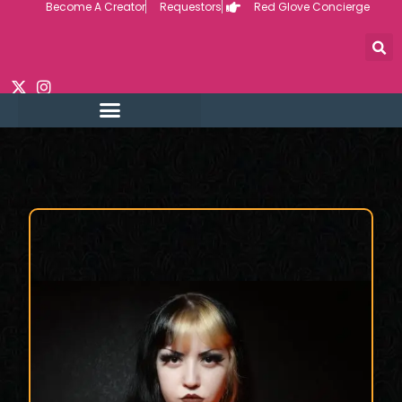
Become A Creator
Requestors
Red Glove Concierge
Skip
to
content