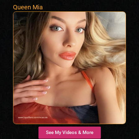
Queen Mia
See My Videos & More