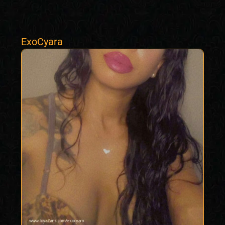
ExoCyara