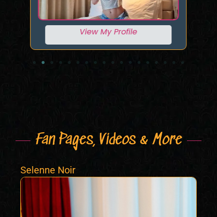
View My Profile
Fan Pages, Videos & More
Selenne Noir