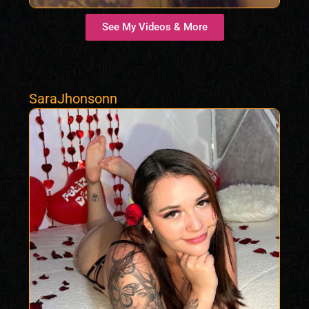
See My Videos & More
SaraJhonsonn