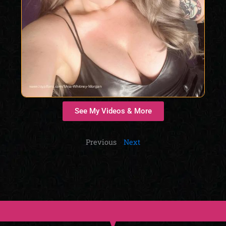
See My Videos & More
Previous
Next