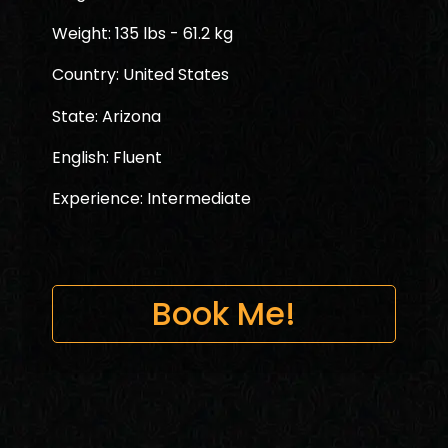
Weight: 135 lbs - 61.2 kg
Country: United States
State: Arizona
English: Fluent
Experience: Intermediate
Book Me!