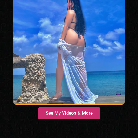
See My Videos & More