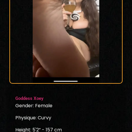
Goddess Xoey
Gender: Female
Physique: Curvy
Height: 5'2” - 157 cm