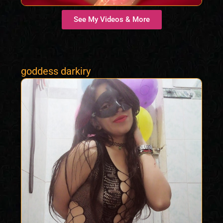
See My Videos & More
goddess darkiry