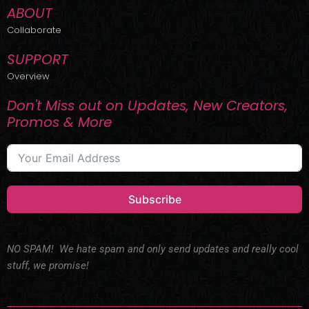
ABOUT
Collaborate
SUPPORT
Overview
Don't Miss out on Updates, New Creators,
Promos & More
Subscribe
NO SPAM! We hate spam and only send updates and really cool
stuff, we promise!