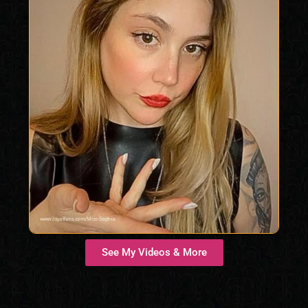
See My Videos & More