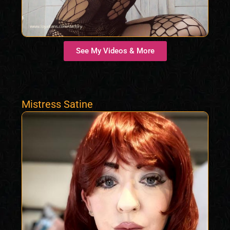
See My Videos & More
Mistress Satine