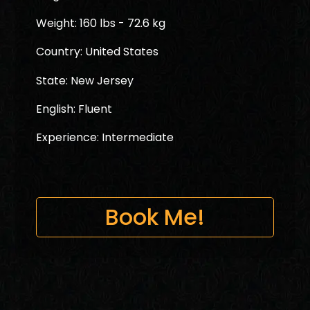
Weight: 160 lbs - 72.6 kg
Country: United States
State: New Jersey
English: Fluent
Experience: Intermediate
Book Me!