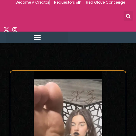
Become A Creator
Requestors
Red Glove Concierge
Skip
to
content