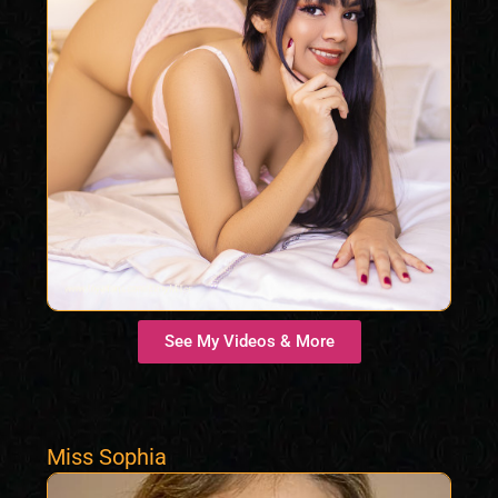
See My Videos & More
Miss Sophia