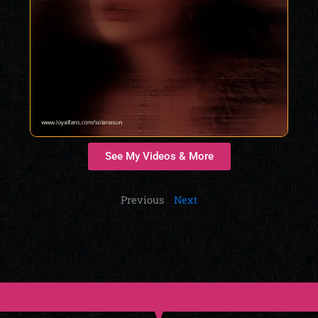
See My Videos & More
Previous
Next