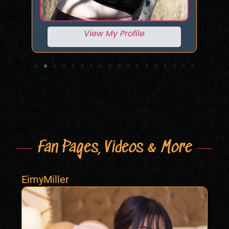
View My Profile
Fan Pages, Videos & More
EimyMiller