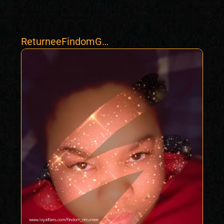
ReturneeFindomGo
ddess