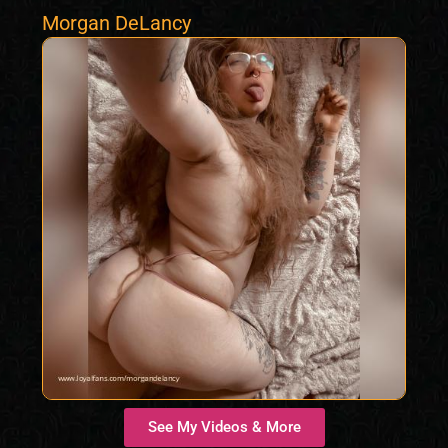
Morgan DeLancy
See My Videos & More