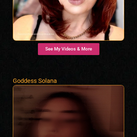
See My Videos & More
Goddess Solana