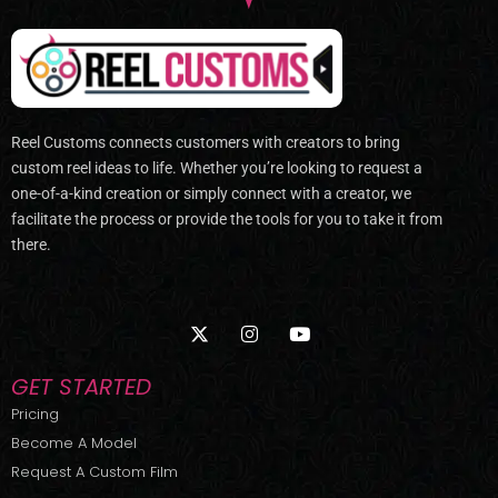
Reel Customs connects customers with creators to bring
custom reel ideas to life. Whether you’re looking to request a
one-of-a-kind creation or simply connect with a creator, we
facilitate the process or provide the tools for you to take it from
there.
X
I
Y
-
n
o
t
s
u
w
t
t
GET STARTED
i
a
u
t
g
b
Pricing
t
r
e
Become A Model
e
a
r
m
Request A Custom Film