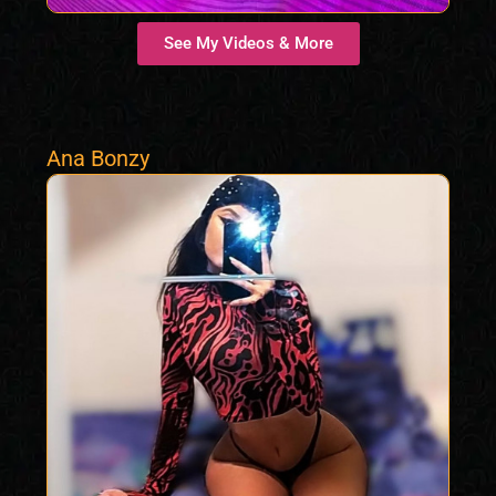
See My Videos & More
Ana Bonzy