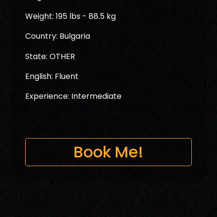
Weight: 195 lbs - 88.5 kg
Country: Bulgaria
State: OTHER
English: Fluent
Experience: Intermediate
Book Me!