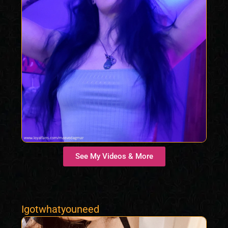
See My Videos & More
Igotwhatyouneed