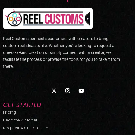
Reel Customs connects customers with creators to bring
custom reel ideas to life. Whether you’re looking to request a
one-of-a-kind creation or simply connect with a creator, we
facilitate the process or provide the tools for you to take it from
there.
X
I
Y
-
n
o
t
s
u
w
t
t
GET STARTED
i
a
u
t
g
b
Pricing
t
r
e
Become A Model
e
a
r
m
Request A Custom Film