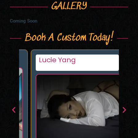
GALLERY
Coming Soon
Book A Custom Today!
Lucie Yang
Mu