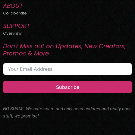
ABOUT
Collaborate
SUPPORT
Overview
Don't Miss out on Updates, New Creators,
Promos & More
Subscribe
NO SPAM! We hate spam and only send updates and really cool
stuff, we promise!