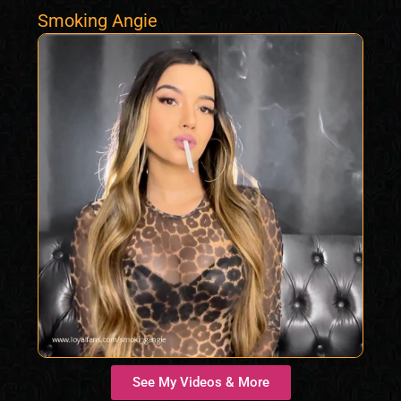
Smoking Angie
See My Videos & More