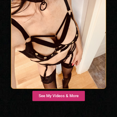
See My Videos & More