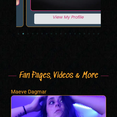
View My Profile
Fan Pages, Videos & More
Maeve Dagmar