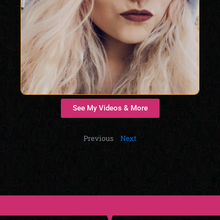
See My Videos & More
Previous
Next