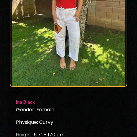
Ina Black
Gender: Female
Physique: Curvy
Height: 5'7” - 170 cm