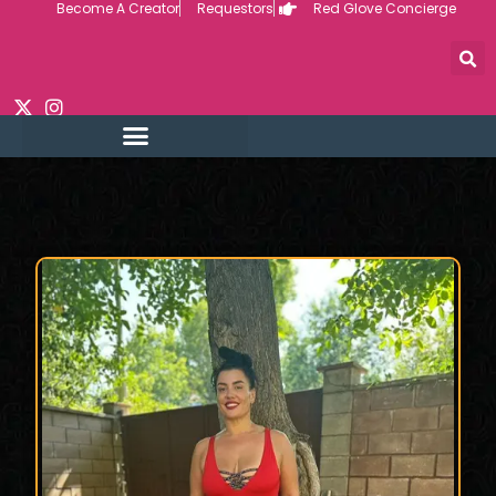
Become A Creator
Requestors
Red Glove Concierge
Skip
to
content