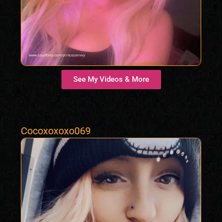
See My Videos & More
Cocoxoxoxo069