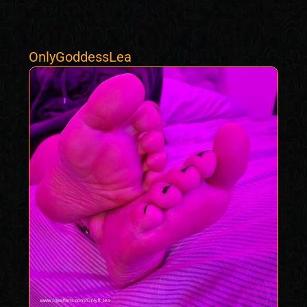
OnlyGoddessLea