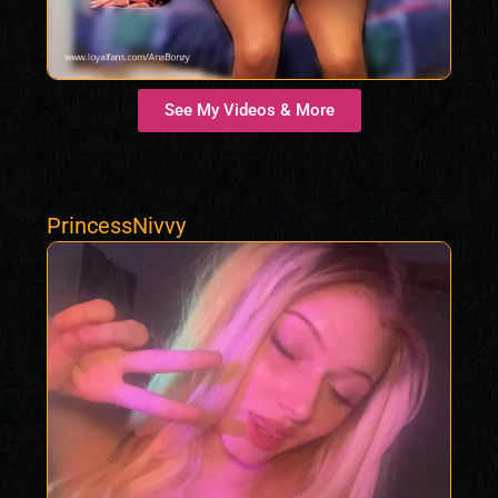
See My Videos & More
PrincessNivvy