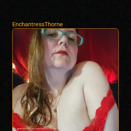
EnchantressThorne