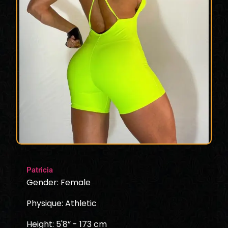
Patricia
Gender: Female
Physique: Athletic
Height: 5'8” - 173 cm