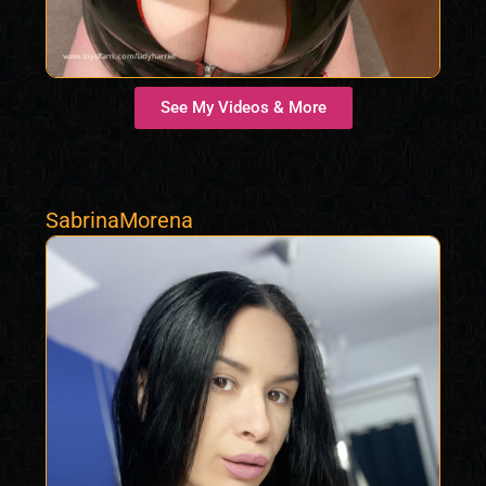
See My Videos & More
SabrinaMorena