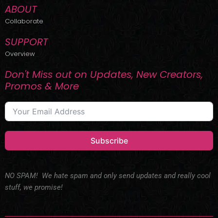
ABOUT
Collaborate
SUPPORT
Overview
Don't Miss out on Updates, New Creators,
Promos & More
Subscribe
NO SPAM! We hate spam and only send updates and really cool
stuff, we promise!