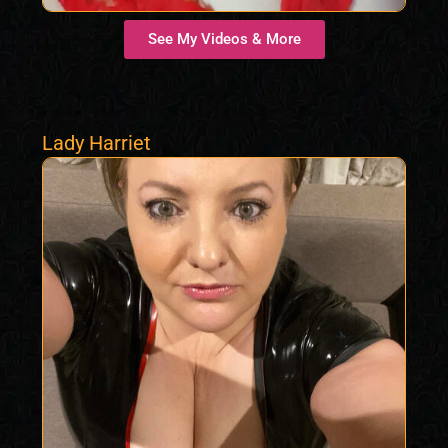
See My Videos & More
Lady Harriet