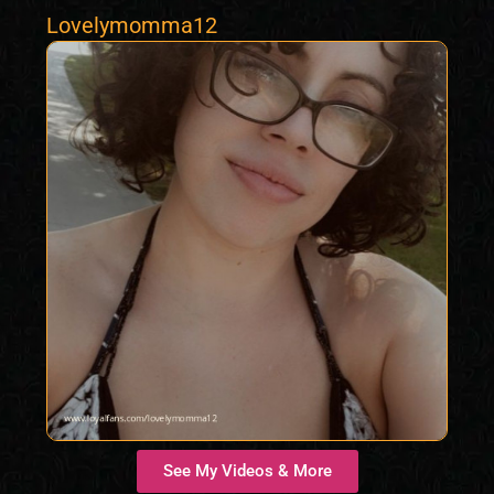
Lovelymomma12
See My Videos & More