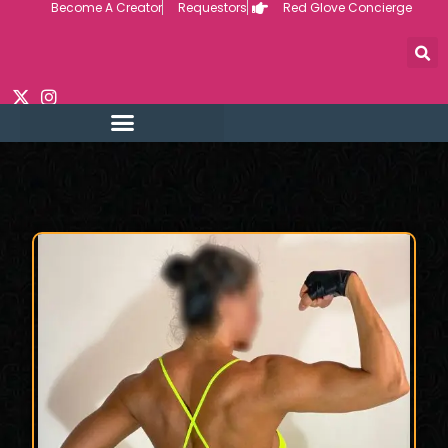
Become A Creator
Requestors
Red Glove Concierge
Skip
to
content