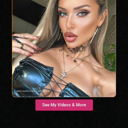
See My Videos & More