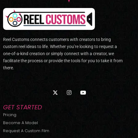
Reel Customs connects customers with creators to bring
custom reel ideas to life. Whether you’re looking to request a
one-of-a-kind creation or simply connect with a creator, we
facilitate the process or provide the tools for you to take it from
there.
X
I
Y
-
n
o
t
s
u
w
t
t
GET STARTED
i
a
u
t
g
b
Pricing
t
r
e
Become A Model
e
a
r
m
Request A Custom Film