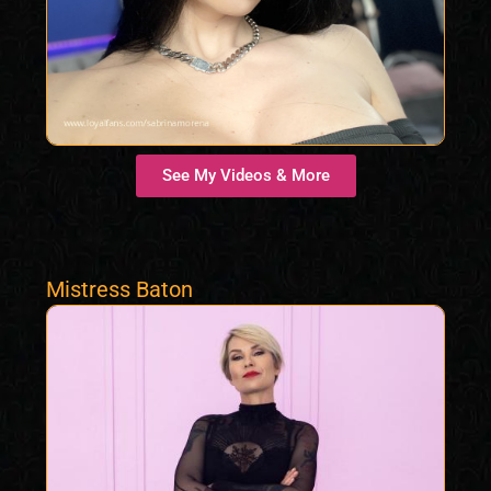
See My Videos & More
Mistress Baton