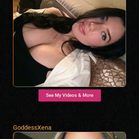
See My Videos & More
GoddessXena