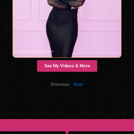
See My Videos & More
Previous
Next