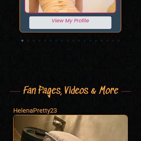
View My Profile
Fan Pages, Videos & More
HelenaPretty23