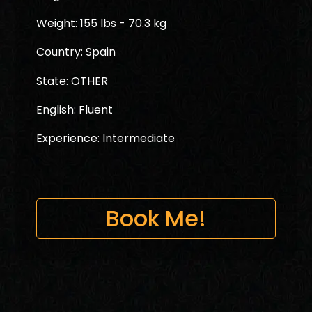
Weight: 155 lbs - 70.3 kg
Country: Spain
State: OTHER
English: Fluent
Experience: Intermediate
Book Me!