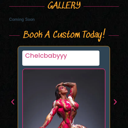
GALLERY
Coming Soon
Book A Custom Today!
Favorite
Mi