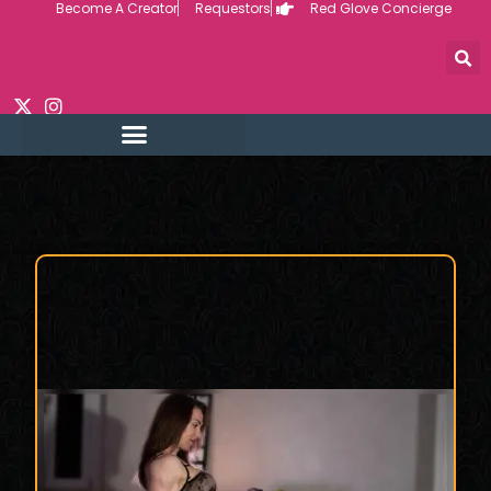
Become A Creator
Requestors
Red Glove Concierge
Skip
to
content