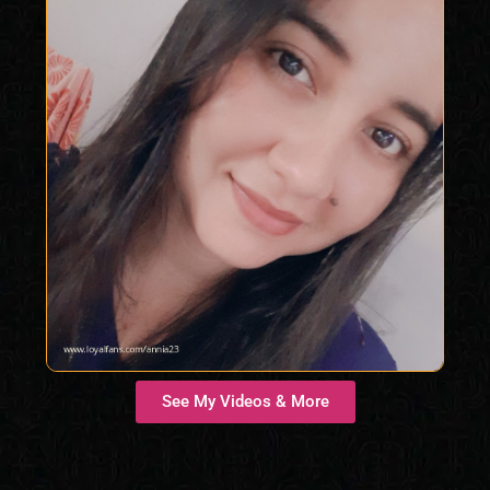
See My Videos & More