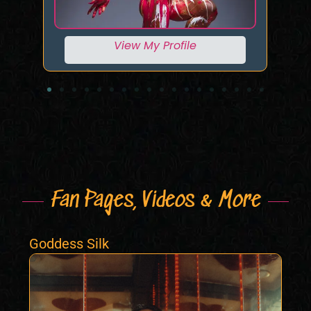
View My Profile
Fan Pages, Videos & More
Goddess Silk