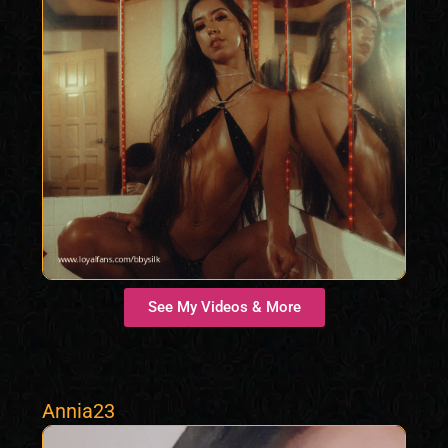
See My Videos & More
Annia23