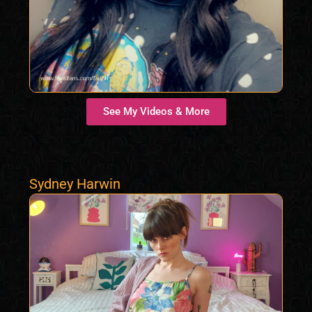
See My Videos & More
Sydney Harwin