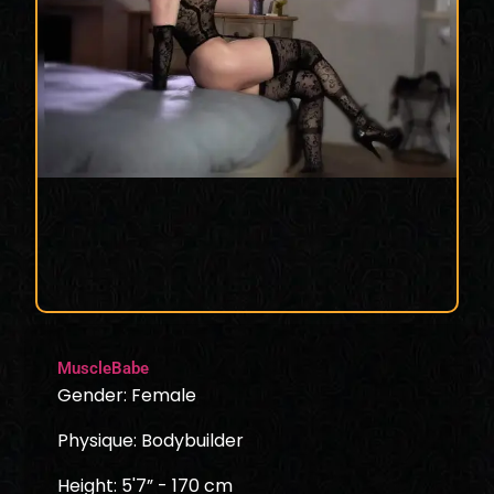
MuscleBabe
Gender: Female
Physique: Bodybuilder
Height: 5'7” - 170 cm