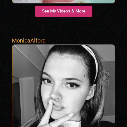
See My Videos & More
MonicaAlford