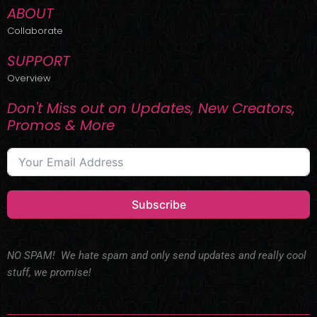
ABOUT
Collaborate
SUPPORT
Overview
Don't Miss out on Updates, New Creators,
Promos & More
Subscribe
NO SPAM! We hate spam and only send updates and really cool
stuff, we promise!