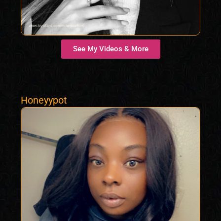
See My Videos & More
Honeyypot