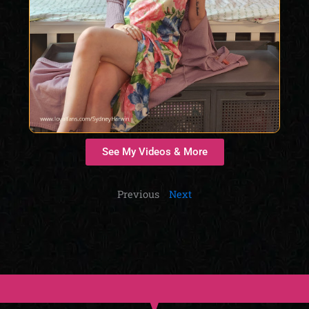
See My Videos & More
Previous
Next