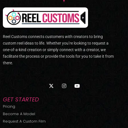
Reel Customs connects customers with creators to bring
custom reel ideas to life. Whether you’re looking to request a
one-of-a-kind creation or simply connect with a creator, we
facilitate the process or provide the tools for you to take it from
there.
X
I
Y
-
n
o
t
s
u
w
t
t
GET STARTED
i
a
u
t
g
b
Pricing
t
r
e
Become A Model
e
a
r
m
Request A Custom Film