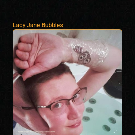
Lady Jane Bubbles