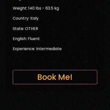
Weight: 140 lbs - 63.5 kg
Country: Italy
State: OTHER
English: Fluent
Experience: Intermediate
Book Me!