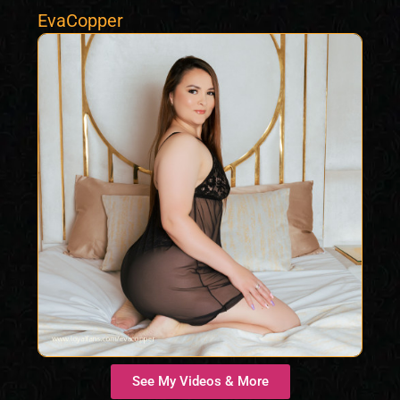
EvaCopper
See My Videos & More