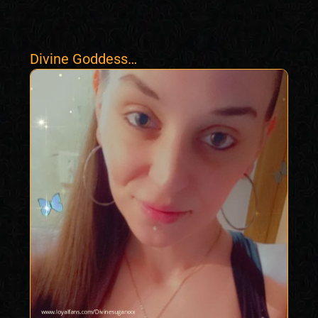
Divine Goddess
Vixxen