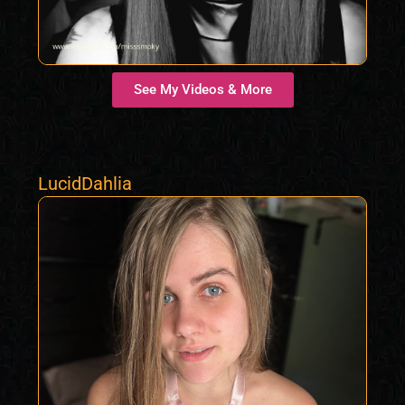
See My Videos & More
LucidDahlia