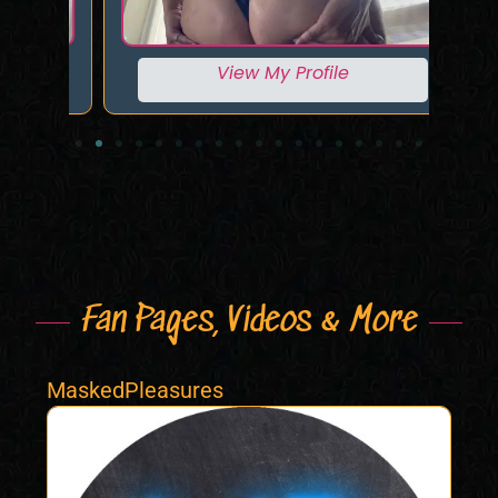
View My Profile
Fan Pages, Videos & More
MaskedPleasures