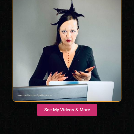
See My Videos & More