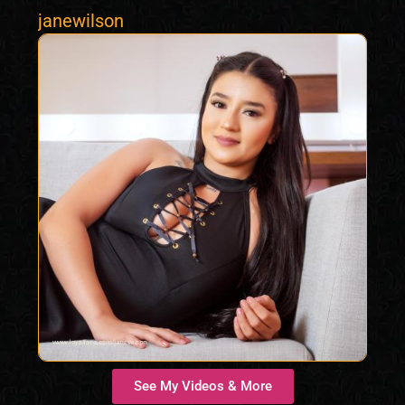
janewilson
See My Videos & More