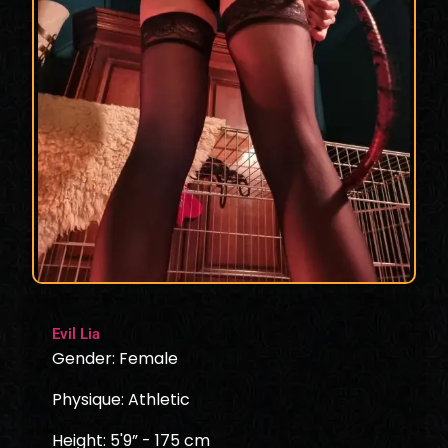
Evil Lia
Gender: Female
Physique: Athletic
Height: 5'9” - 175 cm