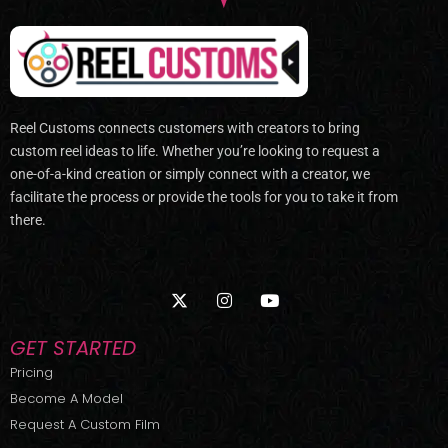
Reel Customs connects customers with creators to bring
custom reel ideas to life. Whether you’re looking to request a
one-of-a-kind creation or simply connect with a creator, we
facilitate the process or provide the tools for you to take it from
there.
X
I
Y
-
n
o
t
s
u
w
t
t
GET STARTED
i
a
u
t
g
b
Pricing
t
r
e
Become A Model
e
a
r
m
Request A Custom Film