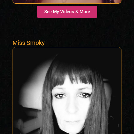
See My Videos & More
Miss Smoky