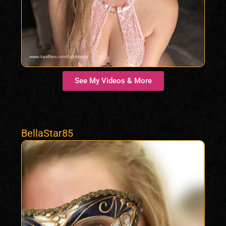
See My Videos & More
BellaStar85