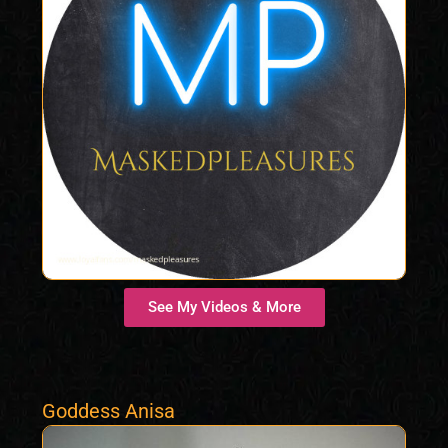
See My Videos & More
Goddess Anisa