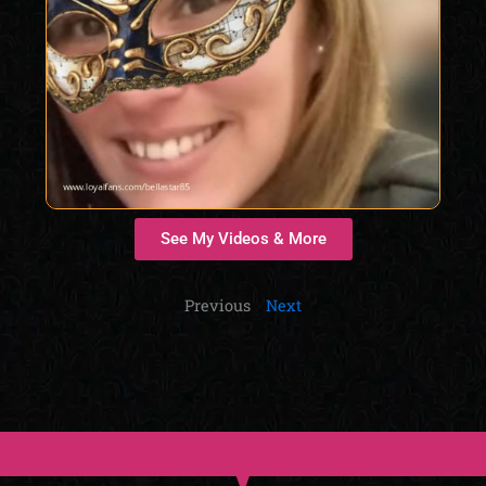
See My Videos & More
Previous
Next