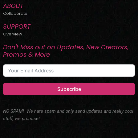
ABOUT
Collaborate
SUPPORT
Overview
Don't Miss out on Updates, New Creators,
Promos & More
Subscribe
NO SPAM! We hate spam and only send updates and really cool
stuff, we promise!