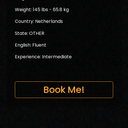
Weight: 145 lbs - 65.8 kg
Country: Netherlands
State: OTHER
English: Fluent
Experience: Intermediate
Book Me!