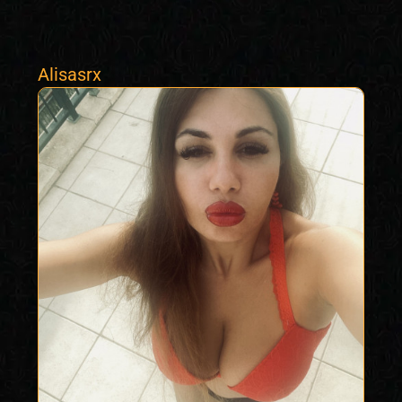
Alisasrx