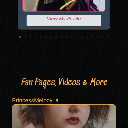
View My Profile
Fan Pages, Videos & More
PrincessMelodyLac
e