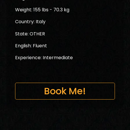
Weight: 155 lbs - 70.3 kg
Country: Italy
State: OTHER
English: Fluent
Experience: Intermediate
Book Me!