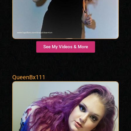
See My Videos & More
QueenBx111