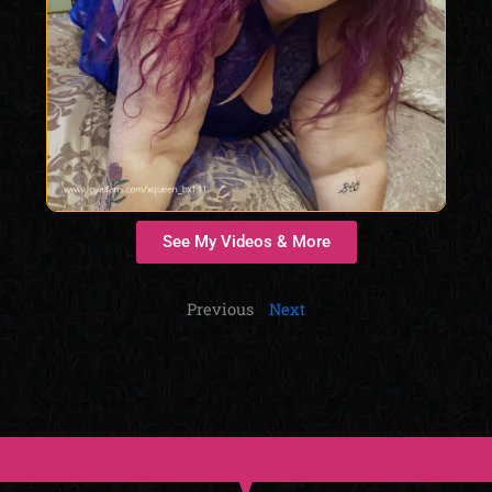
See My Videos & More
Previous
Next