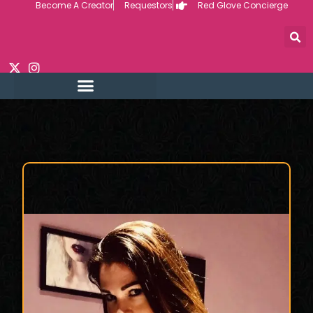
Become A Creator
Requestors
Red Glove Concierge
Skip
to
content