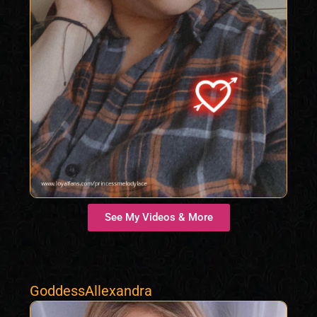
See My Videos & More
GoddessAllexandra