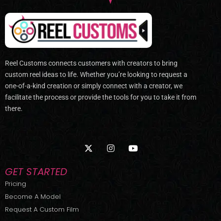
Reel Customs connects customers with creators to bring
custom reel ideas to life. Whether you’re looking to request a
one-of-a-kind creation or simply connect with a creator, we
facilitate the process or provide the tools for you to take it from
there.
X
I
Y
-
n
o
t
s
u
w
t
t
GET STARTED
i
a
u
t
g
b
Pricing
t
r
e
Become A Model
e
a
r
m
Request A Custom Film