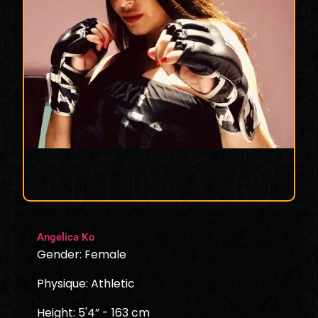
Angelica Ko
Gender: Female
Physique: Athletic
Height: 5'4” - 163 cm