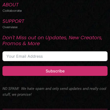
ABOUT
Collaborate
SUPPORT
Overview
Don't Miss out on Updates, New Creators,
Promos & More
Subscribe
NO SPAM! We hate spam and only send updates and really cool
stuff, we promise!