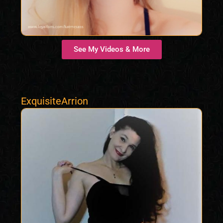
See My Videos & More
ExquisiteArrion