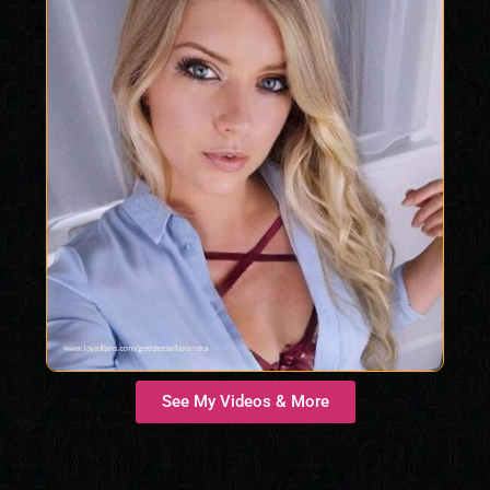
See My Videos & More