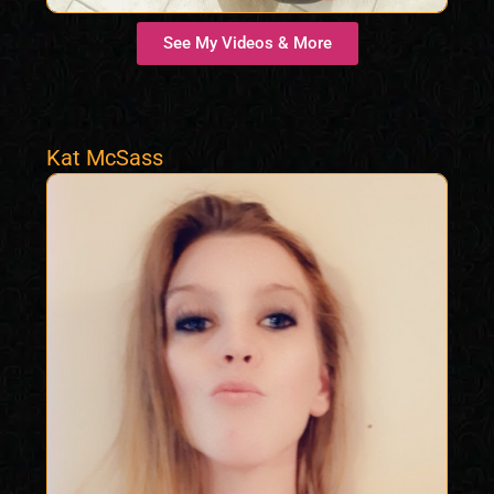
See My Videos & More
Kat McSass