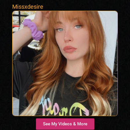
Missxdesire
See My Videos & More