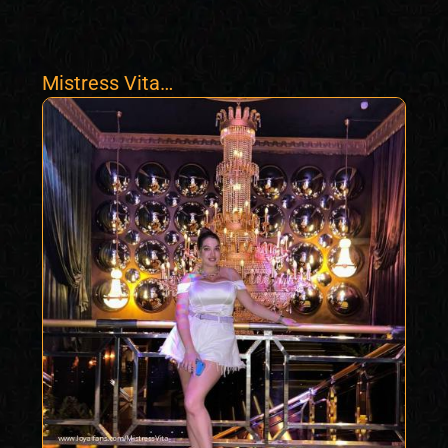
Mistress Vita
Mesmerize