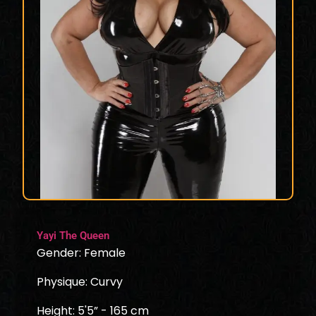
Yayi The Queen
Gender: Female
Physique: Curvy
Height: 5'5” - 165 cm