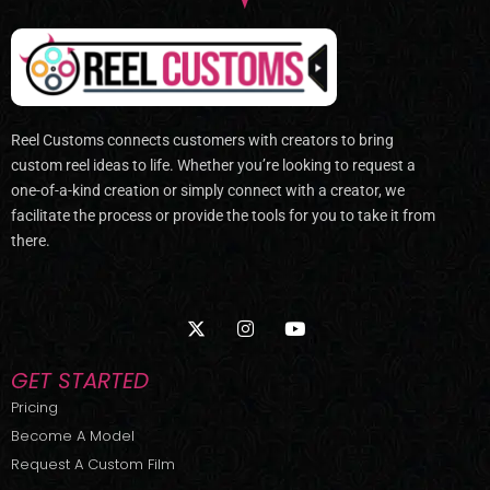
Reel Customs connects customers with creators to bring
custom reel ideas to life. Whether you’re looking to request a
one-of-a-kind creation or simply connect with a creator, we
facilitate the process or provide the tools for you to take it from
there.
X
I
Y
-
n
o
t
s
u
w
t
t
GET STARTED
i
a
u
t
g
b
Pricing
t
r
e
Become A Model
e
a
r
m
Request A Custom Film