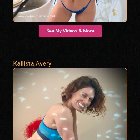
See My Videos & More
Kallista Avery