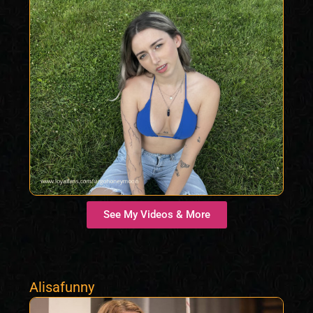
See My Videos & More
Alisafunny