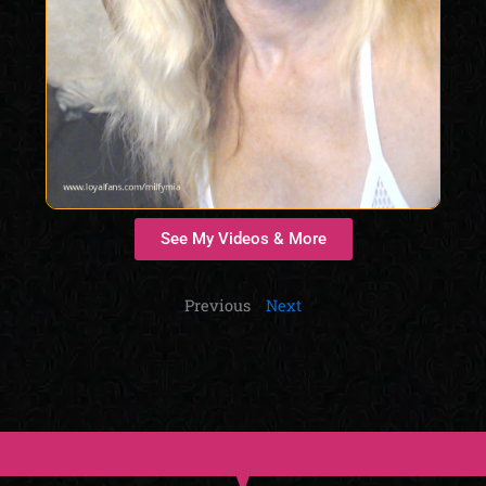
See My Videos & More
Previous
Next