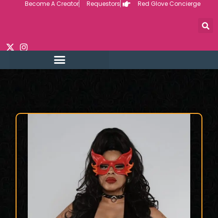
Become A Creator
Requestors
Red Glove Concierge
Skip
to
content