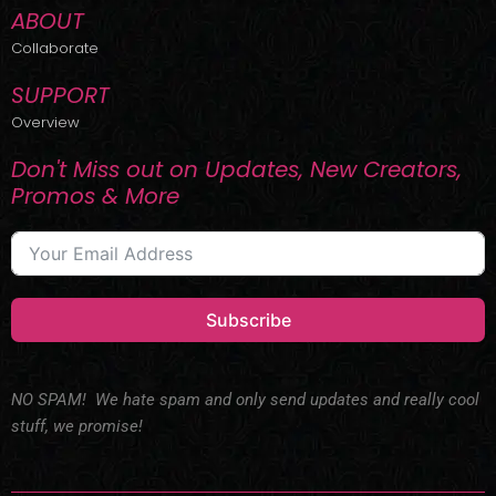
ABOUT
Collaborate
SUPPORT
Overview
Don't Miss out on Updates, New Creators,
Promos & More
Subscribe
NO SPAM! We hate spam and only send updates and really cool
stuff, we promise!