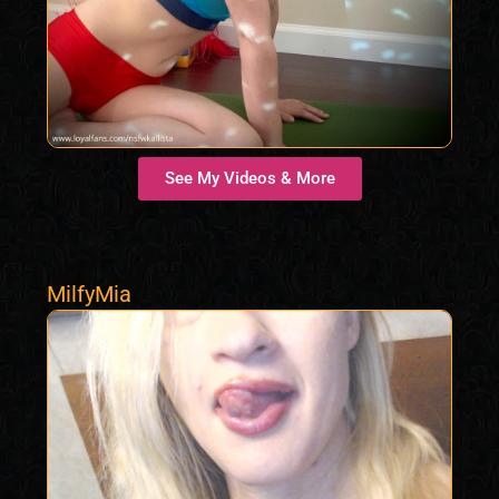
See My Videos & More
MilfyMia