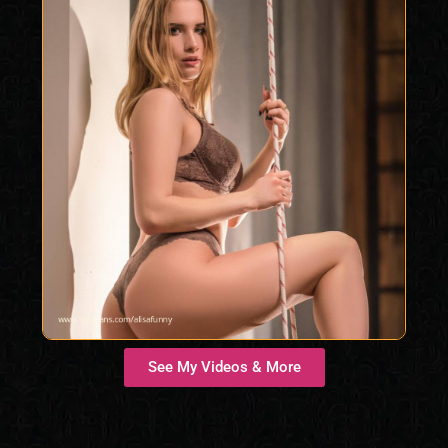
See My Videos & More