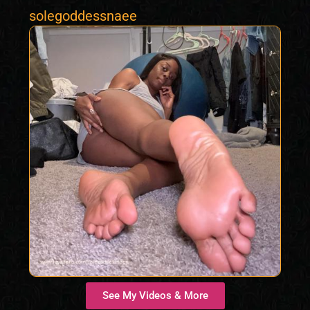
solegoddessnaee
See My Videos & More