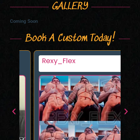
GALLERY
Coming Soon
Book A Custom Today!
s
Rexy_Flex
Am