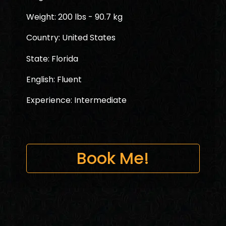
Weight: 200 lbs - 90.7 kg
Country: United States
State: Florida
English: Fluent
Experience: Intermediate
Book Me!