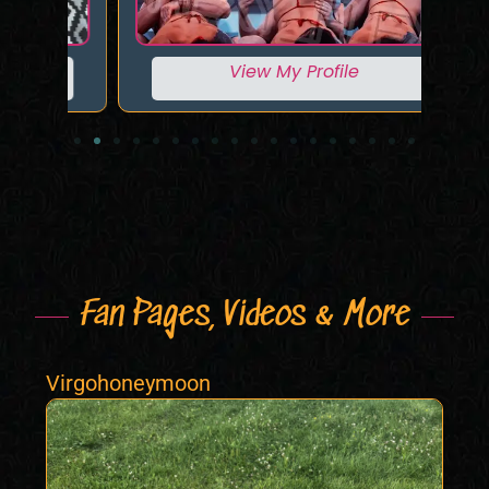
View My Profile
Fan Pages, Videos & More
Virgohoneymoon