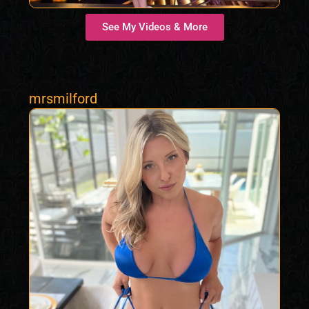
See My Videos & More
mrsmilford