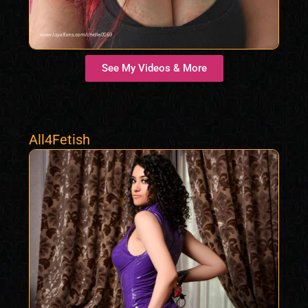
See My Videos & More
All4Fetish