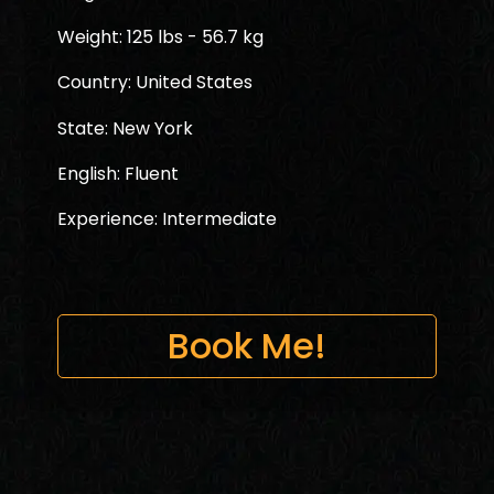
Weight: 125 lbs - 56.7 kg
Country: United States
State: New York
English: Fluent
Experience: Intermediate
Book Me!