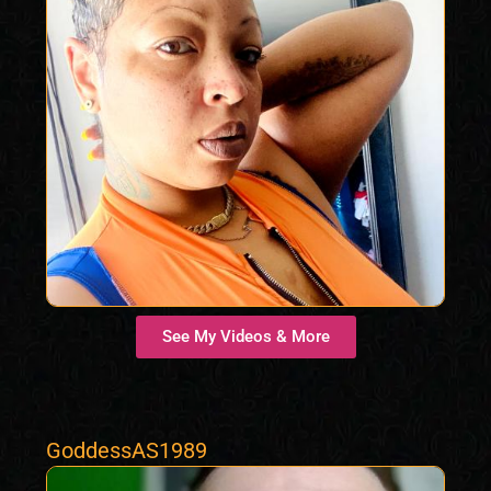
See My Videos & More
GoddessAS1989