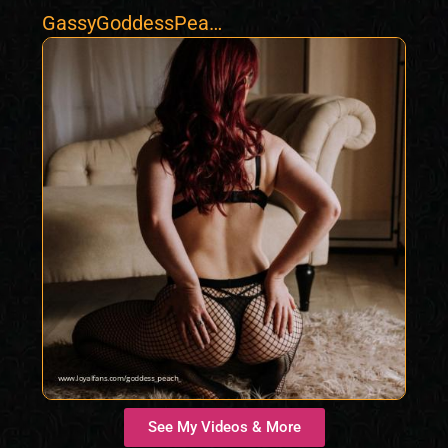
GassyGoddessPeac
h
See My Videos & More