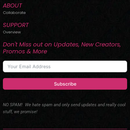
ABOUT
Collaborate
SUPPORT
Overview
Don't Miss out on Updates, New Creators,
Promos & More
Subscribe
NO SPAM! We hate spam and only send updates and really cool
stuff, we promise!