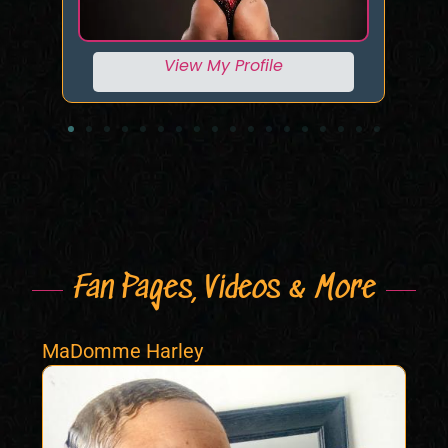
View My Profile
Fan Pages, Videos & More
MaDomme Harley