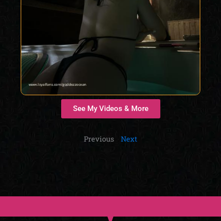
See My Videos & More
Previous
Next