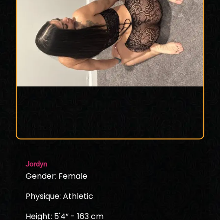
Jordyn
Gender: Female
Physique: Athletic
Height: 5'4” - 163 cm