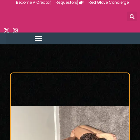
Become A Creator
Requestors
Red Glove Concierge
Skip
to
content