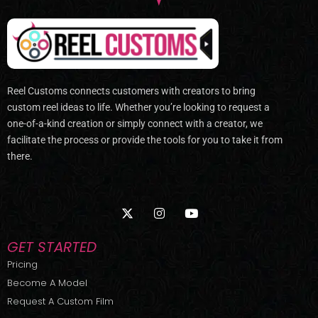
Reel Customs connects customers with creators to bring
custom reel ideas to life. Whether you’re looking to request a
one-of-a-kind creation or simply connect with a creator, we
facilitate the process or provide the tools for you to take it from
there.
X
I
Y
-
n
o
t
s
u
w
t
t
GET STARTED
i
a
u
t
g
b
Pricing
t
r
e
Become A Model
e
a
r
m
Request A Custom Film