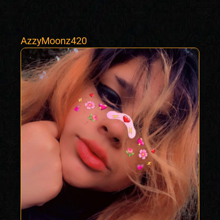
AzzyMoonz420