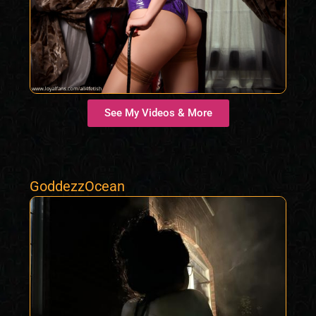
See My Videos & More
GoddezzOcean