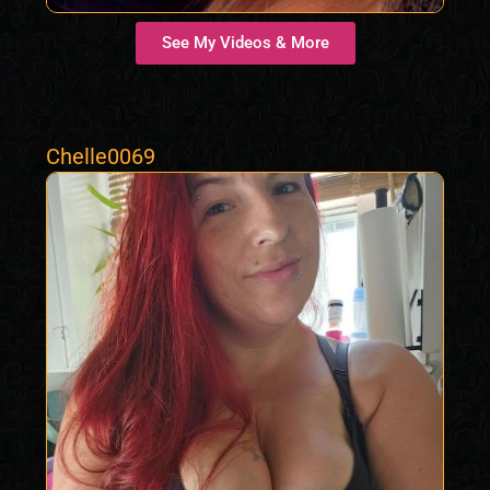
See My Videos & More
Chelle0069