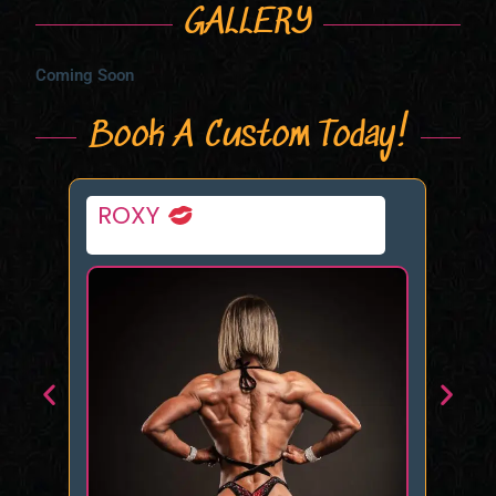
GALLERY
Coming Soon
Book A Custom Today!
Sablique Von Lux
Da