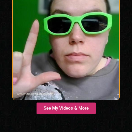
See My Videos & More