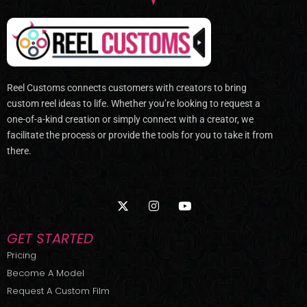
Reel Customs connects customers with creators to bring
custom reel ideas to life. Whether you’re looking to request a
one-of-a-kind creation or simply connect with a creator, we
facilitate the process or provide the tools for you to take it from
there.
X
I
Y
-
n
o
t
s
u
w
t
t
GET STARTED
i
a
u
t
g
b
Pricing
t
r
e
Become A Model
e
a
r
m
Request A Custom Film