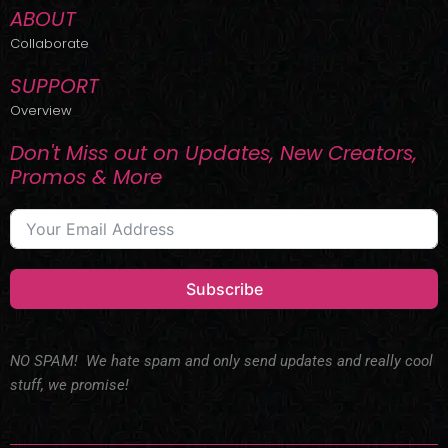
ABOUT
Collaborate
SUPPORT
Overview
Don't Miss out on Updates, New Creators,
Promos & More
Subscribe
NO SPAM! We hate spam and only send updates and really cool
stuff, we promise!