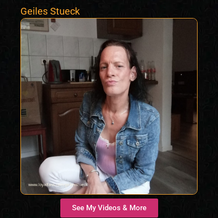
Geiles Stueck
See My Videos & More