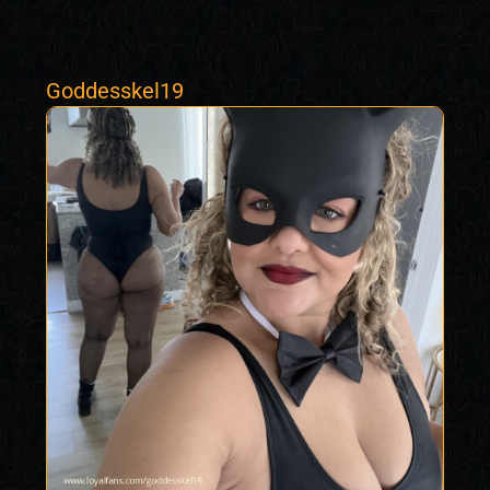
Goddesskel19