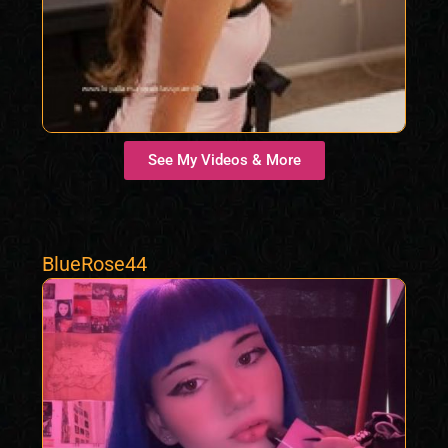
See My Videos & More
BlueRose44