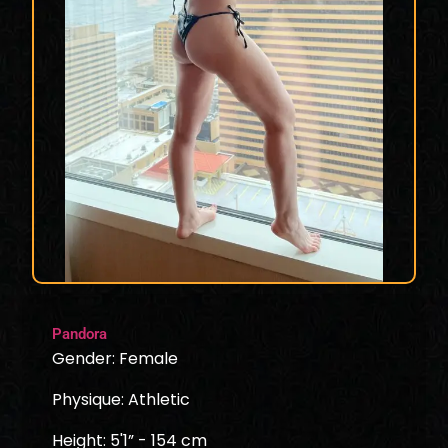
Pandora
Gender: Female
Physique: Athletic
Height: 5'1” - 154 cm