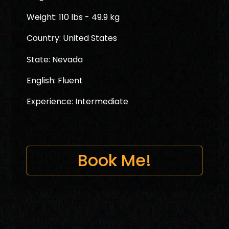
Weight: 110 lbs - 49.9 kg
Country: United States
State: Nevada
English: Fluent
Experience: Intermediate
Book Me!