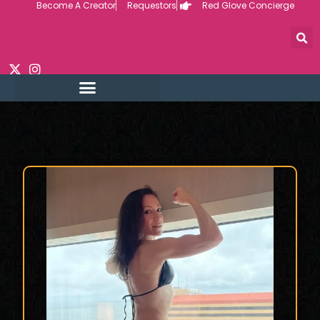
Become A Creator
Requestors
Red Glove Concierge
Skip
to
content