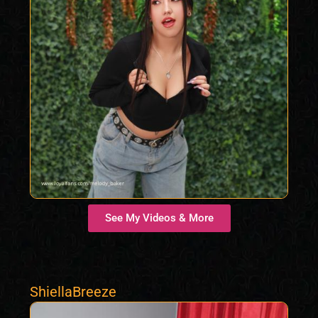
See My Videos & More
ShiellaBreeze