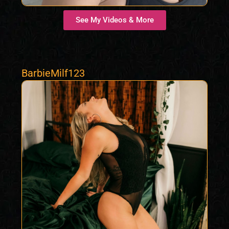
See My Videos & More
BarbieMilf123