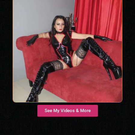
See My Videos & More