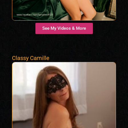
See My Videos & More
Classy Camille