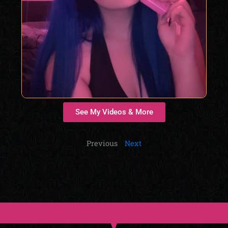
See My Videos & More
Previous
Next