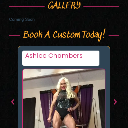
GALLERY
Coming Soon
Book A Custom Today!
Strongtallcurvy72
De