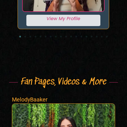
View My Profile
Fan Pages, Videos & More
MelodyBaaker