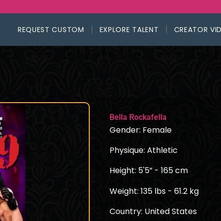
REQUEST CUSTOM
EXPLORE TALENT
CREATOR VI
Bella Rockafella
Gender: Female
Physique: Athletic
Height: 5'5” - 165 cm
Weight: 135 lbs - 61.2 kg
Country: United States