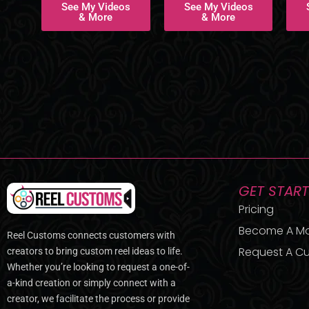
See My Videos
See My Videos
& More
& More
GET STAR
Pricing
Become A M
Reel Customs connects customers with
Request A Cu
creators to bring custom reel ideas to life.
Whether you’re looking to request a one-of-
a-kind creation or simply connect with a
creator, we facilitate the process or provide