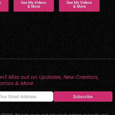
s
See My Videos
See My Videos
& More
& More
n't Miss out on Updates, New Creators,
romos & More
Subscribe