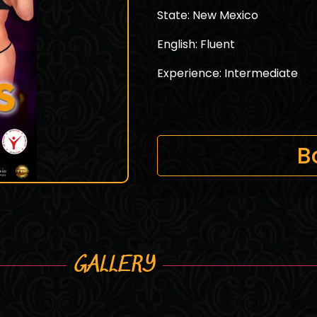
State: New Mexico
English: Fluent
Experience: Intermediate
B
GALLERY