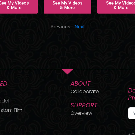
See My Videos
See My Videos
See My Video
& More
& More
& More
Previous
Next
TED
ABOUT
Do
Collaborate
P
odel
SUPPORT
stom Film
Overview