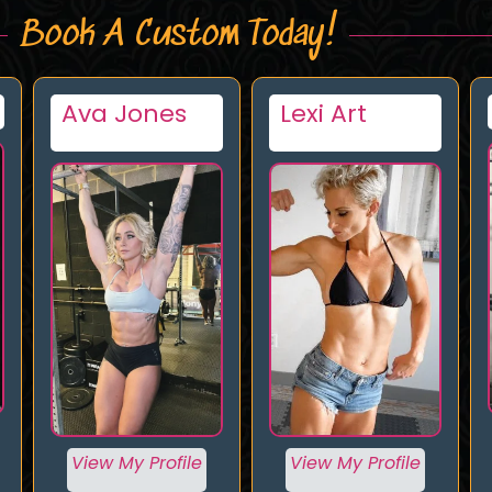
Book A Custom Today!
Lexi Art
Giantess
Cleo
View My Profile
View My Profile