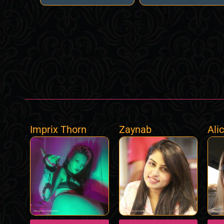
Imprix Thorn
Zaynab
Ali