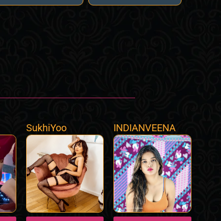
SukhiYoo
INDIANVEENA