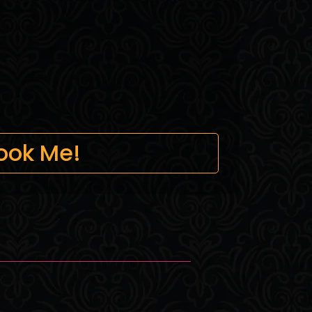
ook Me!