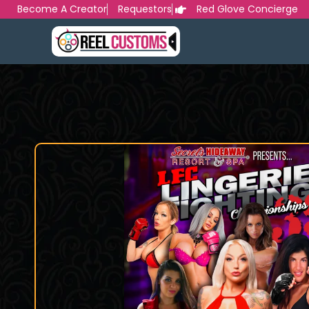
Skip
Become A Creator
Requestors
Red Glove Concierge
to
content