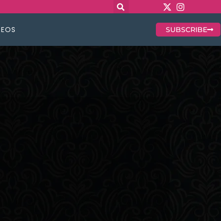
DEOS
SUBSCRIBE