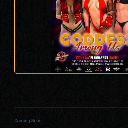
Coming Soon