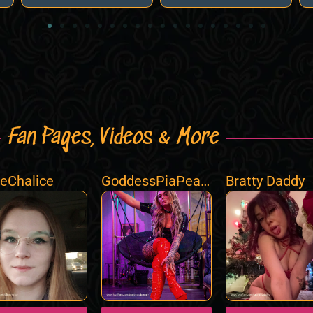
Fan Pages, Videos & More
ceChalice
GoddessPiaPeac
Bratty Daddy
h