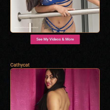
See My Videos & More
Cathycat