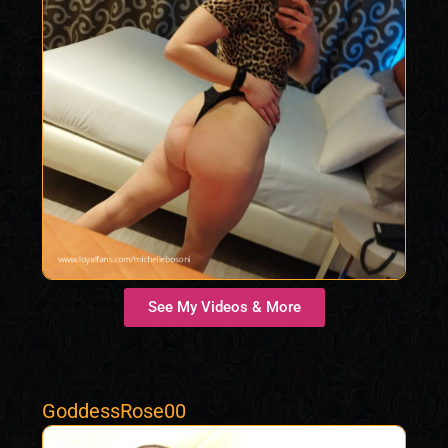
See My Videos & More
GoddessRose00