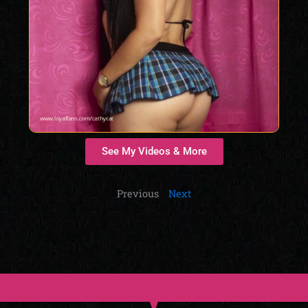
See My Videos & More
Previous
Next