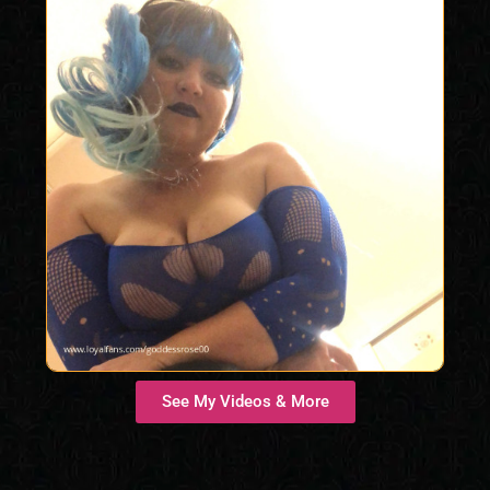
See My Videos & More