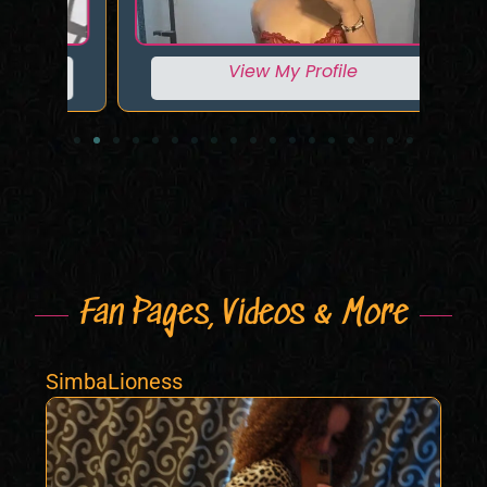
View My Profile
Fan Pages, Videos & More
SimbaLioness