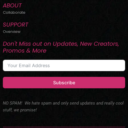
ABOUT
Collaborate
SUPPORT
Overview
Don't Miss out on Updates, New Creators,
Promos & More
Subscribe
NO SPAM! We hate spam and only send updates and really cool
stuff, we promise!