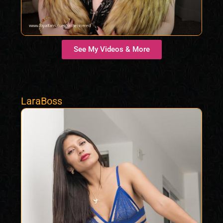
See My Videos & More
LaraBoss