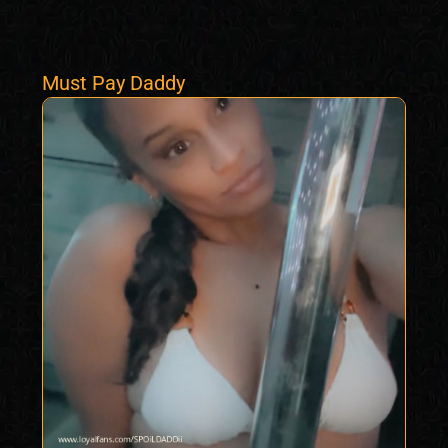
Must Pay Daddy