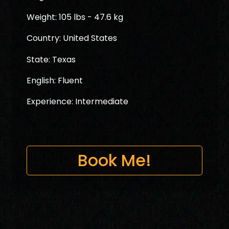
Weight: 105 lbs - 47.6 kg
Country: United States
State: Texas
English: Fluent
Experience: Intermediate
Book Me!