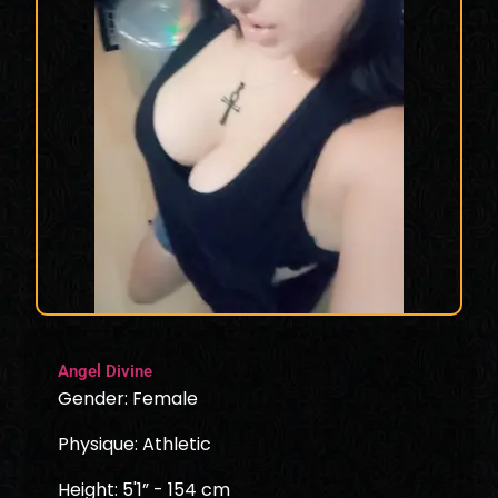
Angel Divine
Gender: Female
Physique: Athletic
Height: 5'1” - 154 cm