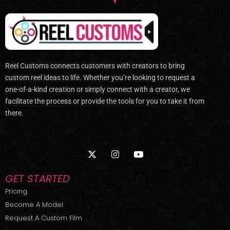
Reel Customs connects customers with creators to bring
custom reel ideas to life. Whether you’re looking to request a
one-of-a-kind creation or simply connect with a creator, we
facilitate the process or provide the tools for you to take it from
there.
X
I
Y
-
n
o
t
s
u
w
t
t
GET STARTED
i
a
u
t
g
b
Pricing
t
r
e
Become A Model
e
a
r
m
Request A Custom Film