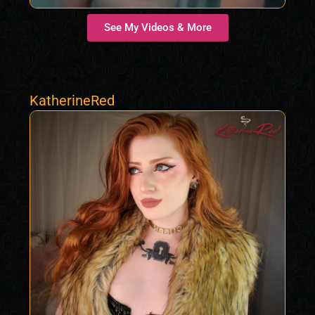
See My Videos & More
KatherineRed