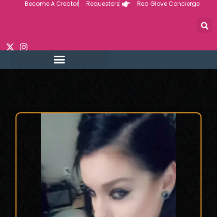
Become A Creator
Requestors
Red Glove Concierge
Skip
to
content