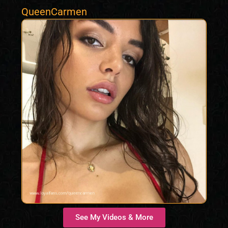
QueenCarmen
See My Videos & More