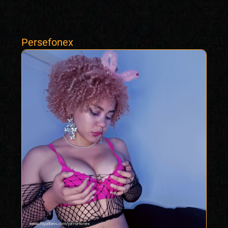
Persefonex