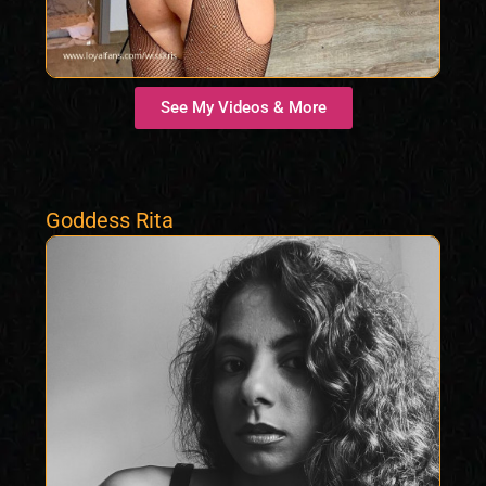
See My Videos & More
Goddess Rita