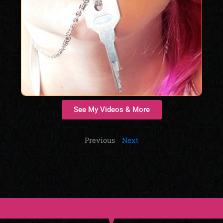
See My Videos & More
Previous
Next