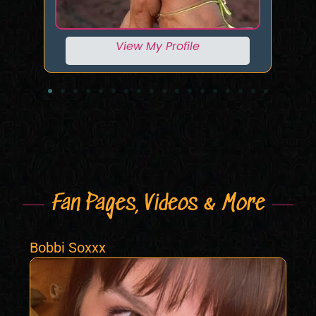
View My Profile
Fan Pages, Videos & More
Bobbi Soxxx