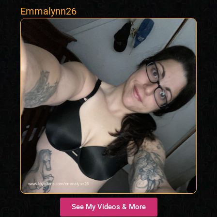
Emmalynn26
See My Videos & More