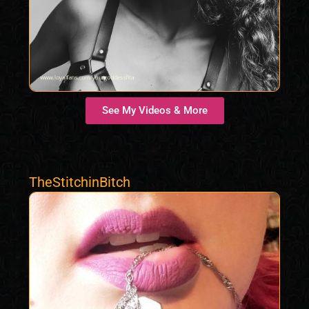
See My Videos & More
TheStitchinBitch