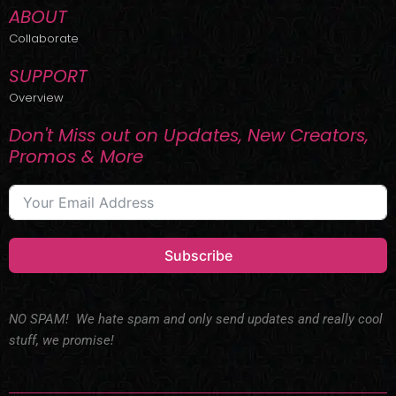
ABOUT
Collaborate
SUPPORT
Overview
Don't Miss out on Updates, New Creators,
Promos & More
Subscribe
NO SPAM! We hate spam and only send updates and really cool
stuff, we promise!