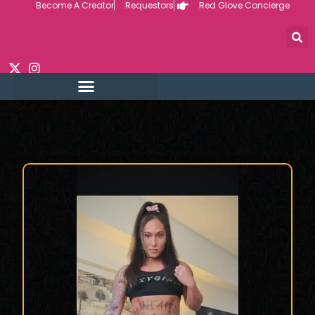
Become A Creator
Requestors
Red Glove Concierge
Skip
to
content