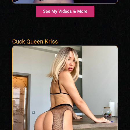
See My Videos & More
Cuck Queen Kriss