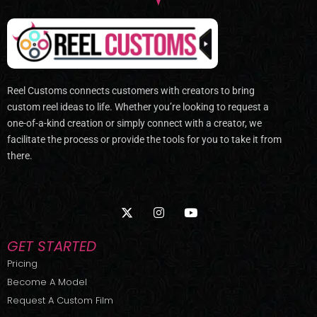
Reel Customs connects customers with creators to bring
custom reel ideas to life. Whether you’re looking to request a
one-of-a-kind creation or simply connect with a creator, we
facilitate the process or provide the tools for you to take it from
there.
X
I
Y
-
n
o
t
s
u
w
t
t
GET STARTED
i
a
u
t
g
b
Pricing
t
r
e
Become A Model
e
a
r
m
Request A Custom Film