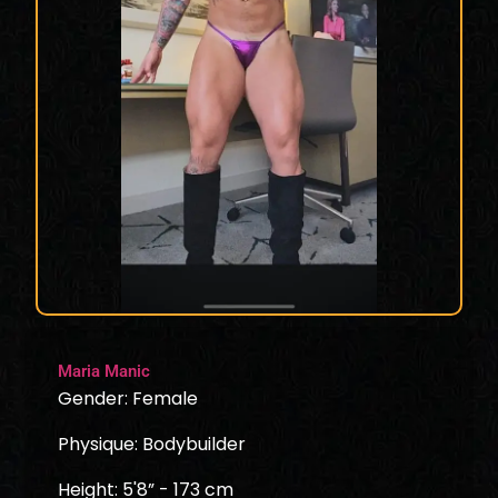
Maria Manic
Gender: Female
Physique: Bodybuilder
Height: 5'8” - 173 cm