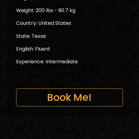
Weight: 200 lbs - 90.7 kg
Country: United States
State: Texas
English: Fluent
Experience: Intermediate
Book Me!