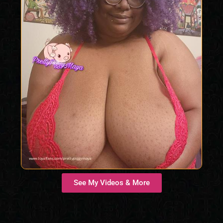
See My Videos & More