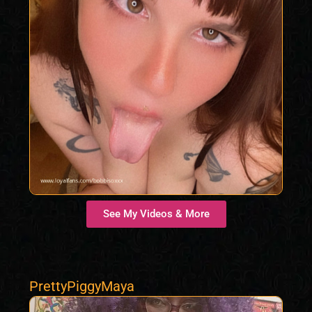
See My Videos & More
PrettyPiggyMaya