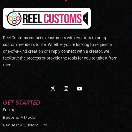
Reel Customs connects customers with creators to bring
custom reel ideas to life. Whether you’re looking to request a
one-of-a-kind creation or simply connect with a creator, we
facilitate the process or provide the tools for you to take it from
there.
X
I
Y
-
n
o
t
s
u
w
t
t
GET STARTED
i
a
u
t
g
b
Pricing
t
r
e
Become A Model
e
a
r
m
Request A Custom Film