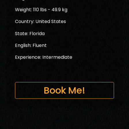
Weight: 110 lbs - 49.9 kg
Country: United States
State: Florida
English: Fluent
Experience: Intermediate
Book Me!