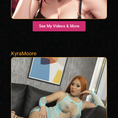
See My Videos & More
KyraMoore