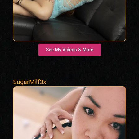
See My Videos & More
SugarMilf3x