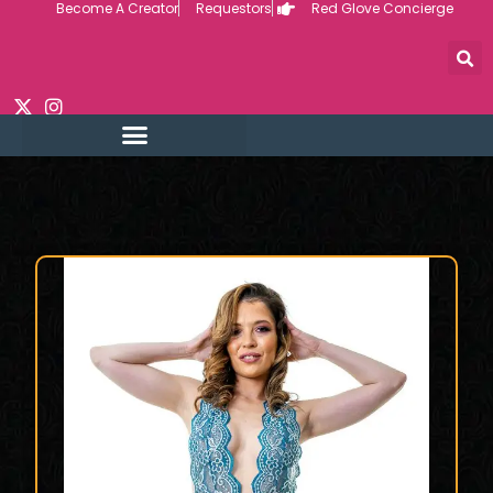
Become A Creator
Requestors
Red Glove Concierge
Skip
to
content