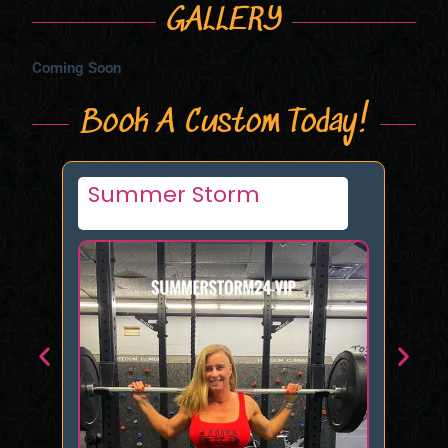
GALLERY
Coming Soon
Book A Custom Today!
Miss Trouble Turner
Ife