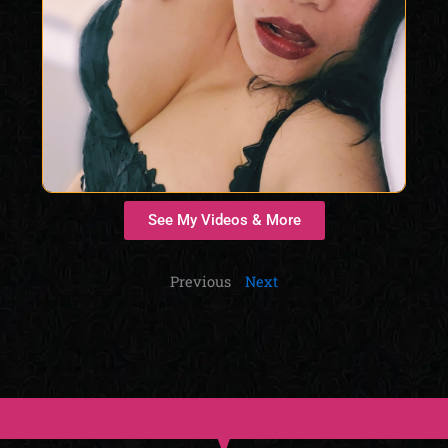
See My Videos & More
Previous
Next