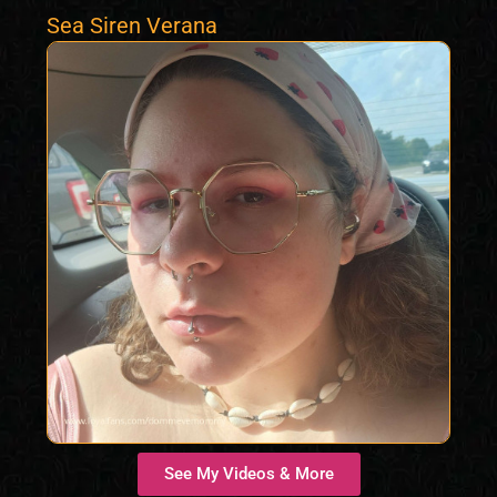
Sea Siren Verana
See My Videos & More