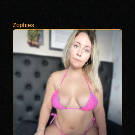
Zophies