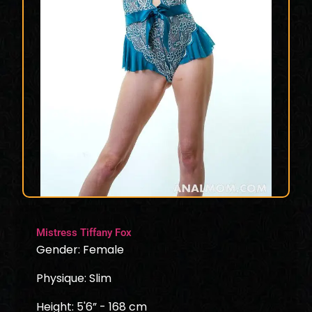
Mistress Tiffany Fox
Gender: Female
Physique: Slim
Height: 5'6” - 168 cm