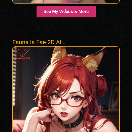
See My Videos & More
Fauna la Fae 2D AI
Foxgirl