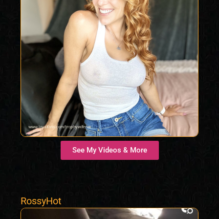
See My Videos & More
RossyHot