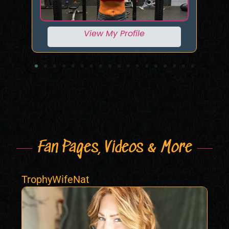
View My Profile
Fan Pages, Videos & More
TrophyWifeNat