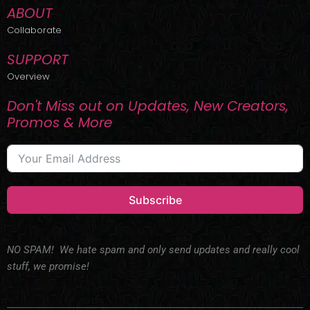
ABOUT
Collaborate
SUPPORT
Overview
Don't Miss out on Updates, New Creators,
Promos & More
Subscribe
NO SPAM! We hate spam and only send updates and really cool
stuff, we promise!