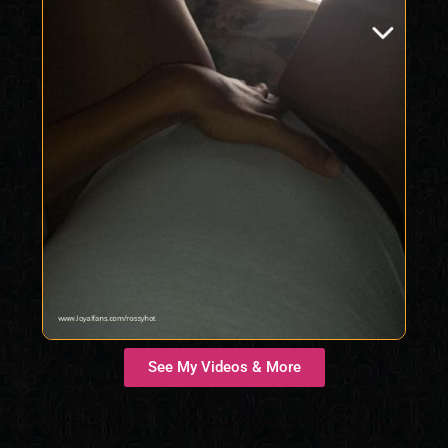
See My Videos & More