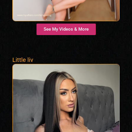
See My Videos & More
Little liv