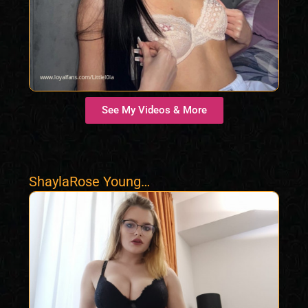
See My Videos & More
ShaylaRose Young
Delicious Girl