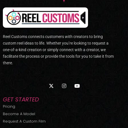
Reel Customs connects customers with creators to bring
custom reel ideas to life. Whether you’re looking to request a
one-of-a-kind creation or simply connect with a creator, we
facilitate the process or provide the tools for you to take it from
there.
X
I
Y
-
n
o
t
s
u
w
t
t
GET STARTED
i
a
u
t
g
b
Pricing
t
r
e
Become A Model
e
a
r
m
Request A Custom Film