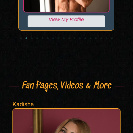
View My Profile
Fan Pages, Videos & More
Kadisha