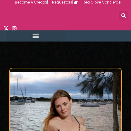
Become A Creator
Requestors
Red Glove Concierge
Skip
to
content