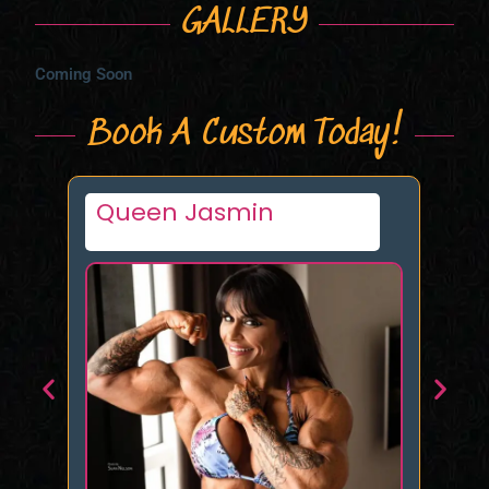
GALLERY
Coming Soon
Book A Custom Today!
Queen Jasmin
Mi
n