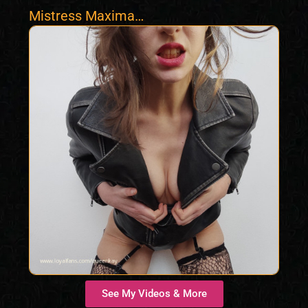
Mistress Maxima
Max
See My Videos & More