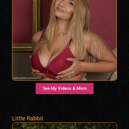
See My Videos & More
Little Rabbit