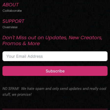
ABOUT
Collaborate
SUPPORT
Overview
Don't Miss out on Updates, New Creators,
Promos & More
Subscribe
NO SPAM! We hate spam and only send updates and really cool
stuff, we promise!