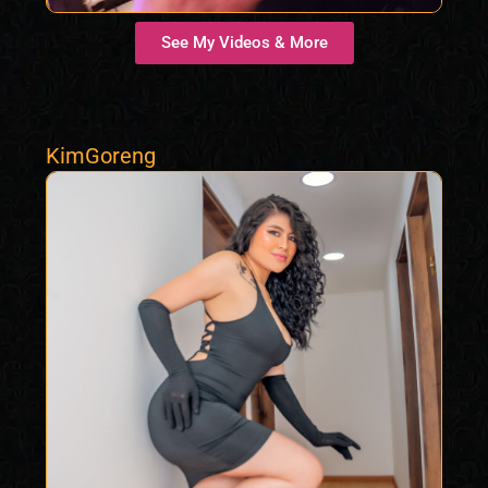
See My Videos & More
KimGoreng