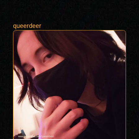
queerdeer