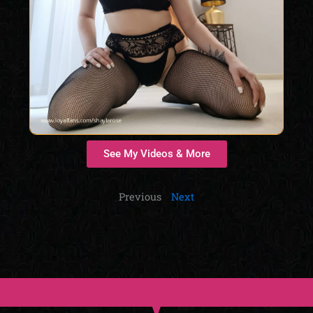
See My Videos & More
Previous
Next