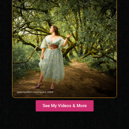
See My Videos & More