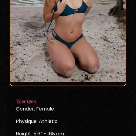
Tyler Lynn
Gender: Female
Physique: Athletic
Height: 5'6” - 168 cm