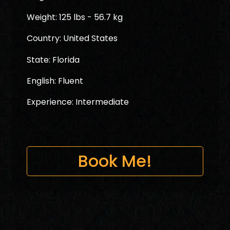
Weight: 125 lbs - 56.7 kg
Country: United States
State: Florida
English: Fluent
Experience: Intermediate
Book Me!