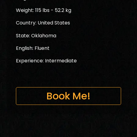
Weight: 115 lbs - 52.2 kg
Country: United States
State: Oklahoma
English: Fluent
Experience: Intermediate
Book Me!