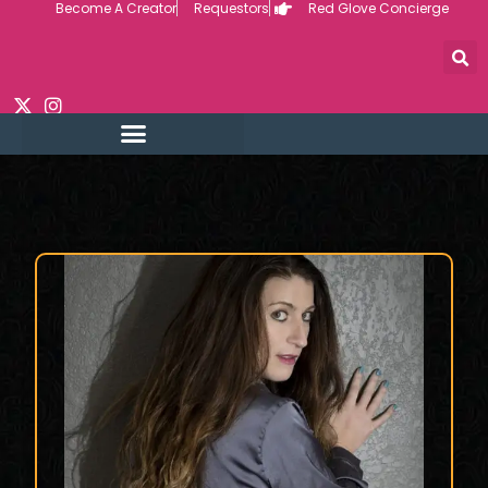
Become A Creator
Requestors
Red Glove Concierge
Skip
to
content