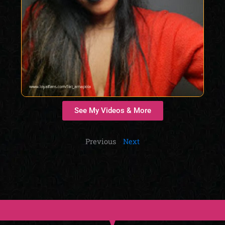
See My Videos & More
Previous
Next