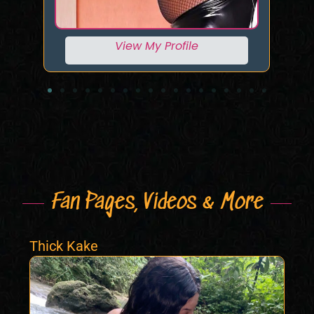
View My Profile
Fan Pages, Videos & More
Thick Kake