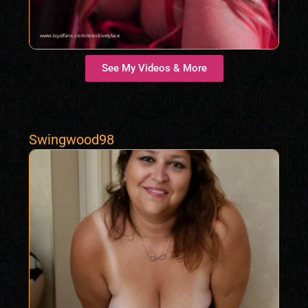
See My Videos & More
Swingwood98