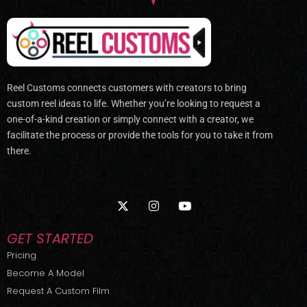
Reel Customs connects customers with creators to bring
custom reel ideas to life. Whether you’re looking to request a
one-of-a-kind creation or simply connect with a creator, we
facilitate the process or provide the tools for you to take it from
there.
X
I
Y
-
n
o
t
s
u
w
t
t
GET STARTED
i
a
u
t
g
b
Pricing
t
r
e
Become A Model
e
a
r
m
Request A Custom Film