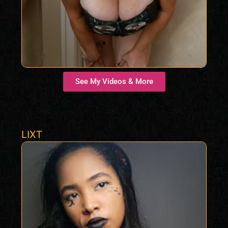
See My Videos & More
LIXT