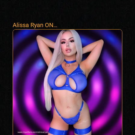
Alissa Ryan ON
HOLIDAYS TILL
OCT 1ST