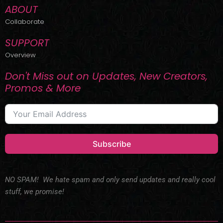
ABOUT
Collaborate
SUPPORT
Overview
Don't Miss out on Updates, New Creators,
Promos & More
Subscribe
NO SPAM! We hate spam and only send updates and really cool
stuff, we promise!