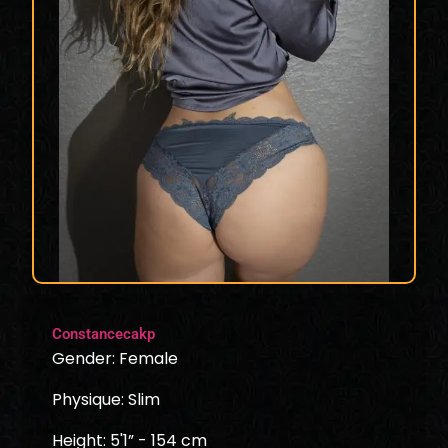
Constancecakp
Gender: Female
Physique: Slim
Height: 5'1” - 154 cm