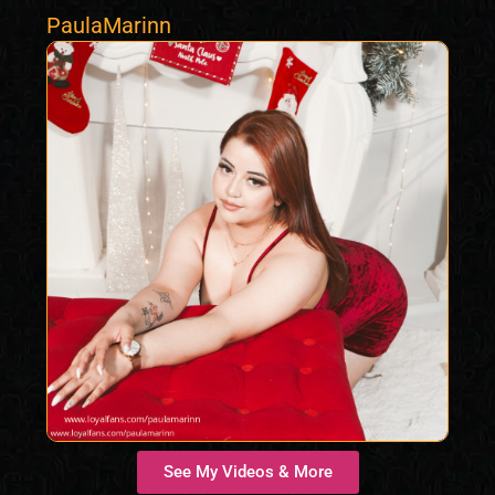
PaulaMarinn
See My Videos & More