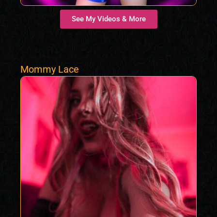
See My Videos & More
Mommy Lace