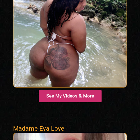
See My Videos & More
Madame Eva Love