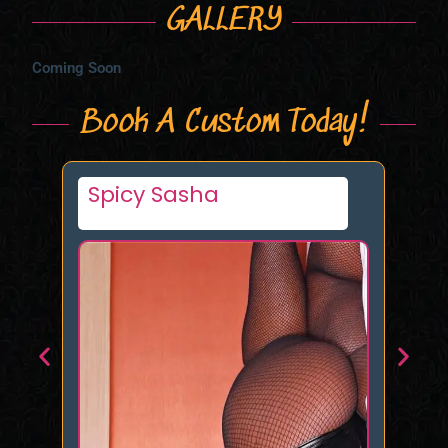
GALLERY
Coming Soon
Book A Custom Today!
Muscle Girl XXX
Ki