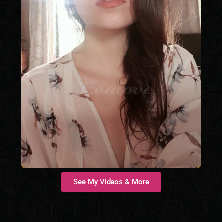
See My Videos & More