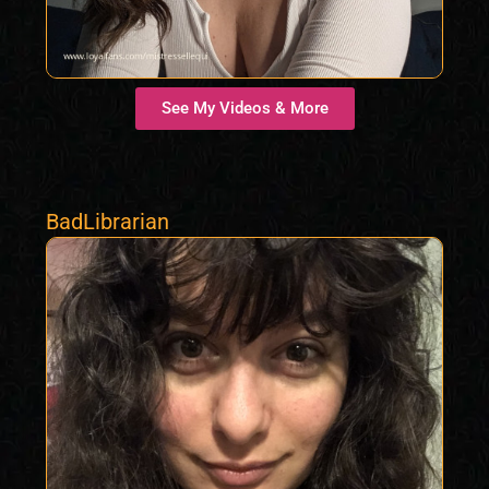
See My Videos & More
BadLibrarian