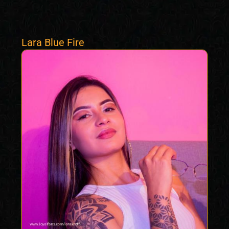
Lara Blue Fire