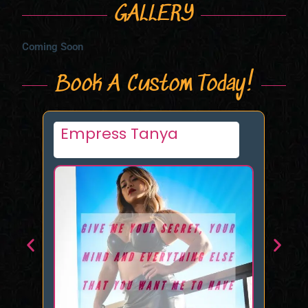
GALLERY
Coming Soon
Book A Custom Today!
Summer Reigns
La