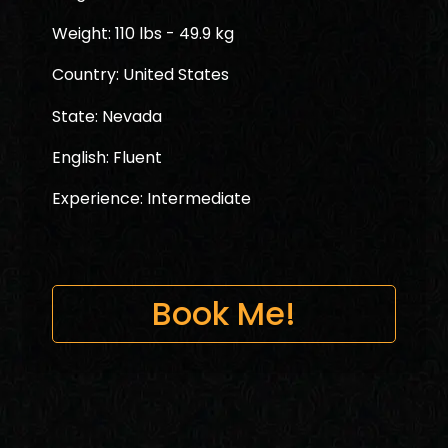
Weight: 110 lbs - 49.9 kg
Country: United States
State: Nevada
English: Fluent
Experience: Intermediate
Book Me!