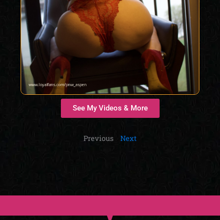
See My Videos & More
Previous
Next