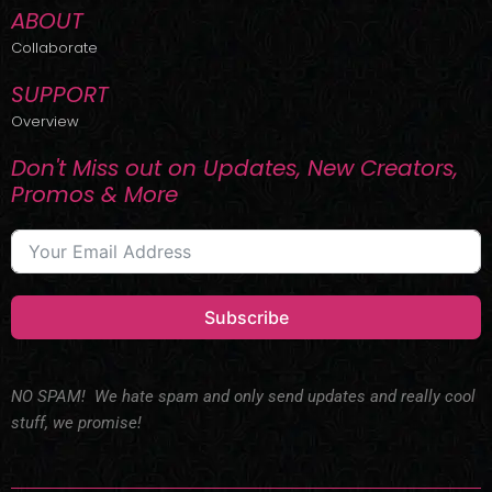
ABOUT
Collaborate
SUPPORT
Overview
Don't Miss out on Updates, New Creators,
Promos & More
Subscribe
NO SPAM! We hate spam and only send updates and really cool
stuff, we promise!