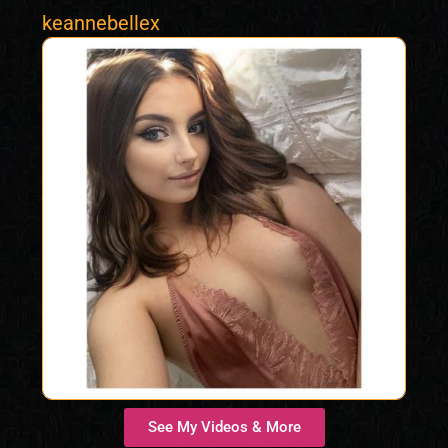
keannebellex
See My Videos & More