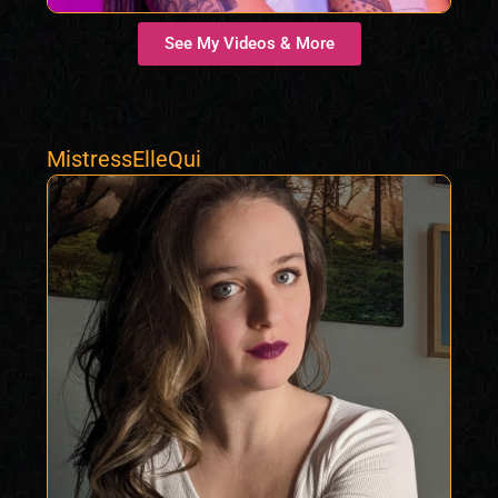
See My Videos & More
MistressElleQui