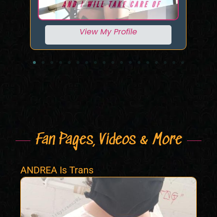
View My Profile
Fan Pages, Videos & More
ANDREA Is Trans