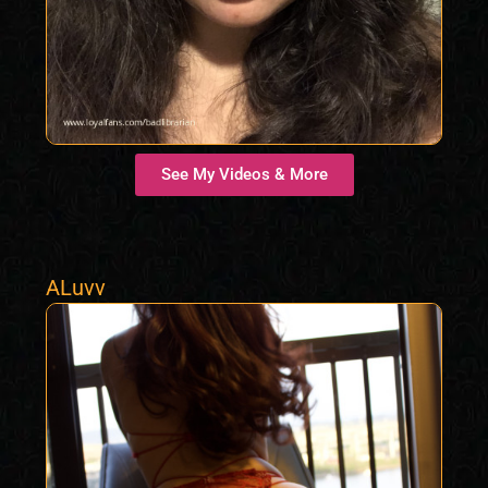
See My Videos & More
ALuvv