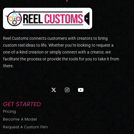
Reel Customs connects customers with creators to bring
custom reel ideas to life. Whether you’re looking to request a
one-of-a-kind creation or simply connect with a creator, we
facilitate the process or provide the tools for you to take it from
there.
X
I
Y
-
n
o
t
s
u
w
t
t
GET STARTED
i
a
u
t
g
b
Pricing
t
r
e
Become A Model
e
a
r
m
Request A Custom Film