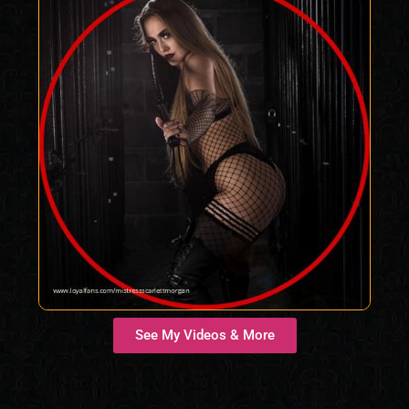
See My Videos & More