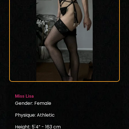
Miss Lisa
Gender: Female
Physique: Athletic
Height: 5'4” - 163 cm