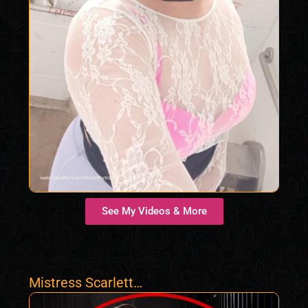
See My Videos & More
Mistress Scarlett
Morgan