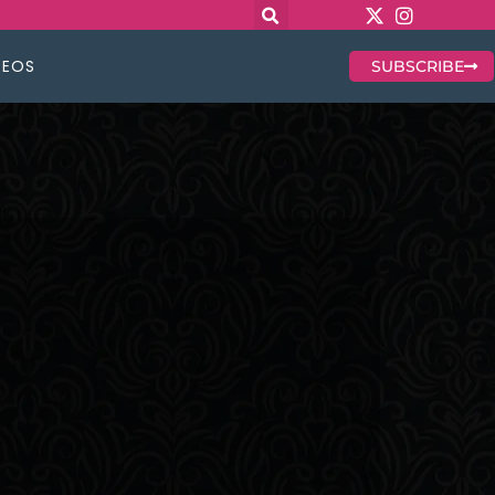
DEOS
SUBSCRIBE