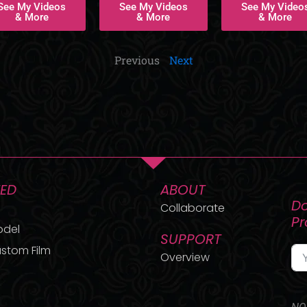
See My Videos
See My Videos
See My Video
& More
& More
& More
Previous
Next
TED
ABOUT
Do
Collaborate
P
odel
SUPPORT
stom Film
Overview