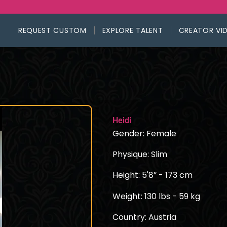
REQUEST CUSTOM
EXPLORE TALENT
CREATOR VI
Heidi
Gender: Female
Physique: Slim
Height: 5'8” - 173 cm
Weight: 130 lbs - 59 kg
Country: Austria