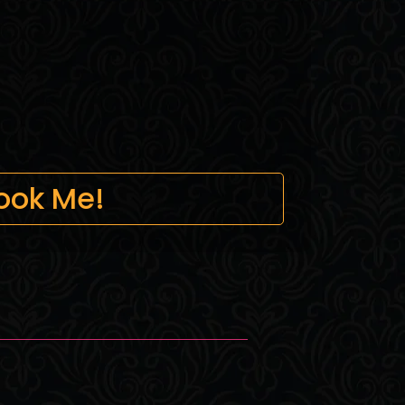
ook Me!