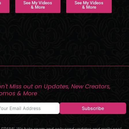
s
See My Videos
See My Videos
& More
& More
n't Miss out on Updates, New Creators,
romos & More
Subscribe