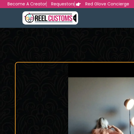
Skip
Become A Creator
Requestors
Red Glove Concierge
to
content