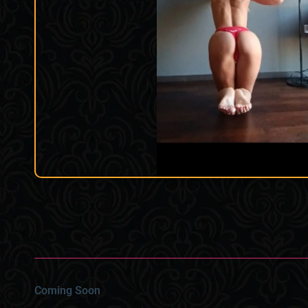
Coming Soon