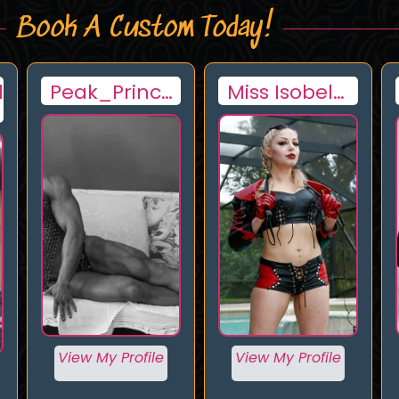
Book A Custom Today!
Miss Isobel
Goddess
Devi
Pink Doll
View My Profile
View My Profile