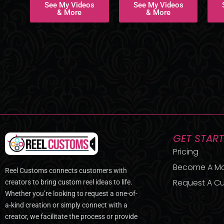
See My Videos
See My Videos
& More
& More
GET STAR
Pricing
Become A M
Reel Customs connects customers with
Request A Cu
creators to bring custom reel ideas to life.
Whether you’re looking to request a one-of-
a-kind creation or simply connect with a
creator, we facilitate the process or provide