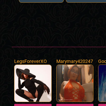
LegsForeverXO
Marymary420247
God