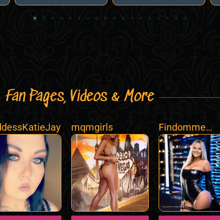
Fan Pages, Videos & More
dessKatieJay
mqmgirls
Findomme
Poshlifedubai