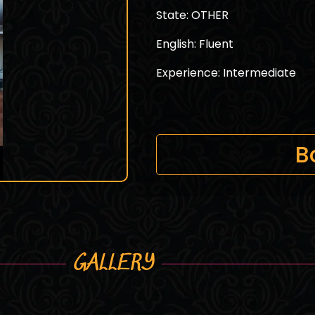
State: OTHER
English: Fluent
Experience: Intermediate
B
GALLERY