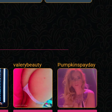
valerybeauty
Pumpkinspayday