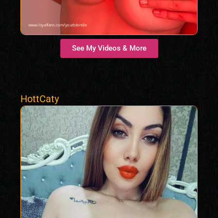
See My Videos & More
HottCaty