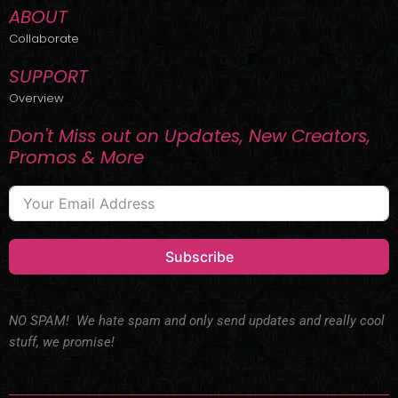
ABOUT
Collaborate
SUPPORT
Overview
Don't Miss out on Updates, New Creators,
Promos & More
Subscribe
NO SPAM! We hate spam and only send updates and really cool
stuff, we promise!