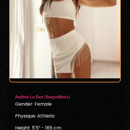
Andrea La Dea (thegoddess)
Gender: Female
Physique: Athletic
Height: 5'5” - 165 cm