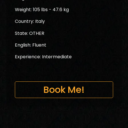
Weight: 105 lbs - 47.6 kg
Country: Italy
State: OTHER
English: Fluent
Experience: Intermediate
Book Me!