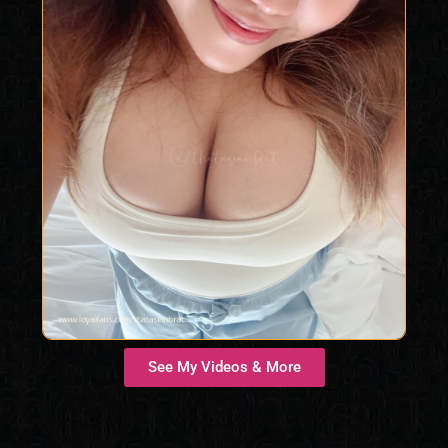
Findom Femdom
See My Videos & More