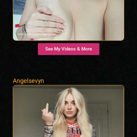
See My Videos & More
Angelsevyn