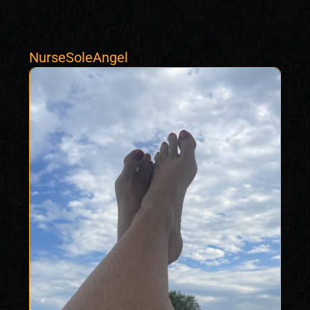
NurseSoleAngel