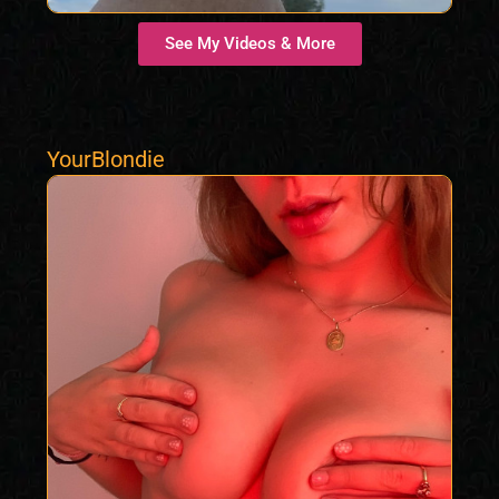
See My Videos & More
YourBlondie