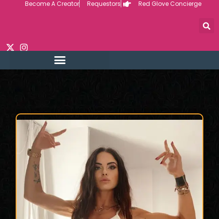
Become A Creator
Requestors
Red Glove Concierge
Skip
to
content