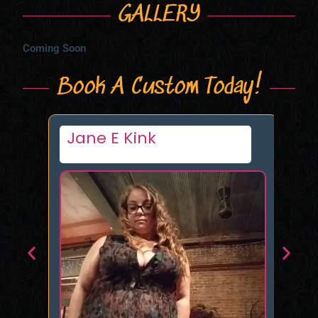
GALLERY
Coming Soon
Book A Custom Today!
Jane E Kink
P