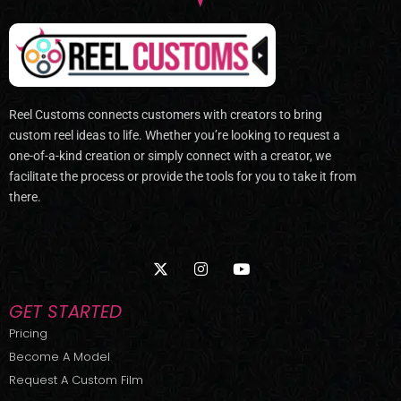
Reel Customs connects customers with creators to bring
custom reel ideas to life. Whether you’re looking to request a
one-of-a-kind creation or simply connect with a creator, we
facilitate the process or provide the tools for you to take it from
there.
X
I
Y
-
n
o
t
s
u
w
t
t
GET STARTED
i
a
u
t
g
b
Pricing
t
r
e
Become A Model
e
a
r
m
Request A Custom Film