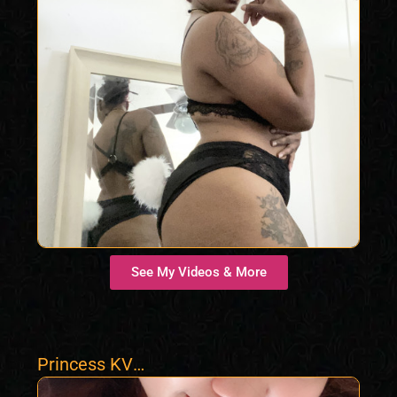
See My Videos & More
Princess KV
Almighty Asian