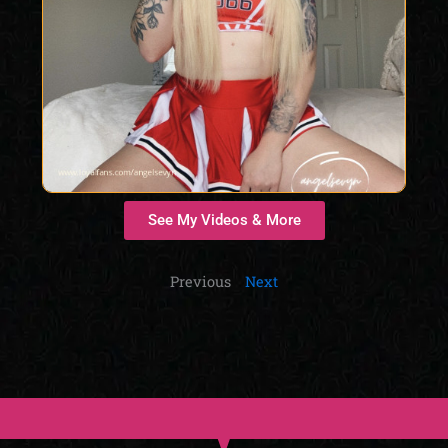
See My Videos & More
Previous
Next