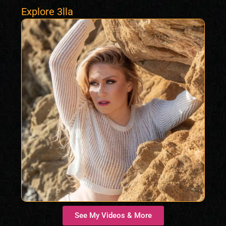
Explore 3lla
See My Videos & More