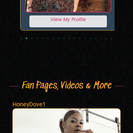
View My Profile
Fan Pages, Videos & More
HoneyDove1