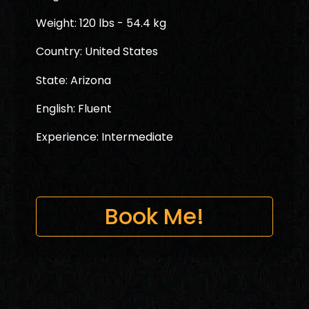
Weight: 120 lbs - 54.4 kg
Country: United States
State: Arizona
English: Fluent
Experience: Intermediate
Book Me!