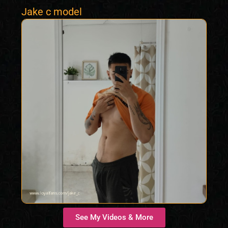
Jake c model
See My Videos & More