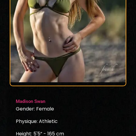
Madison Swan
Gender: Female
Physique: Athletic
Height: 5'5” - 165 cm