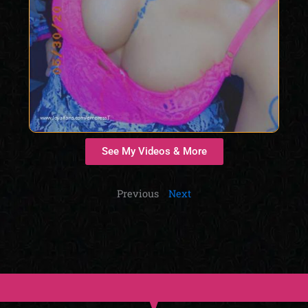
See My Videos & More
Previous
Next