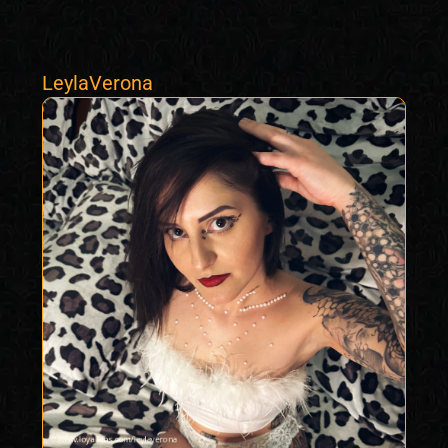
LeylaVerona