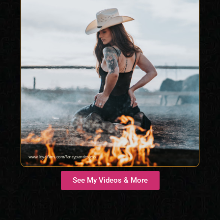
See My Videos & More