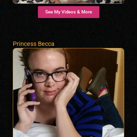
See My Videos & More
Princess Becca