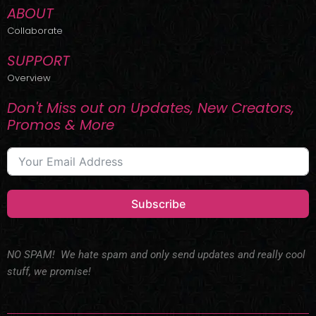
ABOUT
Collaborate
SUPPORT
Overview
Don't Miss out on Updates, New Creators,
Promos & More
Subscribe
NO SPAM! We hate spam and only send updates and really cool
stuff, we promise!