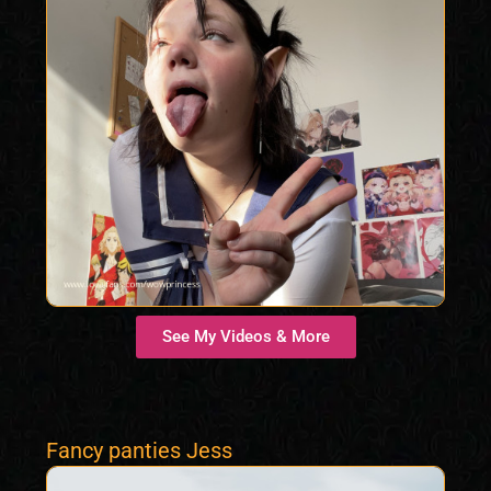
See My Videos & More
Fancy panties Jess