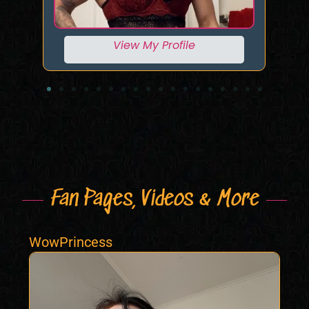
View My Profile
Fan Pages, Videos & More
WowPrincess