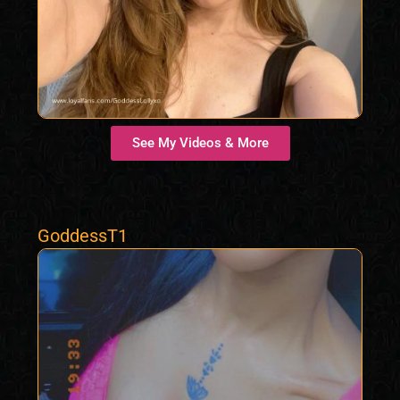
See My Videos & More
GoddessT1