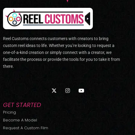
Reel Customs connects customers with creators to bring
custom reel ideas to life. Whether you’re looking to request a
one-of-a-kind creation or simply connect with a creator, we
facilitate the process or provide the tools for you to take it from
there.
X
I
Y
-
n
o
t
s
u
w
t
t
GET STARTED
i
a
u
t
g
b
Pricing
t
r
e
Become A Model
e
a
r
m
Request A Custom Film