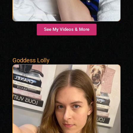
See My Videos & More
Goddess Lolly