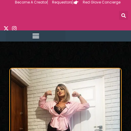
Become A Creator
Requestors
Red Glove Concierge
Skip
to
content