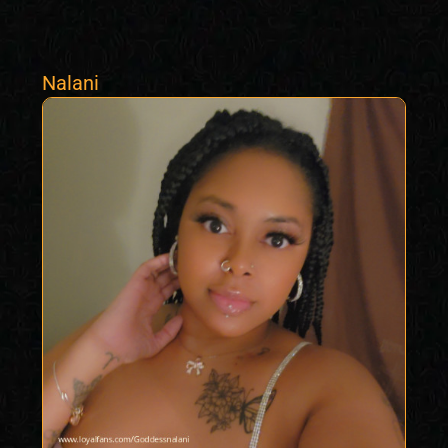
Nalani