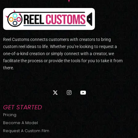
Reel Customs connects customers with creators to bring
custom reel ideas to life. Whether you’re looking to request a
one-of-a-kind creation or simply connect with a creator, we
facilitate the process or provide the tools for you to take it from
there.
X
I
Y
-
n
o
t
s
u
w
t
t
GET STARTED
i
a
u
t
g
b
Pricing
t
r
e
Become A Model
e
a
r
m
Request A Custom Film