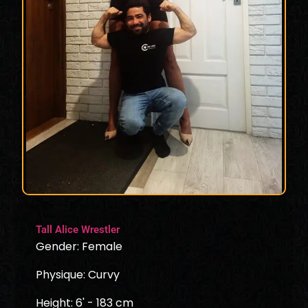
Tall Alice Wrestler
Gender: Female
Physique: Curvy
Height: 6' - 183 cm