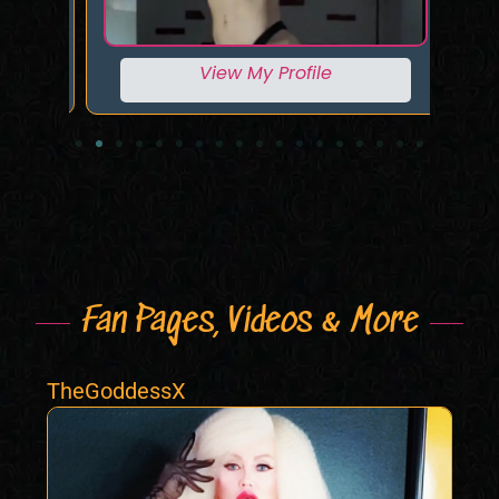
View My Profile
Fan Pages, Videos & More
TheGoddessX