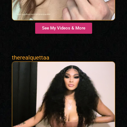
See My Videos & More
therealquettaa