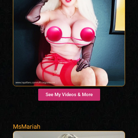
See My Videos & More
MsMariah