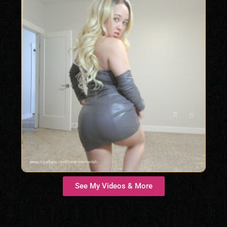
See My Videos & More