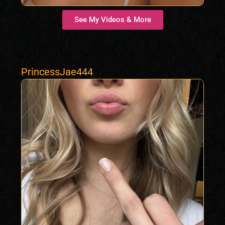
See My Videos & More
PrincessJae444