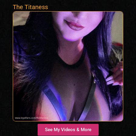
The Titaness
See My Videos & More