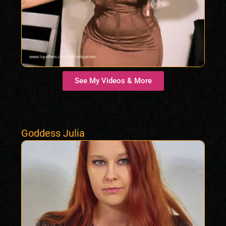
See My Videos & More
Goddess Julia