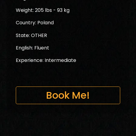
Weight: 205 lbs - 93 kg
Country: Poland
State: OTHER
English: Fluent
Experience: Intermediate
Book Me!