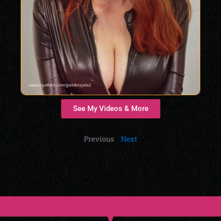
See My Videos & More
Previous
Next