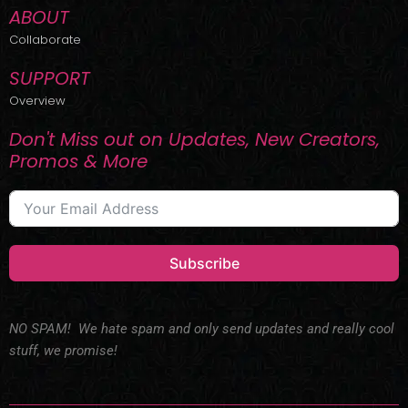
ABOUT
Collaborate
SUPPORT
Overview
Don't Miss out on Updates, New Creators,
Promos & More
Subscribe
NO SPAM! We hate spam and only send updates and really cool
stuff, we promise!