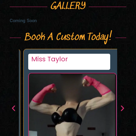
GALLERY
Coming Soon
Book A Custom Today!
Miss Taylor
Li