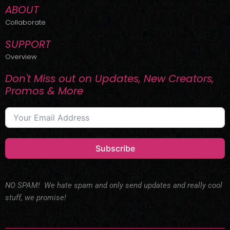
ABOUT
Collaborate
SUPPORT
Overview
Don't Miss out on Updates, New Creators,
Promos & More
Subscribe
NO SPAM! We hate spam and only send updates and really cool
stuff, we promise!