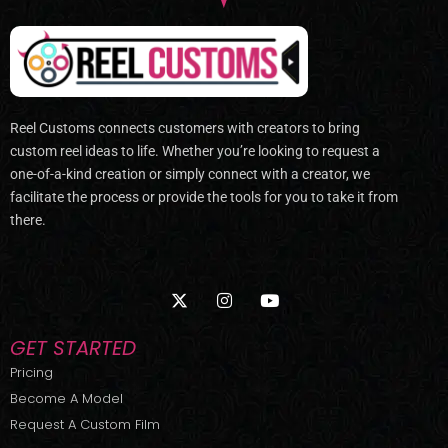
Reel Customs connects customers with creators to bring
custom reel ideas to life. Whether you’re looking to request a
one-of-a-kind creation or simply connect with a creator, we
facilitate the process or provide the tools for you to take it from
there.
X
I
Y
-
n
o
t
s
u
w
t
t
GET STARTED
i
a
u
t
g
b
Pricing
t
r
e
Become A Model
e
a
r
m
Request A Custom Film