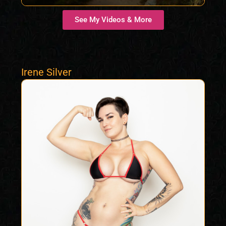
See My Videos & More
Irene Silver