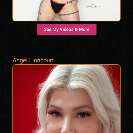
See My Videos & More
Angel Lioncourt