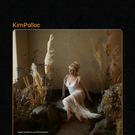
KimPolloc