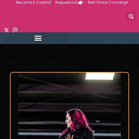
Become A Creator
Requestors
Red Glove Concierge
Skip
to
content