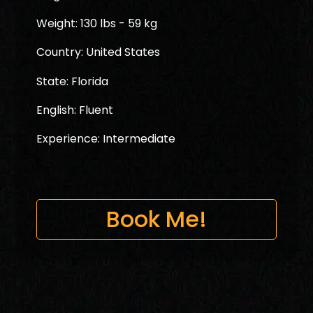
Weight: 130 lbs - 59 kg
Country: United States
State: Florida
English: Fluent
Experience: Intermediate
Book Me!