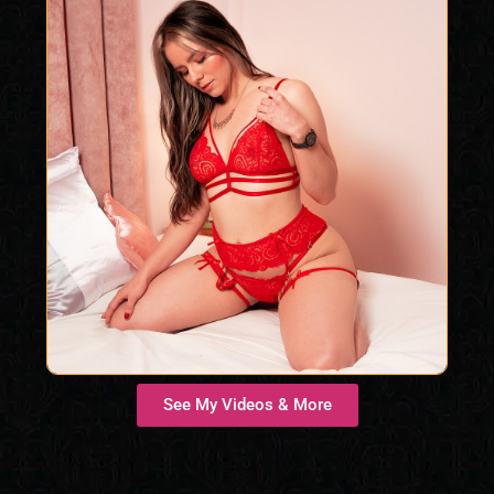
See My Videos & More