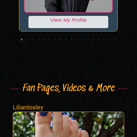
View My Profile
Fan Pages, Videos & More
Lilianloxley