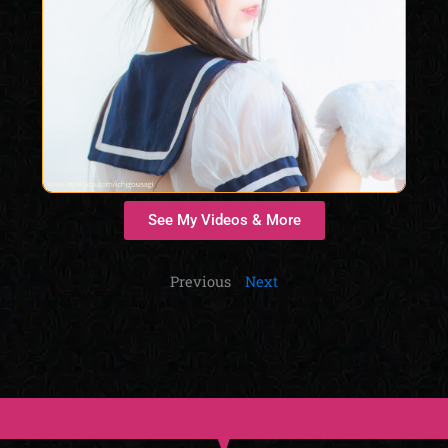
See My Videos & More
Previous
Next