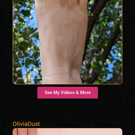
See My Videos & More
OliviaDust