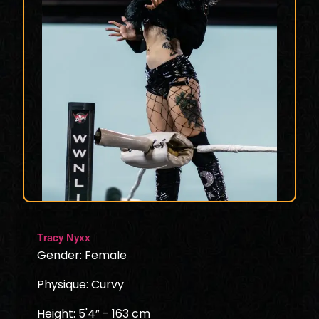
Tracy Nyxx
Gender: Female
Physique: Curvy
Height: 5'4” - 163 cm