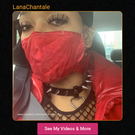
LanaChantale
See My Videos & More