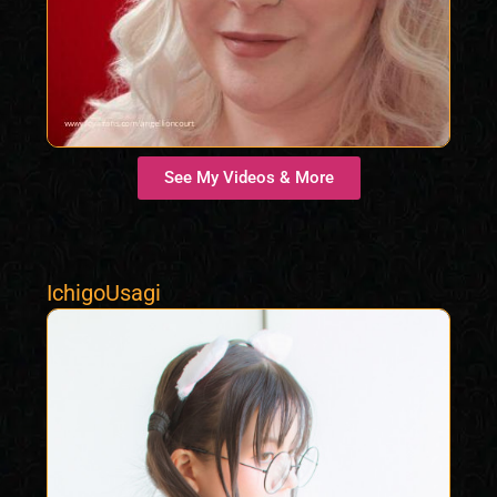
See My Videos & More
IchigoUsagi