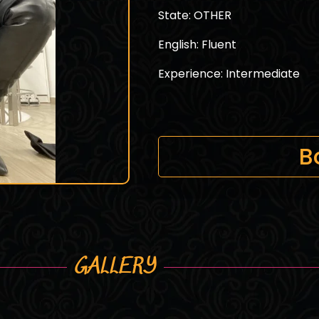
State: OTHER
English: Fluent
Experience: Intermediate
B
GALLERY