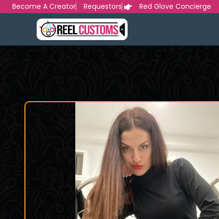
Skip
Become A Creator
Requestors
Red Glove Concierge
to
content