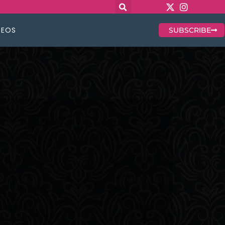
DEOS
SUBSCRIBE