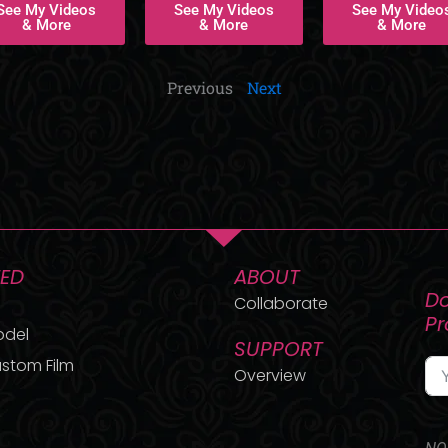
See My Videos
See My Videos
See My Video
& More
& More
& More
Previous
Next
TED
ABOUT
Do
Collaborate
P
odel
SUPPORT
stom Film
Overview