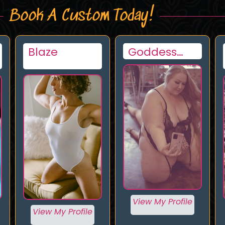
Book A Custom Today!
Goddess
Jenny
Luna Lee
View My Profile
View My Profile