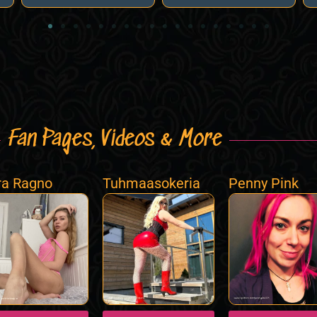
Fan Pages, Videos & More
a Ragno
Tuhmaasokeria
Penny Pink