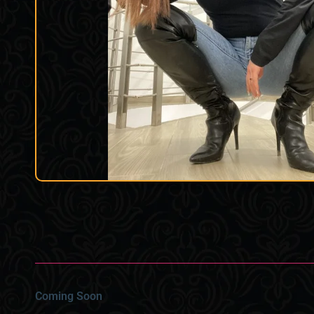
Coming Soon