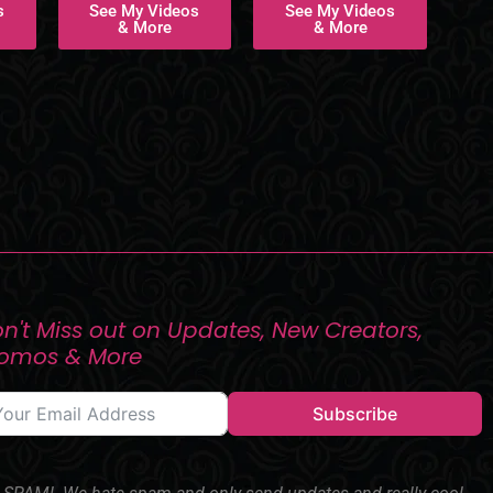
s
See My Videos
See My Videos
& More
& More
n't Miss out on Updates, New Creators,
romos & More
Subscribe