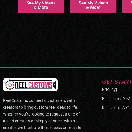
See My Videos
See My Videos
& More
& More
GET STAR
Pricing
Become A M
Reel Customs connects customers with
Request A Cu
creators to bring custom reel ideas to life.
Whether you’re looking to request a one-of-
a-kind creation or simply connect with a
creator, we facilitate the process or provide