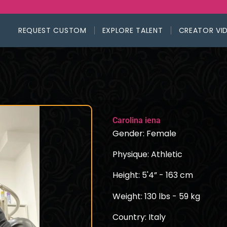
REQUEST CUSTOM
EXPLORE TALENT
CREATOR VI
Carolina iena
Gender: Female
Physique: Athletic
Height: 5'4” - 163 cm
Weight: 130 lbs - 59 kg
Country: Italy