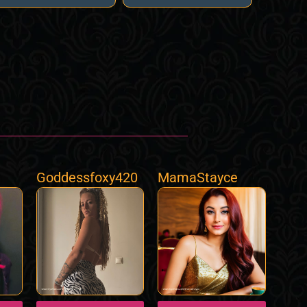
Goddessfoxy420
MamaStayce