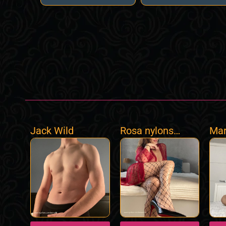
Jack Wild
Rosa nylons
Mar
World