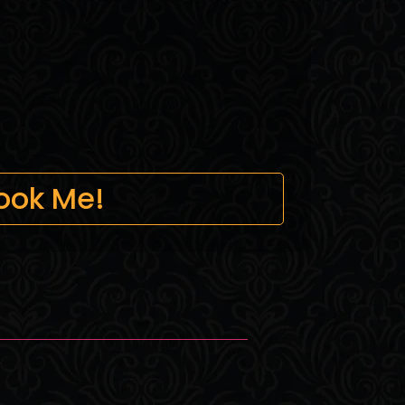
ook Me!