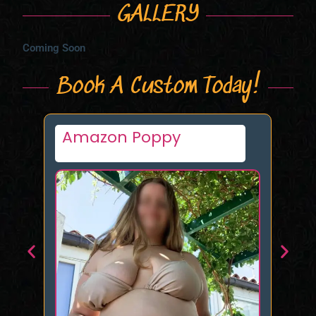
GALLERY
Coming Soon
Book A Custom Today!
Tamara Makar
K