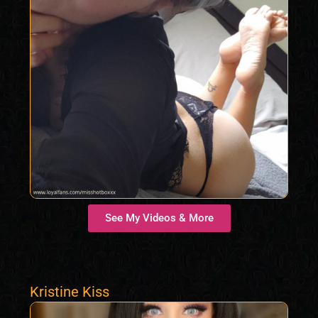
See My Videos & More
Kristine Kiss