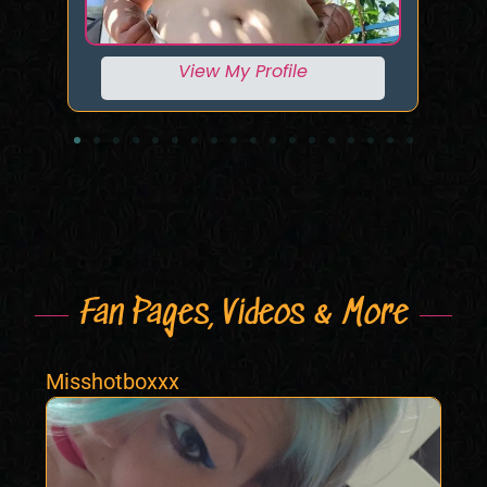
View My Profile
Fan Pages, Videos & More
Misshotboxxx