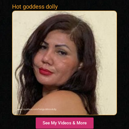
Hot goddess dolly
See My Videos & More