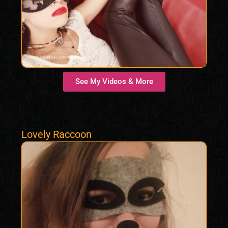
See My Videos & More
Lovely Raccoon