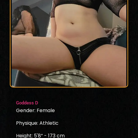
Goddess D
Gender: Female
Physique: Athletic
Height: 5'8” - 173 cm