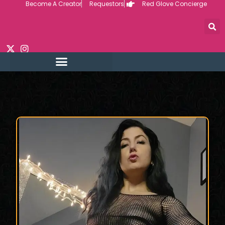
Become A Creator
Requestors
Red Glove Concierge
Skip
to
content
REQUEST CUSTOM
CREATOR VIDEOS