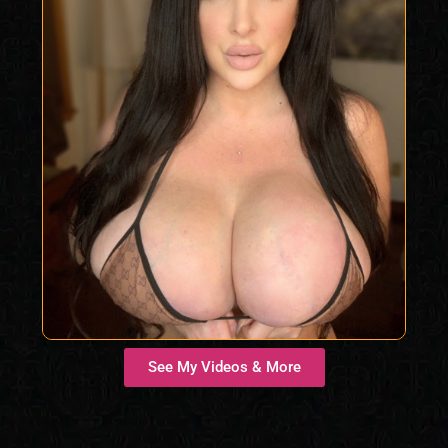
See My Videos & More