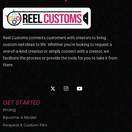
Reel Customs connects customers with creators to bring
custom reel ideas to life. Whether you’re looking to request a
one-of-a-kind creation or simply connect with a creator, we
facilitate the process or provide the tools for you to take it from
there.
X
I
Y
-
n
o
t
s
u
w
t
t
GET STARTED
i
a
u
t
g
b
Pricing
t
r
e
Become A Model
e
a
r
m
Request A Custom Film