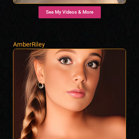
See My Videos & More
AmberRiley