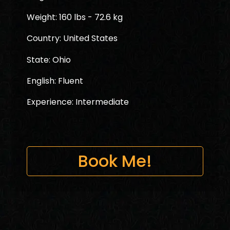
Weight: 160 lbs - 72.6 kg
Country: United States
State: Ohio
English: Fluent
Experience: Intermediate
Book Me!