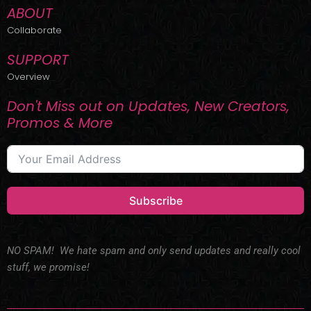
ABOUT
Collaborate
SUPPORT
Overview
Don't Miss out on Updates, New Creators,
Promos & More
Subscribe
NO SPAM! We hate spam and only send updates and really cool
stuff, we promise!