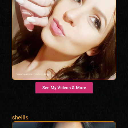
See My Videos & More
shellls