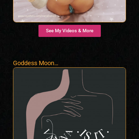
See My Videos & More
Goddess Moon
Water