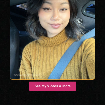
See My Videos & More