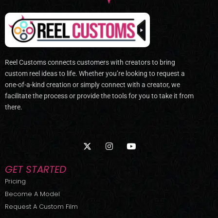
Reel Customs connects customers with creators to bring
custom reel ideas to life. Whether you’re looking to request a
one-of-a-kind creation or simply connect with a creator, we
facilitate the process or provide the tools for you to take it from
there.
X
I
Y
-
n
o
t
s
u
w
t
t
GET STARTED
i
a
u
t
g
b
Pricing
t
r
e
Become A Model
e
a
r
m
Request A Custom Film