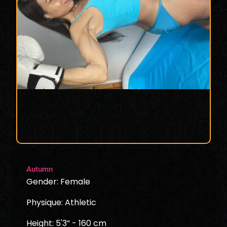
Autumn
Gender: Female
Physique: Athletic
Height: 5'3” - 160 cm