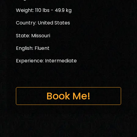
Weight: 110 lbs - 49.9 kg
Country: United States
State: Missouri
English: Fluent
Experience: Intermediate
Book Me!