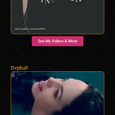
See My Videos & More
Dvpbull