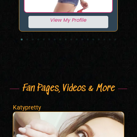
View My Profile
Fan Pages, Videos & More
Katypretty