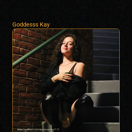
Goddesss Kay