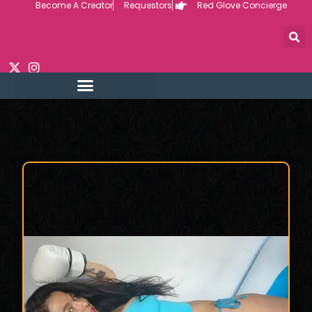
Become A Creator
Requestors
Red Glove Concierge
Skip
to
content