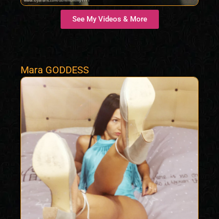
See My Videos & More
Mara GODDESS