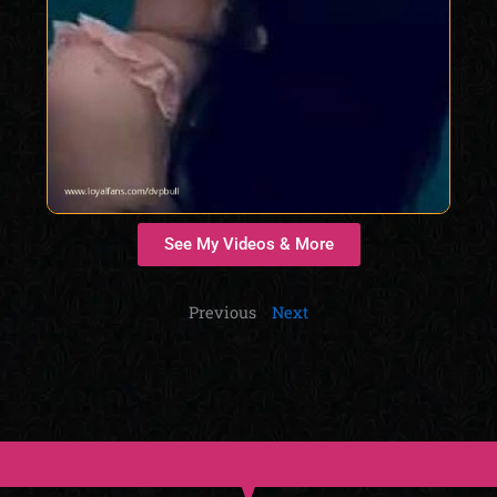
See My Videos & More
Previous
Next