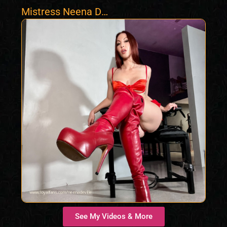
Mistress Neena De
Ville
See My Videos & More