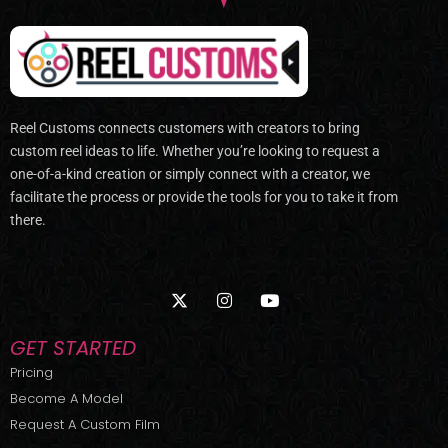
Reel Customs connects customers with creators to bring
custom reel ideas to life. Whether you’re looking to request a
one-of-a-kind creation or simply connect with a creator, we
facilitate the process or provide the tools for you to take it from
there.
X
I
Y
-
n
o
t
s
u
w
t
t
GET STARTED
i
a
u
t
g
b
Pricing
t
r
e
Become A Model
e
a
r
m
Request A Custom Film