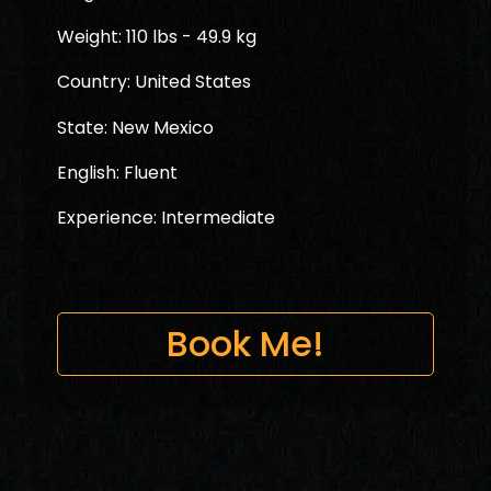
Weight: 110 lbs - 49.9 kg
Country: United States
State: New Mexico
English: Fluent
Experience: Intermediate
Book Me!