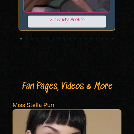
View My Profile
Fan Pages, Videos & More
Miss Stella Purr