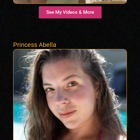
See My Videos & More
Princess Abella