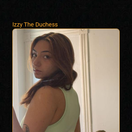
Izzy The Duchess