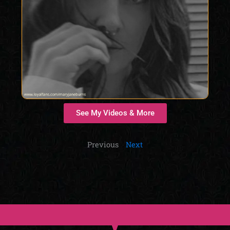
See My Videos & More
Previous
Next