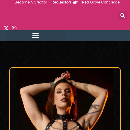
Become A Creator
Requestors
Red Glove Concierge
Skip
to
content