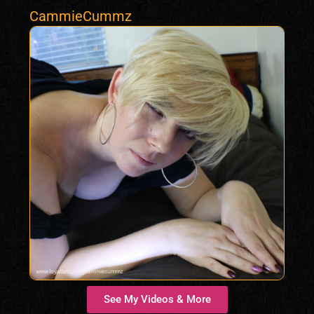
CammieCummz
See My Videos & More