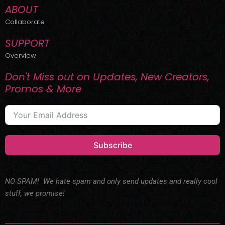
ABOUT
Collaborate
SUPPORT
Overview
Don't Miss out on Updates, New Creators,
Promos & More
Subscribe
NO SPAM! We hate spam and only send updates and really cool
stuff, we promise!