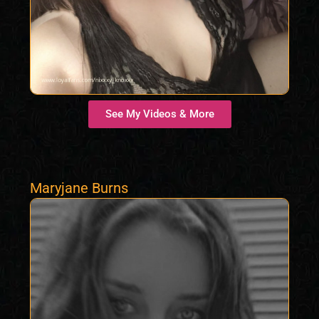
See My Videos & More
Maryjane Burns