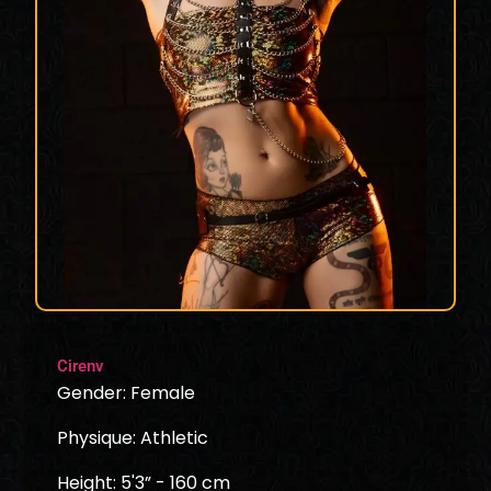
Cirenv
Gender: Female
Physique: Athletic
Height: 5'3” - 160 cm