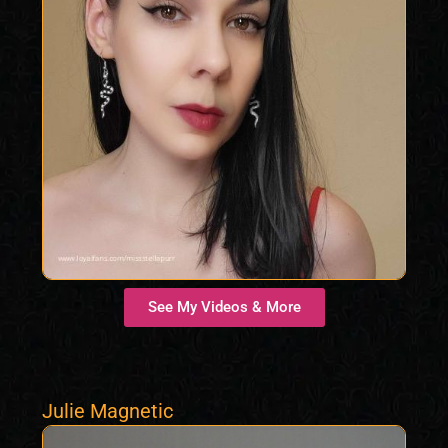
See My Videos & More
Julie Magnetic