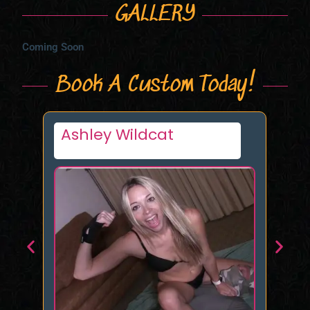
GALLERY
Coming Soon
Book A Custom Today!
Eva
Da