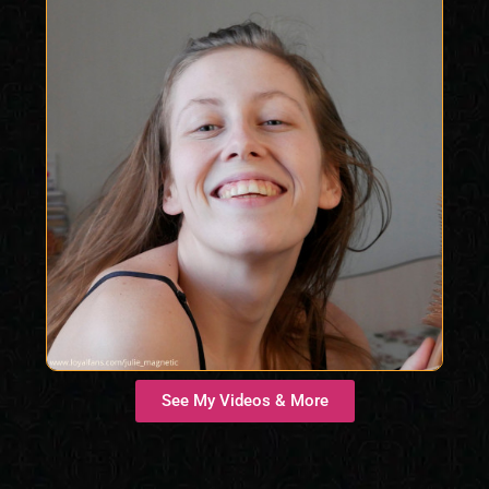
See My Videos & More