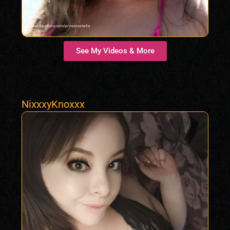
See My Videos & More
NixxxyKnoxxx