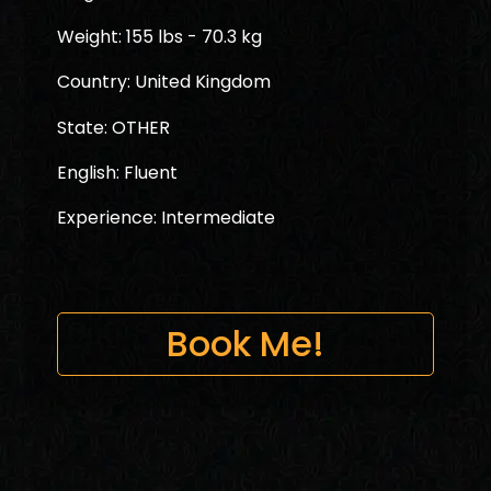
Weight: 155 lbs - 70.3 kg
Country: United Kingdom
State: OTHER
English: Fluent
Experience: Intermediate
Book Me!