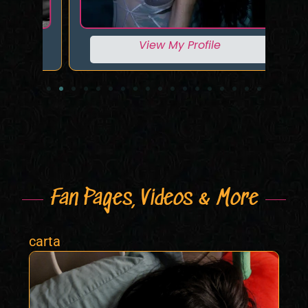
View My Profile
Fan Pages, Videos & More
carta