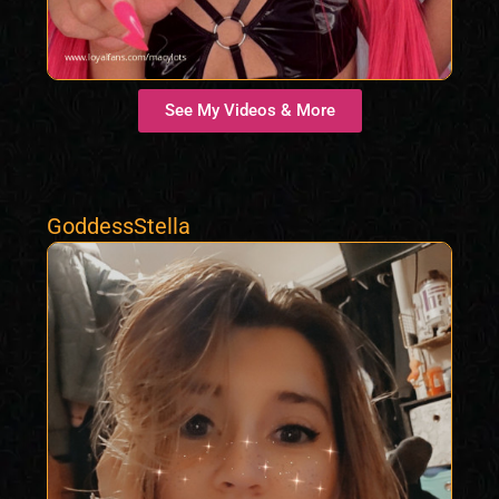
See My Videos & More
GoddessStella