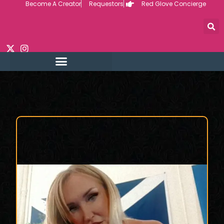
Become A Creator
Requestors
Red Glove Concierge
Skip
to
content