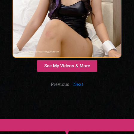
See My Videos & More
Previous
Next