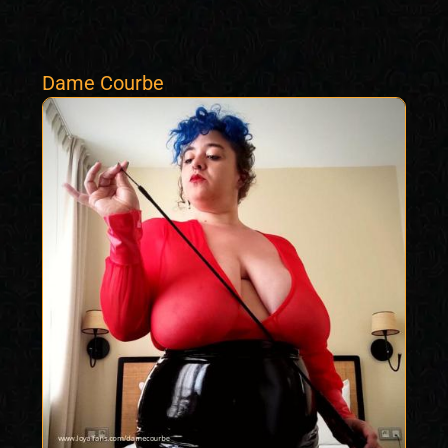
Dame Courbe