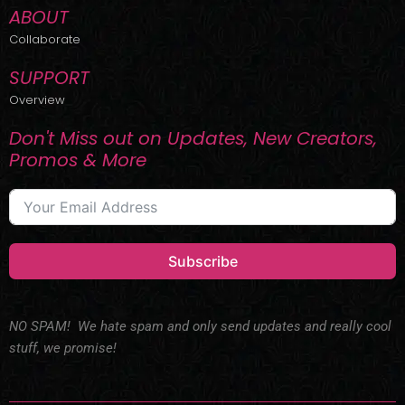
ABOUT
Collaborate
SUPPORT
Overview
Don't Miss out on Updates, New Creators,
Promos & More
Subscribe
NO SPAM! We hate spam and only send updates and really cool
stuff, we promise!