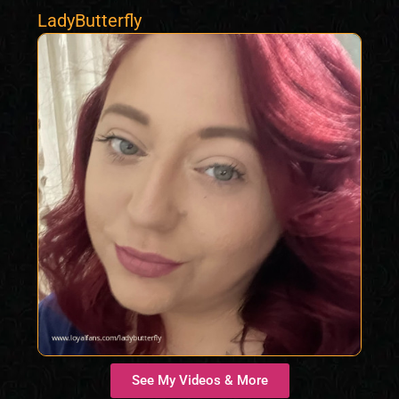
LadyButterfly
See My Videos & More