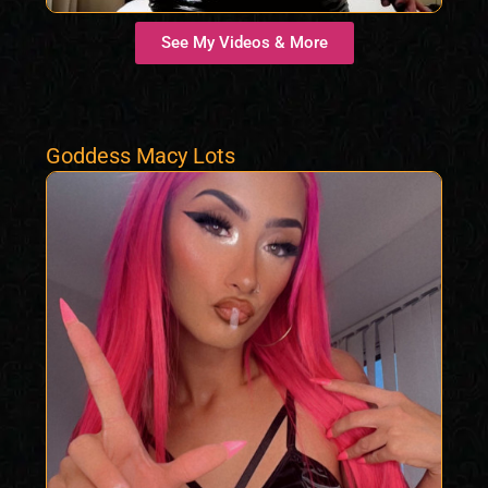
See My Videos & More
Goddess Macy Lots