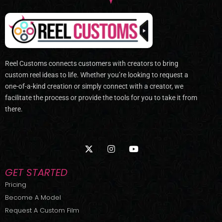
Reel Customs connects customers with creators to bring
custom reel ideas to life. Whether you’re looking to request a
one-of-a-kind creation or simply connect with a creator, we
facilitate the process or provide the tools for you to take it from
there.
X
I
Y
-
n
o
t
s
u
w
t
t
GET STARTED
i
a
u
t
g
b
Pricing
t
r
e
Become A Model
e
a
r
m
Request A Custom Film