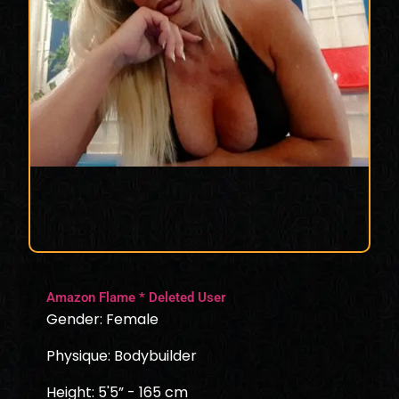
Amazon Flame * Deleted User
Gender: Female
Physique: Bodybuilder
Height: 5'5” - 165 cm