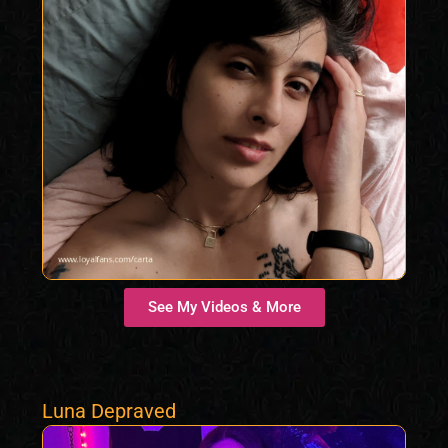
See My Videos & More
Luna Depraved