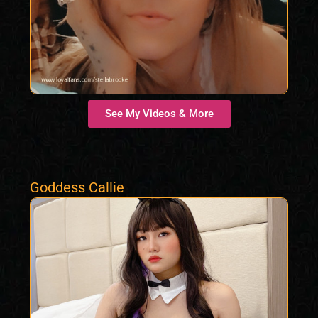
See My Videos & More
Goddess Callie