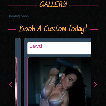
GALLERY
Coming Soon
Book A Custom Today!
Jeyd
Ev