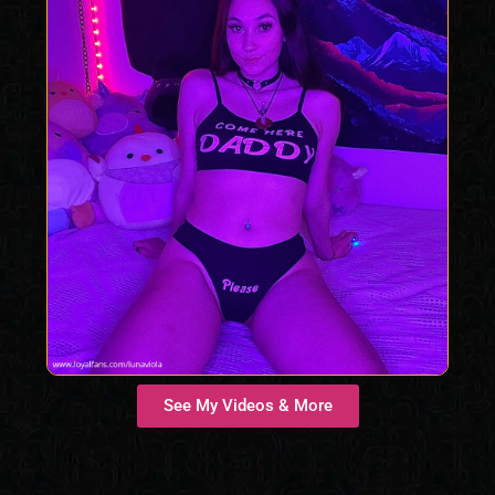
See My Videos & More