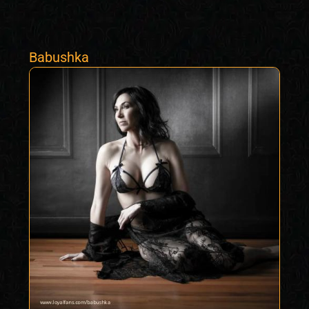
Babushka