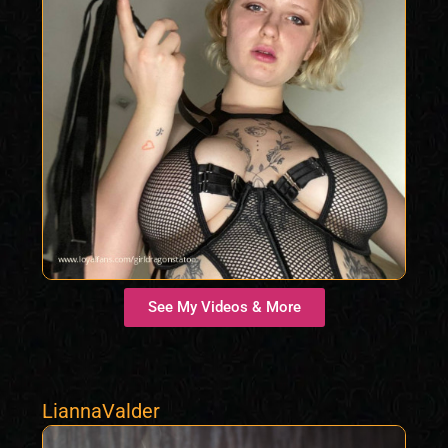
See My Videos & More
LiannaValder