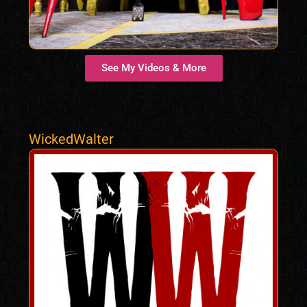
See My Videos & More
WickedWalter