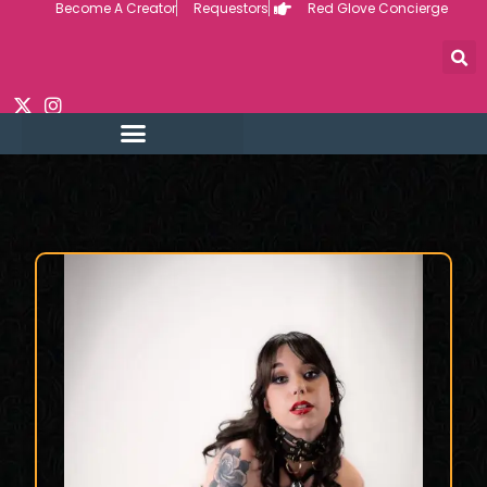
Become A Creator
Requestors
Red Glove Concierge
Skip
to
content