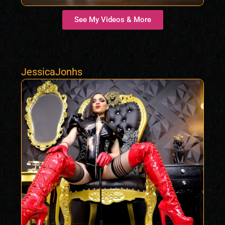
See My Videos & More
JessicaJonhs