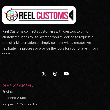
Reel Customs connects customers with creators to bring
custom reel ideas to life. Whether you’re looking to request a
one-of-a-kind creation or simply connect with a creator, we
facilitate the process or provide the tools for you to take it from
there.
X
I
Y
-
n
o
t
s
u
w
t
t
GET STARTED
i
a
u
t
g
b
Pricing
t
r
e
Become A Model
e
a
r
m
Request A Custom Film