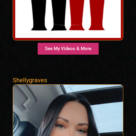
See My Videos & More
Shellygraves