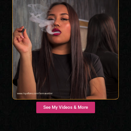
See My Videos & More