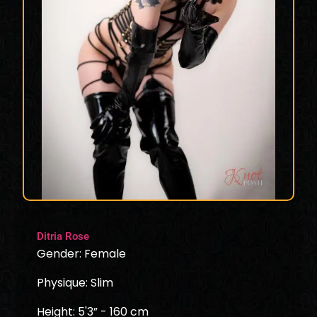
Ditria Rose
Gender: Female
Physique: Slim
Height: 5'3” - 160 cm