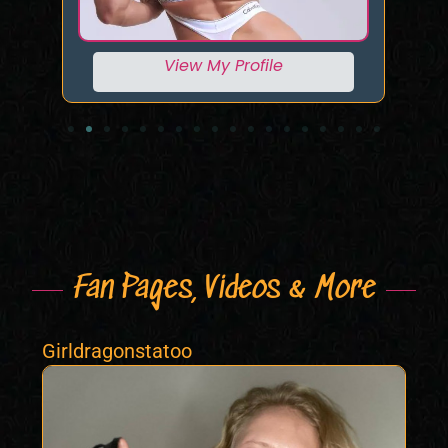
View My Profile
Fan Pages, Videos & More
Girldragonstatoo