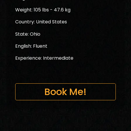
Weight: 105 lbs - 47.6 kg
Country: United States
State: Ohio
English: Fluent
Experience: Intermediate
Book Me!