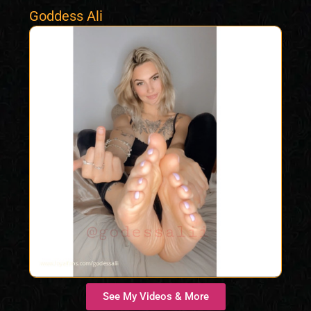
Goddess Ali
See My Videos & More