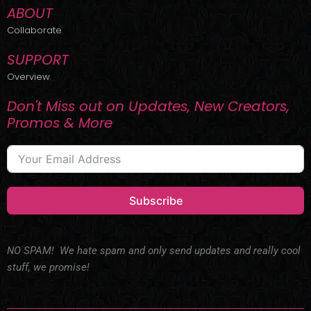
ABOUT
Collaborate
SUPPORT
Overview
Don't Miss out on Updates, New Creators,
Promos & More
Subscribe
NO SPAM! We hate spam and only send updates and really cool
stuff, we promise!