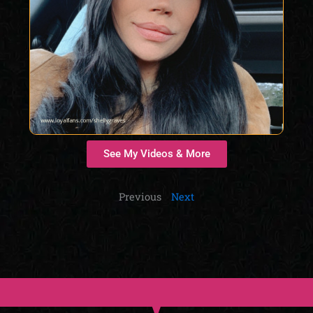
See My Videos & More
Previous
Next