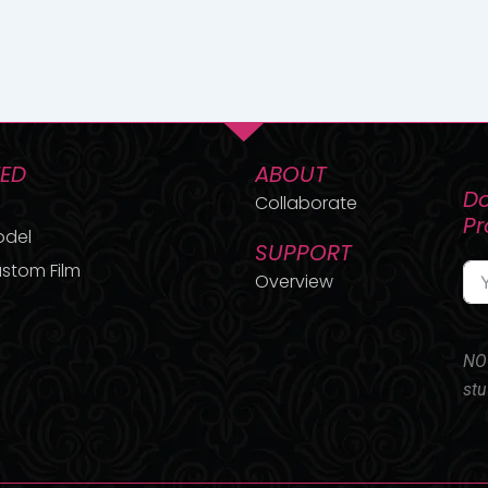
TED
ABOUT
Do
Collaborate
P
odel
SUPPORT
stom Film
Overview
NO 
stu