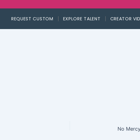
REQUEST CUSTOM
EXPLORE TALENT
CREATOR VI