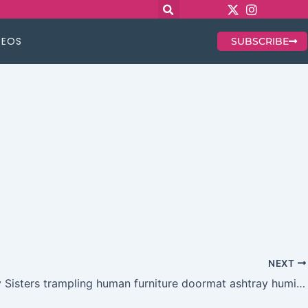
DEOS
SUBSCRIBE
NEXT
No Mercy Sisters trampling human furniture doormat ashtray humiliation findom and more