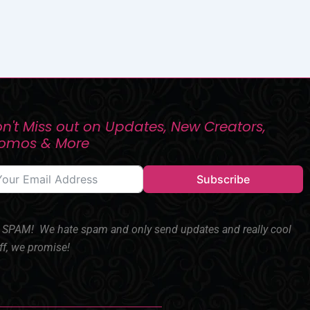
n't Miss out on Updates, New Creators,
romos & More
Subscribe
SPAM! We hate spam and only send updates and really cool
ff, we promise!