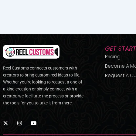
GET STAR
Pricing
Become A M
Reel Customs connects customers with
Request A Cu
creators to bring custom reel ideas to life.
Whether you’re looking to request a one-of-
a-kind creation or simply connect with a
creator, we facilitate the process or provide
the tools for you to take it from there.
X
I
Y
-
n
o
t
s
u