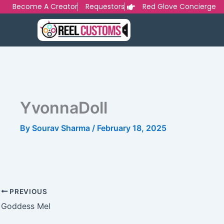
Skip
Become A Creator
Requestors
Red Glove Concierge
to
content
YvonnaDoll
By
Sourav Sharma
/
February 18, 2025
PREVIOUS
Goddess Mel