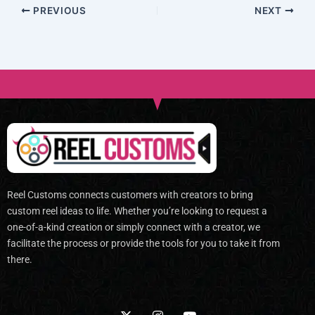
PREVIOUS
NEXT
Reel Customs connects customers with creators to bring
custom reel ideas to life. Whether you’re looking to request a
one-of-a-kind creation or simply connect with a creator, we
facilitate the process or provide the tools for you to take it from
there.
X
I
Y