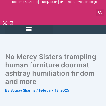
Become A Creator
Requestors
Red Glove Concierge
Skip
to
content
No Mercy Sisters trampling
human furniture doormat
ashtray humiliation findom
and more
By
Sourav Sharma
/
February 18, 2025