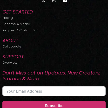
-
n
o
t
s
u
w
t
t
GET STARTED
i
a
u
t
g
b
Pricing
t
r
e
Become A Model
e
a
r
m
Request A Custom Film
ABOUT
Collaborate
SUPPORT
Overview
Don't Miss out on Updates, New Creators,
Promos & More
Subscribe