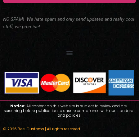
NO SPAM! We hate spam and only send updates and really cool
stuff, we promise!
Notice:
All content on this website is subject to review and pre-
screening before publication to ensure compliance with our standards
and policies.
© 2026 Reel Customs | All rights reserved