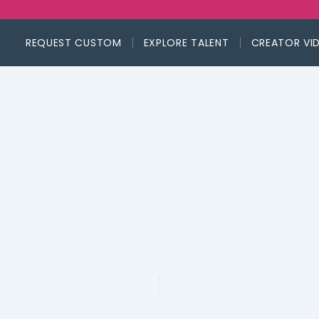
REQUEST CUSTOM
EXPLORE TALENT
CREATOR VI