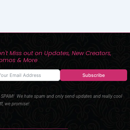
n't Miss out on Updates, New Creators,
romos & More
Subscribe
SPAM! We hate spam and only send updates and really cool
ff, we promise!