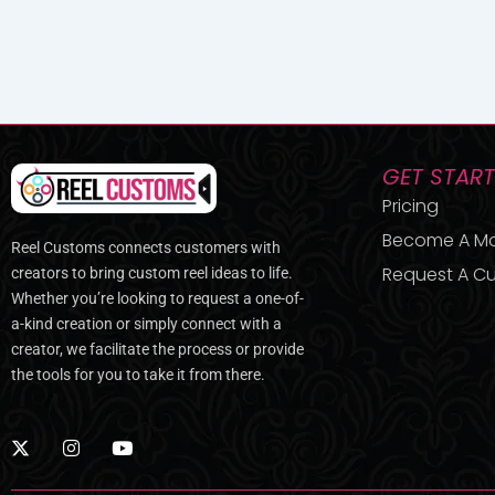
GET STAR
Pricing
Become A M
Reel Customs connects customers with
Request A Cu
creators to bring custom reel ideas to life.
Whether you’re looking to request a one-of-
a-kind creation or simply connect with a
creator, we facilitate the process or provide
the tools for you to take it from there.
X
I
Y
-
n
o
t
s
u