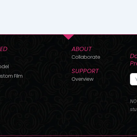
TED
ABOUT
Do
Collaborate
P
odel
SUPPORT
stom Film
Overview
NO 
stu