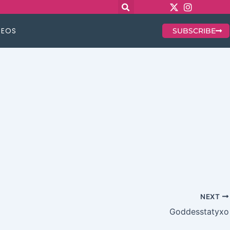
DEOS
SUBSCRIBE
NEXT
Goddesstatyxo