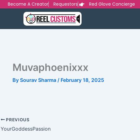
Skip
Become A Creator
Requestors
Red Glove Concierge
to
content
Muvaphoenixxx
By
Sourav Sharma
/
February 18, 2025
PREVIOUS
YourGoddessPassion