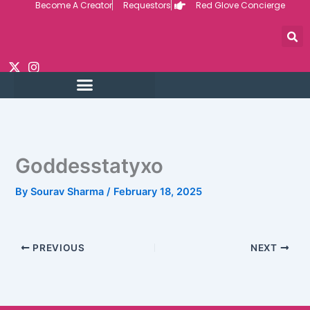
Become A Creator
Requestors
Red Glove Concierge
Skip
to
content
Goddesstatyxo
By
Sourav Sharma
/
February 18, 2025
PREVIOUS
NEXT