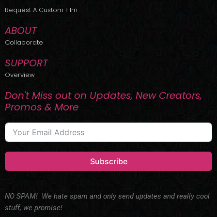
r
m
Request A Custom Film
ABOUT
Collaborate
SUPPORT
Overview
Don't Miss out on Updates, New Creators,
Promos & More
Subscribe
NO SPAM! We hate spam and only send updates and really cool
stuff, we promise!