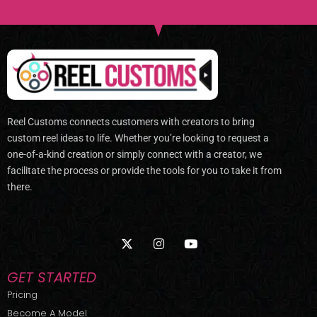
Reel Customs connects customers with creators to bring
custom reel ideas to life. Whether you’re looking to request a
one-of-a-kind creation or simply connect with a creator, we
facilitate the process or provide the tools for you to take it from
there.
X
I
Y
-
n
o
t
s
u
w
t
t
GET STARTED
i
a
u
t
g
b
Pricing
t
r
e
Become A Model
e
a