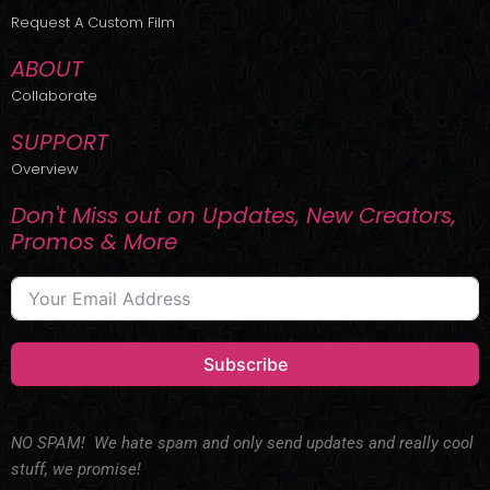
r
m
Request A Custom Film
ABOUT
Collaborate
SUPPORT
Overview
Don't Miss out on Updates, New Creators,
Promos & More
Subscribe
NO SPAM! We hate spam and only send updates and really cool
stuff, we promise!