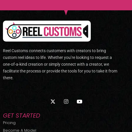
Reel Customs connects customers with creators to bring
custom reel ideas to life. Whether you’re looking to request a
one-of-a-kind creation or simply connect with a creator, we
facilitate the process or provide the tools for you to take it from
there.
X
I
Y
-
n
o
t
s
u
w
t
t
GET STARTED
i
a
u
t
g
b
Pricing
t
r
e
Become A Model
e
a