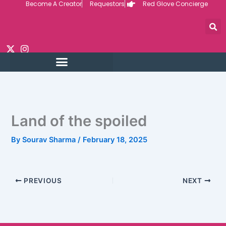
Become A Creator
Requestors
Red Glove Concierge
Skip
to
content
Land of the spoiled
By
Sourav Sharma
/
February 18, 2025
PREVIOUS
NEXT