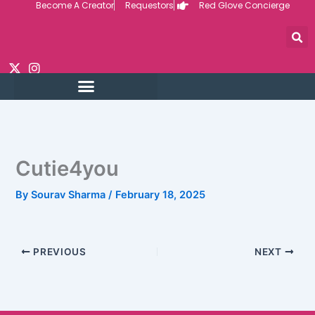
Become A Creator
Requestors
Red Glove Concierge
Skip
to
content
Cutie4you
By
Sourav Sharma
/
February 18, 2025
PREVIOUS
NEXT