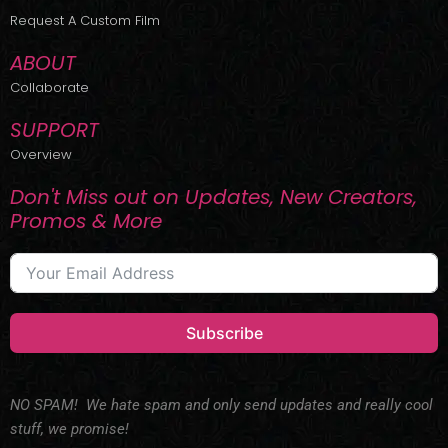
r
m
Request A Custom Film
ABOUT
Collaborate
SUPPORT
Overview
Don't Miss out on Updates, New Creators,
Promos & More
Subscribe
NO SPAM! We hate spam and only send updates and really cool
stuff, we promise!