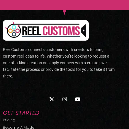
Reel Customs connects customers with creators to bring
custom reel ideas to life. Whether you’re looking to request a
one-of-a-kind creation or simply connect with a creator, we
facilitate the process or provide the tools for you to take it from
there.
X
I
Y
-
n
o
t
s
u
w
t
t
GET STARTED
i
a
u
t
g
b
Pricing
t
r
e
Become A Model
e
a