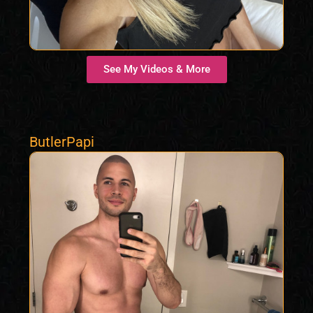
See My Videos & More
ButlerPapi