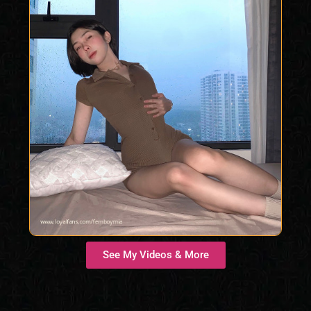
See My Videos & More