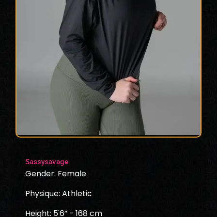
Sassysavage
Gender: Female
Physique: Athletic
Height: 5'6” - 168 cm