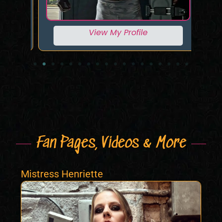
View My Profile
Fan Pages, Videos & More
Mistress Henriette