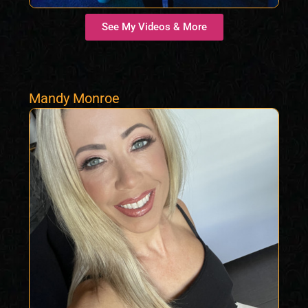
See My Videos & More
Mandy Monroe