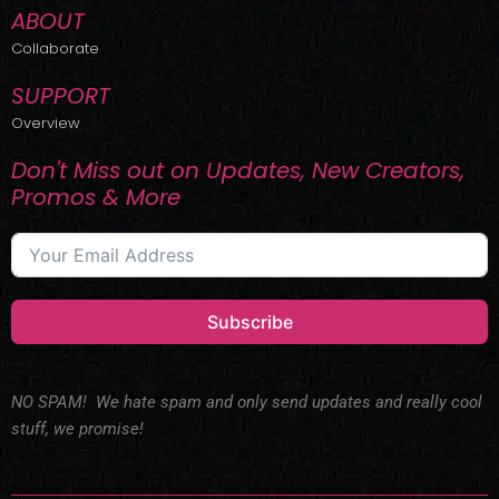
ABOUT
Collaborate
SUPPORT
Overview
Don't Miss out on Updates, New Creators,
Promos & More
Subscribe
NO SPAM! We hate spam and only send updates and really cool
stuff, we promise!