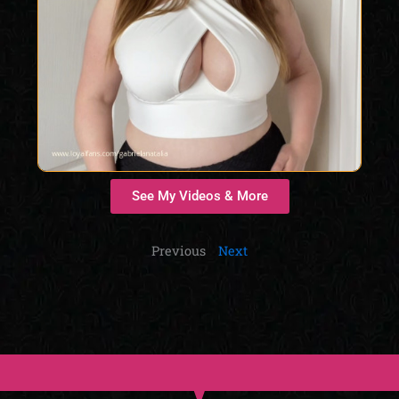
See My Videos & More
Previous
Next