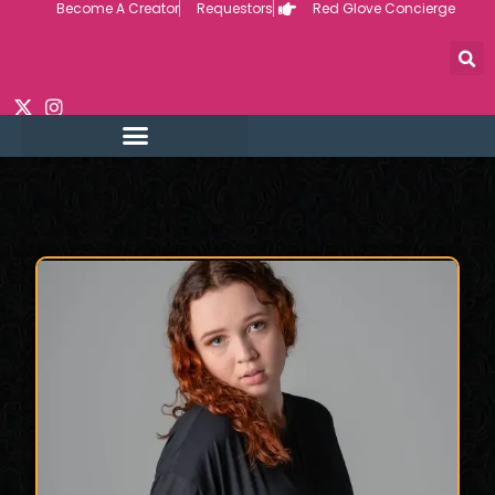
Become A Creator
Requestors
Red Glove Concierge
Skip
to
content