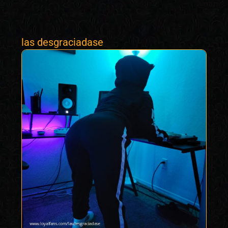
las desgraciadase