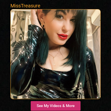
MissTreasure
See My Videos & More