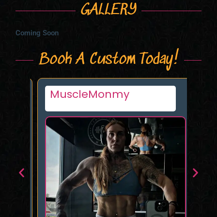
GALLERY
Coming Soon
Book A Custom Today!
MuscleMonmy
Al