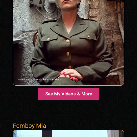
See My Videos & More
Femboy Mia