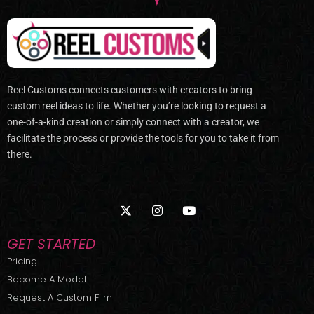
Reel Customs connects customers with creators to bring
custom reel ideas to life. Whether you’re looking to request a
one-of-a-kind creation or simply connect with a creator, we
facilitate the process or provide the tools for you to take it from
there.
X
I
Y
-
n
o
t
s
u
w
t
t
GET STARTED
i
a
u
t
g
b
Pricing
t
r
e
Become A Model
e
a
r
m
Request A Custom Film