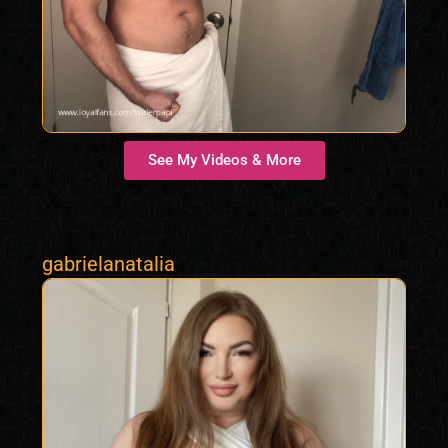
See My Videos & More
gabrielanatalia