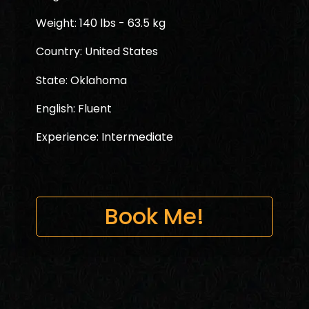
Weight: 140 lbs - 63.5 kg
Country: United States
State: Oklahoma
English: Fluent
Experience: Intermediate
Book Me!