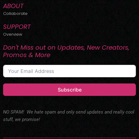
ABOUT
Collaborate
SUPPORT
Overview
Don't Miss out on Updates, New Creators,
Promos & More
Subscribe
NO SPAM! We hate spam and only send updates and really cool
stuff, we promise!