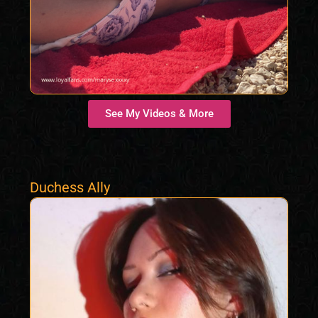
See My Videos & More
Duchess Ally