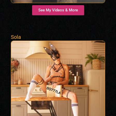
See My Videos & More
Sola