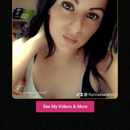
See My Videos & More