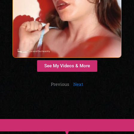
See My Videos & More
Previous
Next