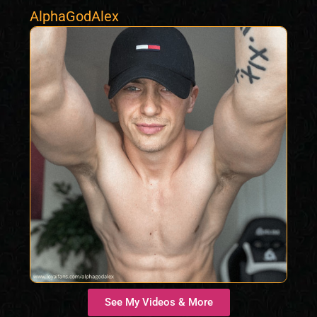
AlphaGodAlex
See My Videos & More