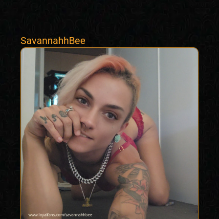
SavannahhBee