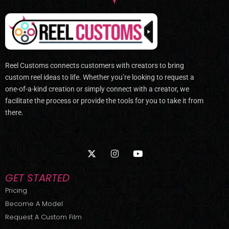
Reel Customs connects customers with creators to bring
custom reel ideas to life. Whether you’re looking to request a
one-of-a-kind creation or simply connect with a creator, we
facilitate the process or provide the tools for you to take it from
there.
X
I
Y
-
n
o
t
s
u
w
t
t
GET STARTED
i
a
u
t
g
b
Pricing
t
r
e
Become A Model
e
a
r
m
Request A Custom Film