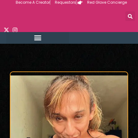
Become A Creator
Requestors
Red Glove Concierge
Skip
to
content