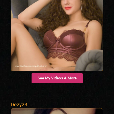
See My Videos & More
Dezy23