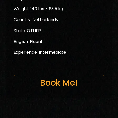
Weight: 140 lbs - 63.5 kg
Country: Netherlands
State: OTHER
English: Fluent
Experience: Intermediate
Book Me!