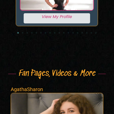
View My Profile
Fan Pages, Videos & More
AgathaSharon