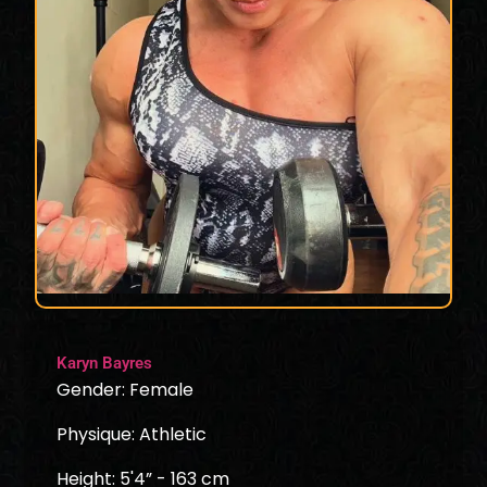
Karyn Bayres
Gender: Female
Physique: Athletic
Height: 5'4” - 163 cm