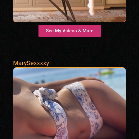
See My Videos & More
MarySexxxxy