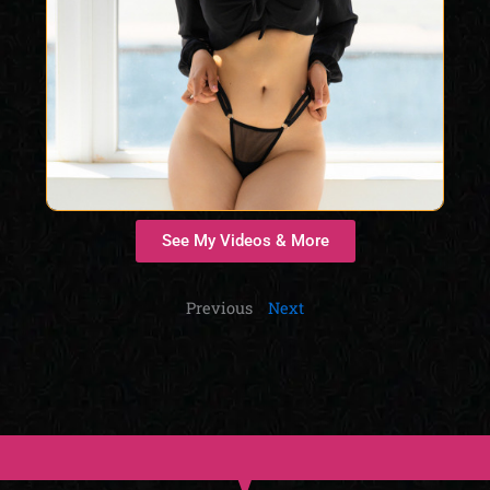
See My Videos & More
Previous
Next