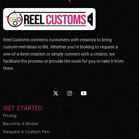
Reel Customs connects customers with creators to bring
custom reel ideas to life. Whether you’re looking to request a
one-of-a-kind creation or simply connect with a creator, we
facilitate the process or provide the tools for you to take it from
there.
X
I
Y
-
n
o
t
s
u
w
t
t
GET STARTED
i
a
u
t
g
b
Pricing
t
r
e
Become A Model
e
a
r
m
Request A Custom Film