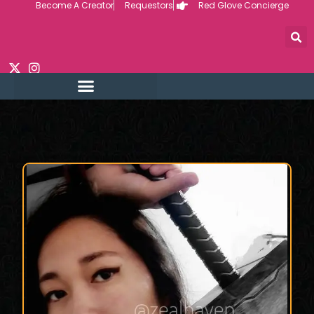
Become A Creator
Requestors
Red Glove Concierge
Skip
to
content