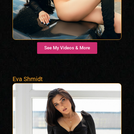
See My Videos & More
Eva Shmidt