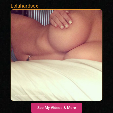
Lolahardsex
See My Videos & More