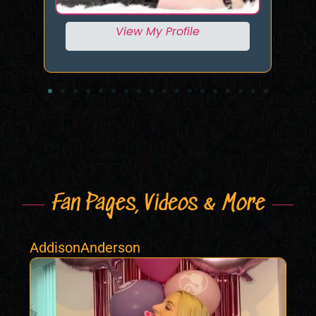
View My Profile
Fan Pages, Videos & More
AddisonAnderson