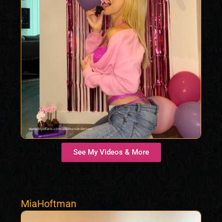
See My Videos & More
MiaHoftman