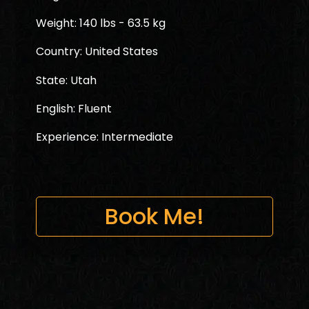
Weight: 140 lbs - 63.5 kg
Country: United States
State: Utah
English: Fluent
Experience: Intermediate
Book Me!