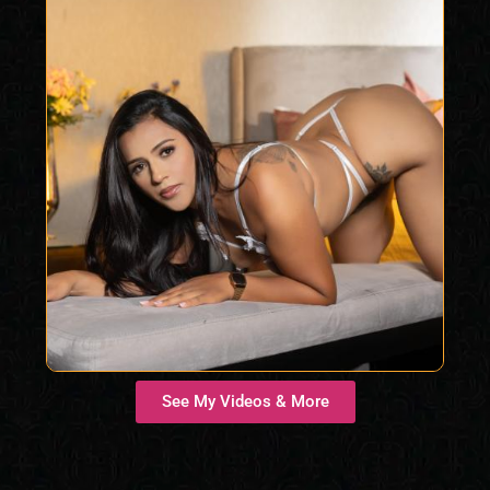
See My Videos & More