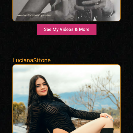
See My Videos & More
LucianaSttone