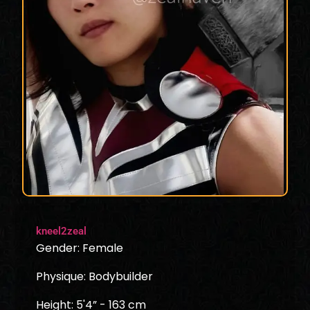
kneel2zeal
Gender: Female
Physique: Bodybuilder
Height: 5'4” - 163 cm