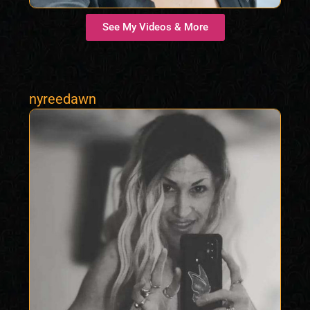
See My Videos & More
nyreedawn