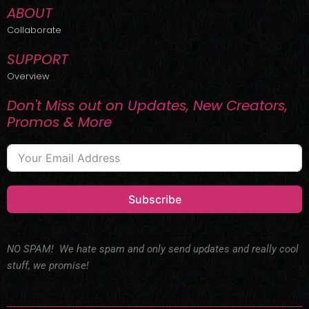
ABOUT
Collaborate
SUPPORT
Overview
Don't Miss out on Updates, New Creators,
Promos & More
Subscribe
NO SPAM! We hate spam and only send updates and really cool
stuff, we promise!