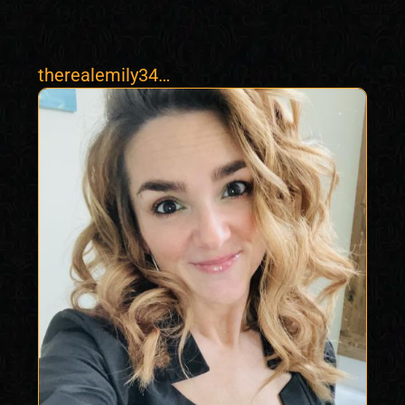
therealemily34
natural milf