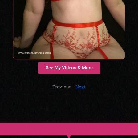
See My Videos & More
Previous
Next