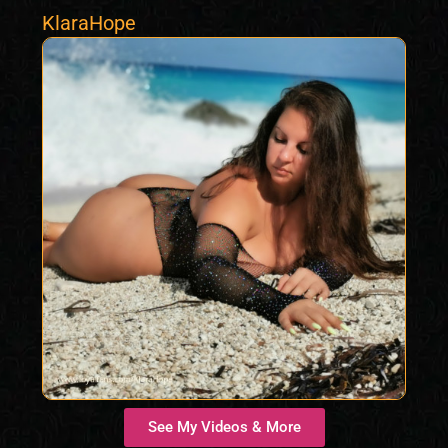
KlaraHope
See My Videos & More