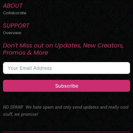
ABOUT
Collaborate
SUPPORT
Overview
Don't Miss out on Updates, New Creators,
Promos & More
Subscribe
NO SPAM! We hate spam and only send updates and really cool
stuff, we promise!