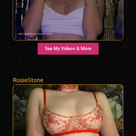
See My Videos & More
RosieStone