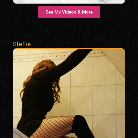
See My Videos & More
Steffie