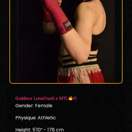
Goddess LunaCrush x MTL
!!!
Gender: Female
Physique: Athletic
Height: 5'10” - 178 cm