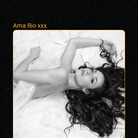
Ama Rio xxx