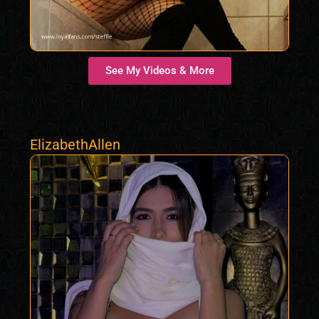
See My Videos & More
ElizabethAllen