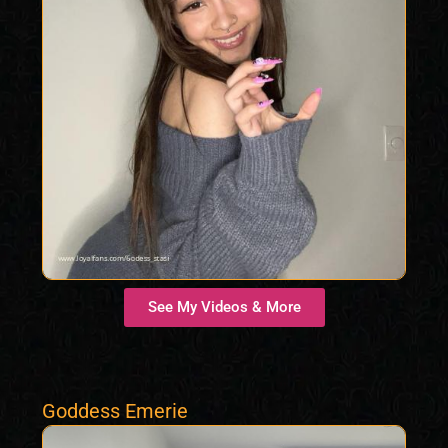
See My Videos & More
Goddess Emerie