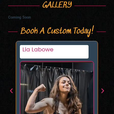
GALLERY
Coming Soon
Book A Custom Today!
Queen Naomi NYC
Ke