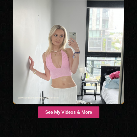
See My Videos & More