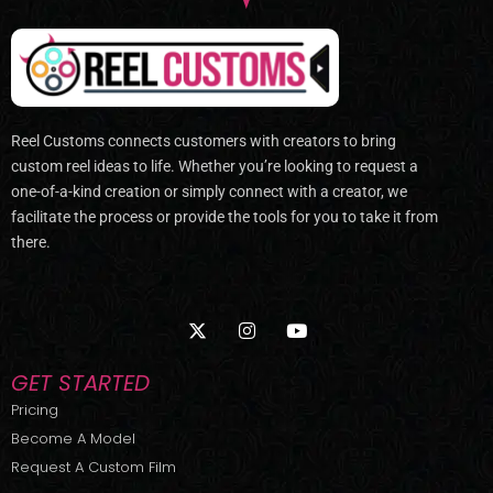
Reel Customs connects customers with creators to bring
custom reel ideas to life. Whether you’re looking to request a
one-of-a-kind creation or simply connect with a creator, we
facilitate the process or provide the tools for you to take it from
there.
X
I
Y
-
n
o
t
s
u
w
t
t
GET STARTED
i
a
u
t
g
b
Pricing
t
r
e
Become A Model
e
a
r
m
Request A Custom Film