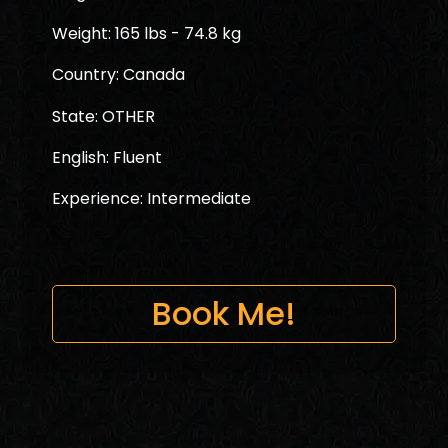
Weight: 165 lbs - 74.8 kg
Country: Canada
State: OTHER
English: Fluent
Experience: Intermediate
Book Me!