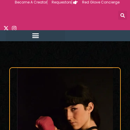
Become A Creator
Requestors
Red Glove Concierge
Skip
to
content