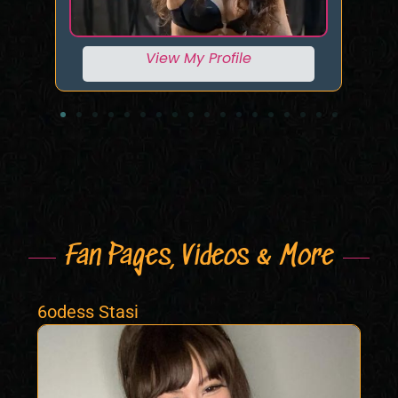
View My Profile
Fan Pages, Videos & More
6odess Stasi